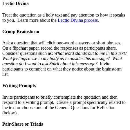
Lectio Divina
Treat the quotation as a holy text and pay attention to how it speaks
to you. Learn more about the
Lectio Divina process
.
Group Brainstorm
Ask a question that will elicit one-word answers or short phrases.
On a flipchart paper, record the responses as participants share.
Consider questions such as:
What word stands out to me in this text?
What feelings arise in my body as I consider this message? What
question do I want to ask Spirit about this message?
Invite
participants to comment on what they notice about the brainstorm
list.
Writing Prompts
Invite participants to briefly contemplate the quotation and then
respond to a writing prompt. Create a prompt specifically related to
the text or choose one of the General Questions for Reflection
(below).
Pair-Share or Triads