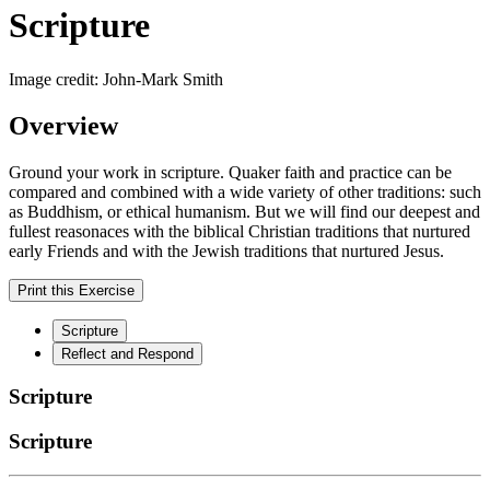
Scripture
Image credit: John-Mark Smith
Overview
Ground your work in scripture. Quaker faith and practice can be
compared and combined with a wide variety of other traditions: such
as Buddhism, or ethical humanism. But we will find our deepest and
fullest reasonaces with the biblical Christian traditions that nurtured
early Friends and with the Jewish traditions that nurtured Jesus.
Print this Exercise
Scripture
Reflect and Respond
Scripture
Scripture