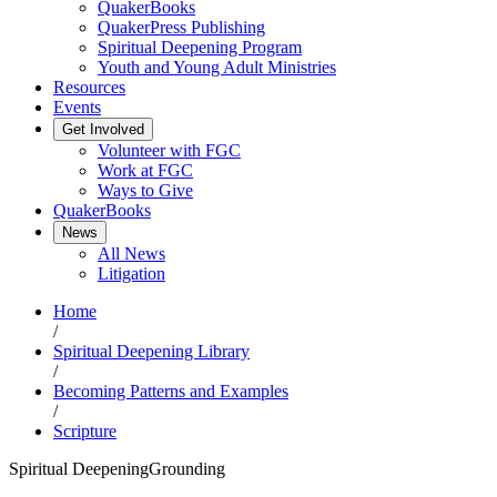
QuakerBooks
QuakerPress Publishing
Spiritual Deepening Program
Youth and Young Adult Ministries
Resources
Events
Get Involved
Volunteer with FGC
Work at FGC
Ways to Give
QuakerBooks
News
All News
Litigation
Home
/
Spiritual Deepening Library
/
Becoming Patterns and Examples
/
Scripture
Spiritual Deepening
Grounding