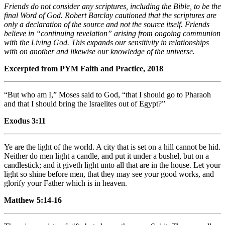
Friends do not consider any scriptures, including the Bible, to be the
final Word of God. Robert Barclay cautioned that the scriptures are
only a declaration of the source and not the source itself. Friends
believe in “continuing revelation” arising from ongoing communion
with the Living God. This expands our sensitivity in relationships
with on another and likewise our knowledge of the universe.
Excerpted from PYM Faith and Practice, 2018
“But who am I,” Moses said to God, “that I should go to Pharaoh
and that I should bring the Israelites out of Egypt?”
Exodus 3:11
Ye are the light of the world. A city that is set on a hill cannot be hid.
Neither do men light a candle, and put it under a bushel, but on a
candlestick; and it giveth light unto all that are in the house. Let your
light so shine before men, that they may see your good works, and
glorify your Father which is in heaven.
Matthew 5:14-16