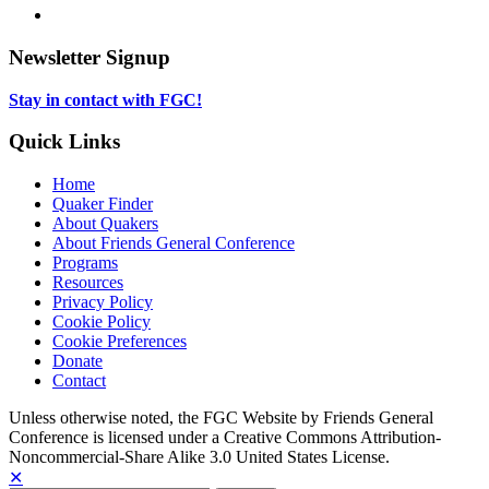
new
in
opens
LinkedIn,
tab
new
in
opens
tab
new
in
Newsletter Signup
tab
new
tab
Stay in contact with FGC!
Quick Links
Home
Quaker Finder
About Quakers
About Friends General Conference
Programs
Resources
Privacy Policy
Cookie Policy
Cookie Preferences
Donate
Contact
Copyright
Unless otherwise noted, the FGC Website by Friends General
Conference is licensed under a Creative Commons Attribution-
Information
Noncommercial-Share Alike 3.0 United States License.
✕