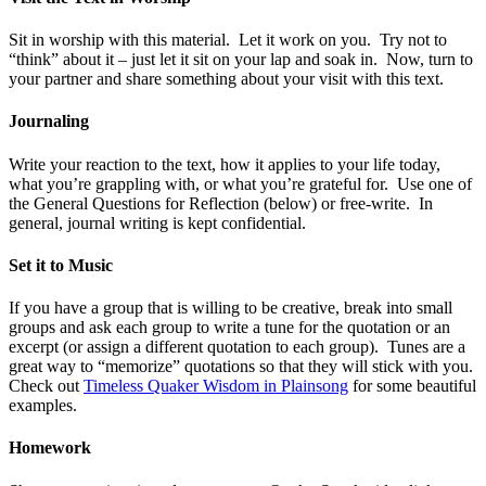
Sit in worship with this material. Let it work on you. Try not to
“think” about it – just let it sit on your lap and soak in. Now, turn to
your partner and share something about your visit with this text.
Journaling
Write your reaction to the text, how it applies to your life today,
what you’re grappling with, or what you’re grateful for. Use one of
the General Questions for Reflection (below) or free-write. In
general, journal writing is kept confidential.
Set it to Music
If you have a group that is willing to be creative, break into small
groups and ask each group to write a tune for the quotation or an
excerpt (or assign a different quotation to each group). Tunes are a
great way to “memorize” quotations so that they will stick with you.
Check out
Timeless Quaker Wisdom in Plainsong
for some beautiful
examples.
Homework