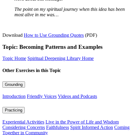
The point on my spiritual journey when this idea has been
most alive in me was…
Download
How to Use Grounding Quotes
(PDF)
Topic: Becoming Patterns and Examples
Topic Home
Spiritual Deepening Library Home
Other Exercises in this Topic
Grounding
Introduction
Friendly Voices
Videos and Podcasts
Practicing
Experiential Activities
Live in the Power of Life and Wisdom
Considering Concerns
Faithfulness
Spirit Informed Action
Coming
Together in Community