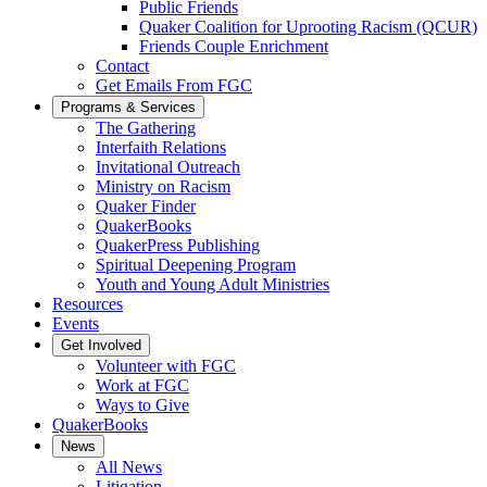
Public Friends
Quaker Coalition for Uprooting Racism (QCUR)
Friends Couple Enrichment
Contact
Get Emails From FGC
Programs & Services
The Gathering
Interfaith Relations
Invitational Outreach
Ministry on Racism
Quaker Finder
QuakerBooks
QuakerPress Publishing
Spiritual Deepening Program
Youth and Young Adult Ministries
Resources
Events
Get Involved
Volunteer with FGC
Work at FGC
Ways to Give
QuakerBooks
News
All News
Litigation