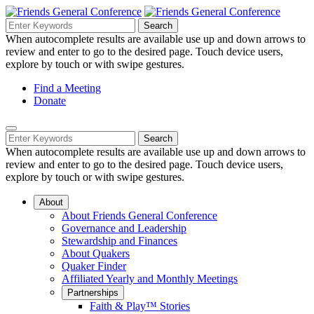
Skip
to
Search
Search
Search
Main
for:
When autocomplete results are available use up and down arrows to
Navigation
Content
review and enter to go to the desired page. Touch device users,
explore by touch or with swipe gestures.
Helpful
Find a Meeting
Donate
Links
Mobile
Navigation
Search
Search
Navigation
for:
When autocomplete results are available use up and down arrows to
review and enter to go to the desired page. Touch device users,
explore by touch or with swipe gestures.
About
About Friends General Conference
Governance and Leadership
Stewardship and Finances
About Quakers
Quaker Finder
Affiliated Yearly and Monthly Meetings
Partnerships
Faith & Play™ Stories