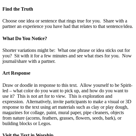
Find the Truth
Choose one idea or sentence that rings true for you. Share with a
partner an experience you have had that relates to that sentence/idea.
What Do You Notice?
Shorter variations might be: What one phrase or idea sticks out for
you? Sit with it for a few minutes and see what rises for you. Now
journal/share with a partner.
Art Response
Draw or doodle in response to this text. Allow yourself to be Spirit-
led – what color do you want to pick up, and how do you want to
use it? This is not art for to view. This is exploration and
expression. Alternatively, invite participants to make a visual or 3D
response to the text using art materials such as clay or play dough,
magazines for collage, paint, mural paper, pipe cleaners, objects
from nature (acorns, feathers, grasses, flowers, seeds, bark), or
building blocks or Legos.
Visit the Text in Worship