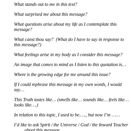
What stands out to me in this text?
What surprised me about this message?
What questions arise about my life as I contemplate this
message?
What canst thou say? (What do I have to say in response to
this message?)
What feelings arise in my body as I consider this message?
An image that comes to mind as I listen to this quotation is…
Where is the growing edge for me around this issue?
If I could rephrase this message in my own words, I would
say…
This Truth tastes like… (smells like… sounds like… feels like…
looks like….)
In relation to this topic, I used to be.…., but now I’m ……
I’d like to ask Spirit / the Universe / God / the Inward Teacher
……. about this message.