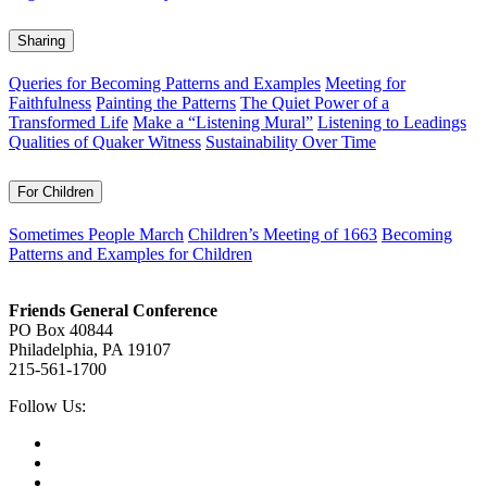
Sharing
Queries for Becoming Patterns and Examples
Meeting for
Faithfulness
Painting the Patterns
The Quiet Power of a
Transformed Life
Make a “Listening Mural”
Listening to Leadings
Qualities of Quaker Witness
Sustainability Over Time
For Children
Sometimes People March
Children’s Meeting of 1663
Becoming
Patterns and Examples for Children
Footer
Friends General Conference
PO Box 40844
Philadelphia, PA 19107
215-561-1700
Social
Follow Us:
Media
Twitter,
opens
Facebook,
in
opens
Instagram,