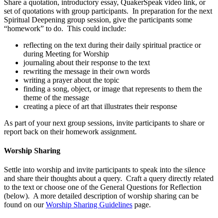
Share a quotation, introductory essay, QuakerSpeak video link, or
set of quotations with group participants. In preparation for the next
Spiritual Deepening group session, give the participants some
“homework” to do. This could include:
reflecting on the text during their daily spiritual practice or
during Meeting for Worship
journaling about their response to the text
rewriting the message in their own words
writing a prayer about the topic
finding a song, object, or image that represents to them the
theme of the message
creating a piece of art that illustrates their response
As part of your next group sessions, invite participants to share or
report back on their homework assignment.
Worship Sharing
Settle into worship and invite participants to speak into the silence
and share their thoughts about a query. Craft a query directly related
to the text or choose one of the General Questions for Reflection
(below). A more detailed description of worship sharing can be
found on our
Worship Sharing Guidelines
page.