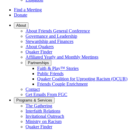
Find a Meeting
Donate
Main
About
About Friends General Conference
Navigation
Governance and Leadership
Stewardship and Finances
About Quakers
Quaker Finder
Affiliated Yearly and Monthly Meetings
Partnerships
Faith & Play™ Stories
Public Friends
Quaker Coalition for Uprooting Racism (QCUR)
Friends Couple Enrichment
Contact
Get Emails From FGC
Programs & Services
The Gathering
Interfaith Relations
Invitational Outreach
Ministry on Racism
Quaker Finder