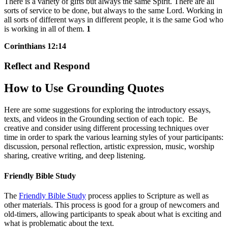
There is a variety of gifts but always the same Spirit. There are all
sorts of service to be done, but always to the same Lord. Working in
all sorts of different ways in different people, it is the same God who
is working in all of them.
1
Corinthians 12:14
Reflect and Respond
How to Use Grounding Quotes
Here are some suggestions for exploring the introductory essays,
texts, and videos in the Grounding section of each topic. Be
creative and consider using different processing techniques over
time in order to spark the various learning styles of your participants:
discussion, personal reflection, artistic expression, music, worship
sharing, creative writing, and deep listening.
Friendly Bible Study
The
Friendly Bible Study
process applies to Scripture as well as
other materials. This process is good for a group of newcomers and
old-timers, allowing participants to speak about what is exciting and
what is problematic about the text.