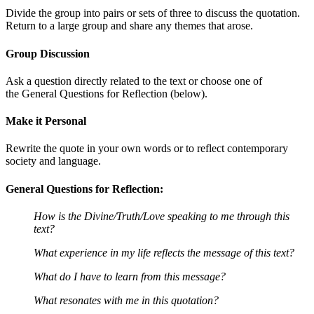
Divide the group into pairs or sets of three to discuss the quotation.
Return to a large group and share any themes that arose.
Group Discussion
Ask a question directly related to the text or choose one of
the General Questions for Reflection (below).
Make it Personal
Rewrite the quote in your own words or to reflect contemporary
society and language.
General Questions for Reflection:
How is the Divine/Truth/Love speaking to me through this
text?
What experience in my life reflects the message of this text?
What do I have to learn from this message?
What resonates with me in this quotation?