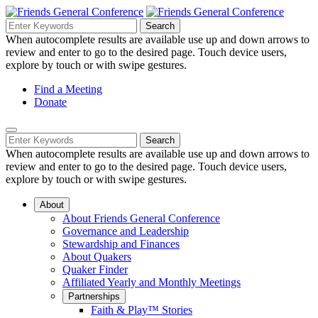
Skip
to
Search
Search
Search
Main
for:
When autocomplete results are available use up and down arrows to
Navigation
Content
review and enter to go to the desired page. Touch device users,
explore by touch or with swipe gestures.
Helpful
Find a Meeting
Donate
Links
Mobile
Navigation
Search
Search
Navigation
for:
When autocomplete results are available use up and down arrows to
review and enter to go to the desired page. Touch device users,
explore by touch or with swipe gestures.
About
About Friends General Conference
Governance and Leadership
Stewardship and Finances
About Quakers
Quaker Finder
Affiliated Yearly and Monthly Meetings
Partnerships
Faith & Play™ Stories