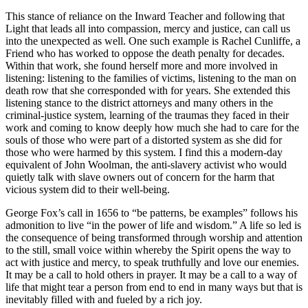
This stance of reliance on the Inward Teacher and following that
Light that leads all into compassion, mercy and justice, can call us
into the unexpected as well. One such example is Rachel Cunliffe, a
Friend who has worked to oppose the death penalty for decades.
Within that work, she found herself more and more involved in
listening: listening to the families of victims, listening to the man on
death row that she corresponded with for years. She extended this
listening stance to the district attorneys and many others in the
criminal-justice system, learning of the traumas they faced in their
work and coming to know deeply how much she had to care for the
souls of those who were part of a distorted system as she did for
those who were harmed by this system. I find this a modern-day
equivalent of John Woolman, the anti-slavery activist who would
quietly talk with slave owners out of concern for the harm that
vicious system did to their well-being.
George Fox’s call in 1656 to “be patterns, be examples” follows his
admonition to live “in the power of life and wisdom.” A life so led is
the consequence of being transformed through worship and attention
to the still, small voice within whereby the Spirit opens the way to
act with justice and mercy, to speak truthfully and love our enemies.
It may be a call to hold others in prayer. It may be a call to a way of
life that might tear a person from end to end in many ways but that is
inevitably filled with and fueled by a rich joy.