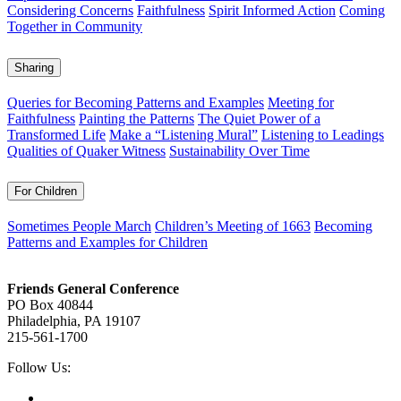
Considering Concerns
Faithfulness
Spirit Informed Action
Coming
Together in Community
Sharing
Queries for Becoming Patterns and Examples
Meeting for
Faithfulness
Painting the Patterns
The Quiet Power of a
Transformed Life
Make a “Listening Mural”
Listening to Leadings
Qualities of Quaker Witness
Sustainability Over Time
For Children
Sometimes People March
Children’s Meeting of 1663
Becoming
Patterns and Examples for Children
Footer
Friends General Conference
PO Box 40844
Philadelphia, PA 19107
215-561-1700
Social
Follow Us:
Media
Twitter,