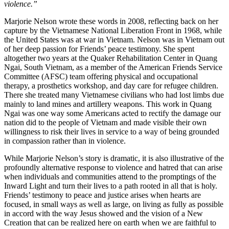
violence.”
Marjorie Nelson wrote these words in 2008, reflecting back on her
capture by the Vietnamese National Liberation Front in 1968, while
the United States was at war in Vietnam. Nelson was in Vietnam out
of her deep passion for Friends’ peace testimony. She spent
altogether two years at the Quaker Rehabilitation Center in Quang
Ngai, South Vietnam, as a member of the American Friends Service
Committee (AFSC) team offering physical and occupational
therapy, a prosthetics workshop, and day care for refugee children.
There she treated many Vietnamese civilians who had lost limbs due
mainly to land mines and artillery weapons. This work in Quang
Ngai was one way some Americans acted to rectify the damage our
nation did to the people of Vietnam and made visible their own
willingness to risk their lives in service to a way of being grounded
in compassion rather than in violence.
While Marjorie Nelson’s story is dramatic, it is also illustrative of the
profoundly alternative response to violence and hatred that can arise
when individuals and communities attend to the promptings of the
Inward Light and turn their lives to a path rooted in all that is holy.
Friends’ testimony to peace and justice arises when hearts are
focused, in small ways as well as large, on living as fully as possible
in accord with the way Jesus showed and the vision of a New
Creation that can be realized here on earth when we are faithful to