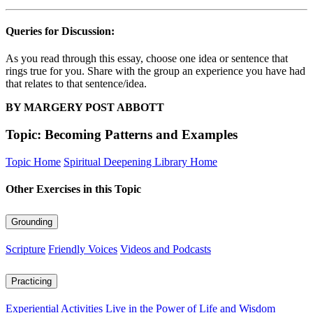
Queries for Discussion:
As you read through this essay, choose one idea or sentence that
rings true for you. Share with the group an experience you have had
that relates to that sentence/idea.
BY MARGERY POST ABBOTT
Topic: Becoming Patterns and Examples
Topic Home
Spiritual Deepening Library Home
Other Exercises in this Topic
Grounding
Scripture
Friendly Voices
Videos and Podcasts
Practicing
Experiential Activities
Live in the Power of Life and Wisdom