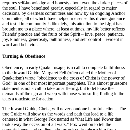
requires self-knowledge and honesty about even the darker places of
the soul. I have benefitted greatly, especially in regard to major
decisions, by clearness committees and now by an ongoing Anchor
Committee, all of which have helped me sense this divine guidance
and test it in community. Ultimately, this attention to the Light has
brought me to a place where, at least at times, my life better reflects
Friends’ practice and the fruits of the Spirit – love, peace, patience,
joy, kindness, generosity, faithfulness, and self-control – evident in
word and behavior.
Turning & Obedience
Obedience, in early Quaker usage, is a call to complete faithfulness
to the Inward Guide. Margaret Fell (often called the Mother of
Quakerism) wrote “obedience to the cross of Christ is the power of
God” in one of her most important pamphlets. This almost gruesome
statement is not a call to take on suffering, but to let loose the
demands of the ego and weep with those who suffer, finding in the
tears a touchstone for action.
The Inward Guide, Christ, will never condone harmful actions. The
true Guide will show us the words and path that lead to a life
centered in what George Fox named as ”that Life and Power that
took away the occasion of all wars.” Fox went on to tell the
commissioners and soldiers who promised to release him from