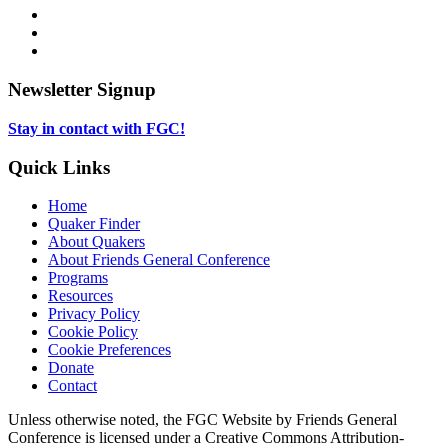
opens
Facebook,
in
opens
Instagram,
new
in
opens
LinkedIn,
tab
new
in
opens
tab
new
in
Newsletter Signup
tab
new
tab
Stay in contact with FGC!
Quick Links
Home
Quaker Finder
About Quakers
About Friends General Conference
Programs
Resources
Privacy Policy
Cookie Policy
Cookie Preferences
Donate
Contact
Copyright
Unless otherwise noted, the FGC Website by Friends General
Conference is licensed under a Creative Commons Attribution-
Information