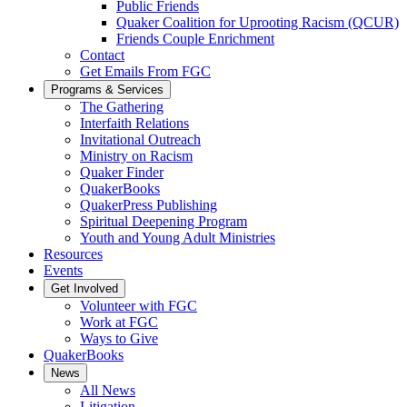
Public Friends
Quaker Coalition for Uprooting Racism (QCUR)
Friends Couple Enrichment
Contact
Get Emails From FGC
Programs & Services
The Gathering
Interfaith Relations
Invitational Outreach
Ministry on Racism
Quaker Finder
QuakerBooks
QuakerPress Publishing
Spiritual Deepening Program
Youth and Young Adult Ministries
Resources
Events
Get Involved
Volunteer with FGC
Work at FGC
Ways to Give
QuakerBooks
News
All News
Litigation