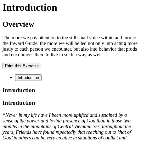
Introduction
Overview
The more we pay attention to the still small voice within and turn to
the Inward Guide, the more we will be led not only into acting more
justly to each person we encounter, but also into behavior that prods
and encourages them to live in such a way as well.
Print this Exercise
Introduction
Introduction
Introduction
“Never in my life have I been more uplifted and sustained by a
sense of the power and loving presence of God than in those two
months in the mountains of Central Vietnam. Yes, throughout the
years, Friends have found repeatedly that reaching out to ’that of
God’ in others can be very creative in situations of conflict and