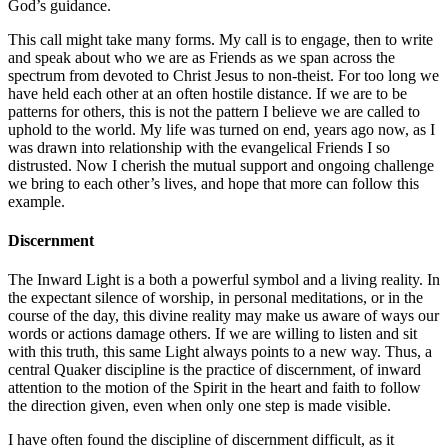
God’s guidance.
This call might take many forms. My call is to engage, then to write
and speak about who we are as Friends as we span across the
spectrum from devoted to Christ Jesus to non-theist. For too long we
have held each other at an often hostile distance. If we are to be
patterns for others, this is not the pattern I believe we are called to
uphold to the world. My life was turned on end, years ago now, as I
was drawn into relationship with the evangelical Friends I so
distrusted. Now I cherish the mutual support and ongoing challenge
we bring to each other’s lives, and hope that more can follow this
example.
Discernment
The Inward Light is a both a powerful symbol and a living reality. In
the expectant silence of worship, in personal meditations, or in the
course of the day, this divine reality may make us aware of ways our
words or actions damage others. If we are willing to listen and sit
with this truth, this same Light always points to a new way. Thus, a
central Quaker discipline is the practice of discernment, of inward
attention to the motion of the Spirit in the heart and faith to follow
the direction given, even when only one step is made visible.
I have often found the discipline of discernment difficult, as it