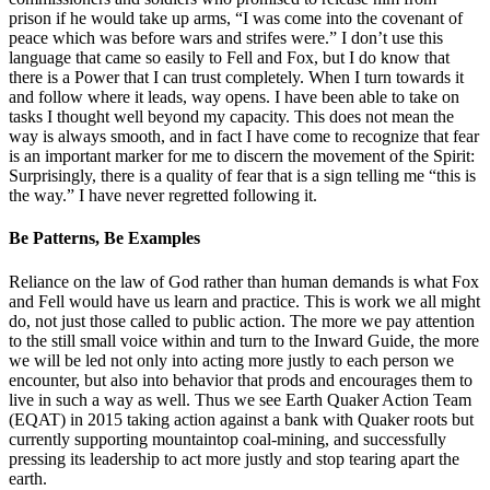
prison if he would take up arms, “I was come into the covenant of
peace which was before wars and strifes were.” I don’t use this
language that came so easily to Fell and Fox, but I do know that
there is a Power that I can trust completely. When I turn towards it
and follow where it leads, way opens. I have been able to take on
tasks I thought well beyond my capacity. This does not mean the
way is always smooth, and in fact I have come to recognize that fear
is an important marker for me to discern the movement of the Spirit:
Surprisingly, there is a quality of fear that is a sign telling me “this is
the way.” I have never regretted following it.
Be Patterns, Be Examples
Reliance on the law of God rather than human demands is what Fox
and Fell would have us learn and practice. This is work we all might
do, not just those called to public action. The more we pay attention
to the still small voice within and turn to the Inward Guide, the more
we will be led not only into acting more justly to each person we
encounter, but also into behavior that prods and encourages them to
live in such a way as well. Thus we see Earth Quaker Action Team
(EQAT) in 2015 taking action against a bank with Quaker roots but
currently supporting mountaintop coal-mining, and successfully
pressing its leadership to act more justly and stop tearing apart the
earth.