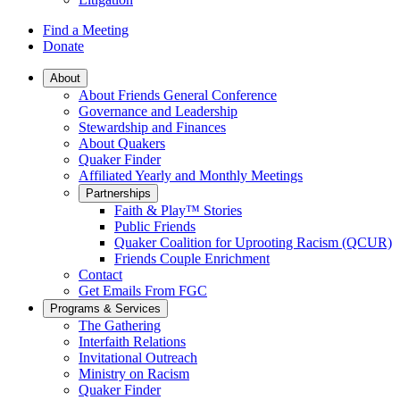
Find a Meeting
Donate
Main
About
About Friends General Conference
Navigation
Governance and Leadership
Stewardship and Finances
About Quakers
Quaker Finder
Affiliated Yearly and Monthly Meetings
Partnerships
Faith & Play™ Stories
Public Friends
Quaker Coalition for Uprooting Racism (QCUR)
Friends Couple Enrichment
Contact
Get Emails From FGC
Programs & Services
The Gathering
Interfaith Relations
Invitational Outreach
Ministry on Racism
Quaker Finder