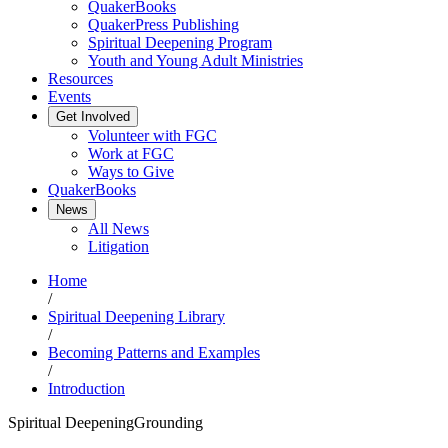
QuakerBooks
QuakerPress Publishing
Spiritual Deepening Program
Youth and Young Adult Ministries
Resources
Events
Get Involved
Volunteer with FGC
Work at FGC
Ways to Give
QuakerBooks
News
All News
Litigation
Home
/
Spiritual Deepening Library
/
Becoming Patterns and Examples
/
Introduction
Spiritual Deepening
Grounding