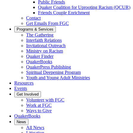
Public Friends
Quaker Coalition for Uprooting Racism (QCUR)
Friends Couple Enrichment
Contact
Get Emails From FGC
Programs & Services
The Gathering
Interfaith Relations
Invitational Outreach
Ministry on Racism
Quaker Finder
QuakerBooks
QuakerPress Publishing
Spiritual Deepening Program
Youth and Young Adult Ministries
Resources
Events
Get Involved
Volunteer with FGC
Work at FGC
Ways to Give
QuakerBooks
News
All News
Litigation