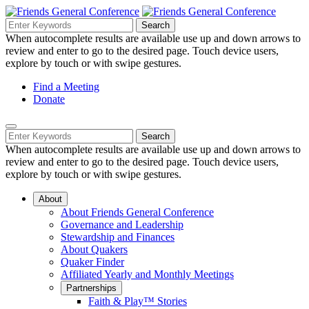
Skip
to
Search
Search
Search
Main
for:
When autocomplete results are available use up and down arrows to
Navigation
Content
review and enter to go to the desired page. Touch device users,
explore by touch or with swipe gestures.
Helpful
Find a Meeting
Donate
Links
Mobile
Navigation
Search
Search
Navigation
for:
When autocomplete results are available use up and down arrows to
review and enter to go to the desired page. Touch device users,
explore by touch or with swipe gestures.
About
About Friends General Conference
Governance and Leadership
Stewardship and Finances
About Quakers
Quaker Finder
Affiliated Yearly and Monthly Meetings
Partnerships
Faith & Play™ Stories