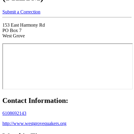
Submit a Correction
153 East Harmony Rd
PO Box 7
West Grove
Contact Information:
6108692143
http://www.westgrovequakers.org