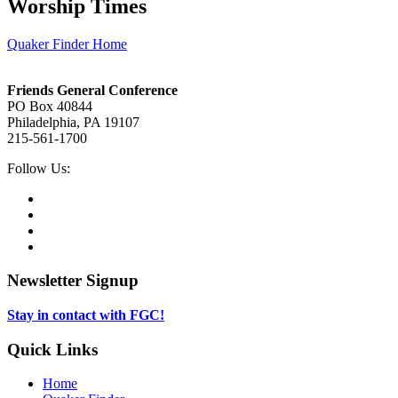
Worship Times
Quaker Finder Home
Footer
Friends General Conference
PO Box 40844
Philadelphia, PA 19107
215-561-1700
Social
Follow Us:
Media
Twitter,
opens
Facebook,
in
opens
Instagram,
new
in
opens
LinkedIn,
tab
new
in
opens
tab
new
in
Newsletter Signup
tab
new
tab
Stay in contact with FGC!
Quick Links
Home