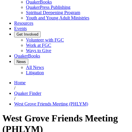
QuakerBooks
QuakerPress Publishing
Spiritual Deepening Program
Youth and Young Adult Ministries
Resources
Events
Get Involved
Volunteer with FGC
Work at FGC
Ways to Give
QuakerBooks
News
All News
Litigation
Home
/
Quaker Finder
/
West Grove Friends Meeting (PHLYM)
West Grove Friends Meeting
(PHLYM)