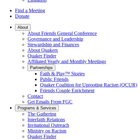
Find a Meeting
Donate
Main
About
About Friends General Conference
Navigation
Governance and Leadership
Stewardship and Finances
About Quakers
Quaker Finder
Affiliated Yearly and Monthly Meetings
Partnerships
Faith & Play™ Stories
Public Friends
Quaker Coalition for Uprooting Racism (QCUR)
Friends Couple Enrichment
Contact
Get Emails From FGC
Programs & Services
The Gathering
Interfaith Relations
Invitational Outreach
Ministry on Racism
Quaker Finder