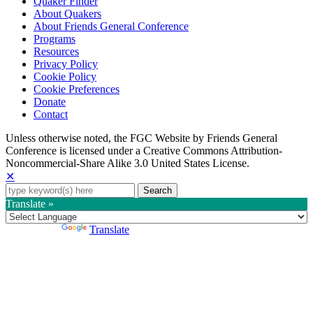
Quaker Finder
About Quakers
About Friends General Conference
Programs
Resources
Privacy Policy
Cookie Policy
Cookie Preferences
Donate
Contact
Copyright
Unless otherwise noted, the FGC Website by Friends General
Conference is licensed under a Creative Commons Attribution-
Information
Noncommercial-Share Alike 3.0 United States License.
✕
Search
for:
Translate »
Powered by
Translate