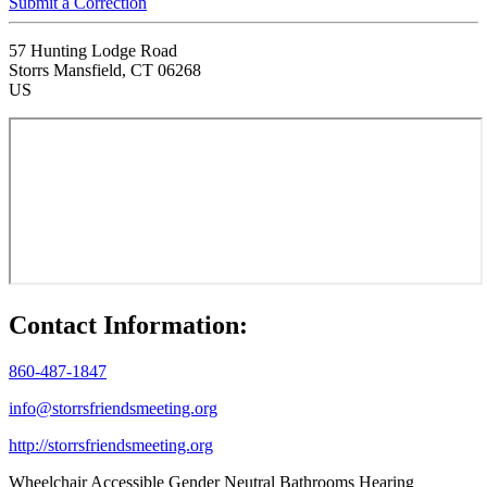
Submit a Correction
57 Hunting Lodge Road
Storrs Mansfield, CT 06268
US
Contact Information:
860-487-1847
info@storrsfriendsmeeting.org
http://storrsfriendsmeeting.org
Wheelchair Accessible
Gender Neutral Bathrooms
Hearing