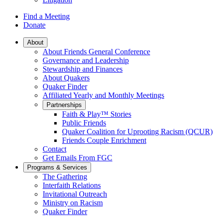
Find a Meeting
Donate
Main
About
About Friends General Conference
Navigation
Governance and Leadership
Stewardship and Finances
About Quakers
Quaker Finder
Affiliated Yearly and Monthly Meetings
Partnerships
Faith & Play™ Stories
Public Friends
Quaker Coalition for Uprooting Racism (QCUR)
Friends Couple Enrichment
Contact
Get Emails From FGC
Programs & Services
The Gathering
Interfaith Relations
Invitational Outreach
Ministry on Racism
Quaker Finder