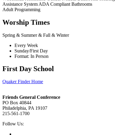
Assistance System
ADA Compliant Bathrooms
Adult Programming
Worship Times
Spring & Summer & Fall & Winter
Every Week
Sunday/First Day
Format: In Person
First Day School
Quaker Finder Home
Footer
Friends General Conference
PO Box 40844
Philadelphia, PA 19107
215-561-1700
Social
Follow Us:
Media
Twitter,