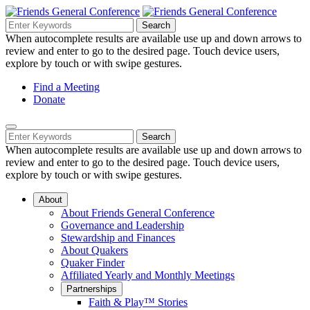
Skip
to
Search
Search
Search
Main
for:
When autocomplete results are available use up and down arrows to
Navigation
Content
review and enter to go to the desired page. Touch device users,
explore by touch or with swipe gestures.
Helpful
Find a Meeting
Donate
Links
Mobile
Navigation
Search
Search
Navigation
for:
When autocomplete results are available use up and down arrows to
review and enter to go to the desired page. Touch device users,
explore by touch or with swipe gestures.
About
About Friends General Conference
Governance and Leadership
Stewardship and Finances
About Quakers
Quaker Finder
Affiliated Yearly and Monthly Meetings
Partnerships
Faith & Play™ Stories