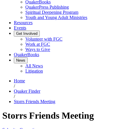
QuakerBooks
QuakerPress Publishing
Spiritual Deepening Program
Youth and Young Adult Ministries
Resources
Events
Get Involved
Volunteer with FGC
Work at FGC
Ways to Give
QuakerBooks
News
All News
Litigation
Home
/
Quaker Finder
/
Storrs Friends Meeting
Storrs Friends Meeting