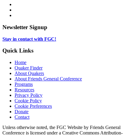
opens
Facebook,
in
opens
Instagram,
new
in
opens
LinkedIn,
tab
new
in
opens
tab
new
in
Newsletter Signup
tab
new
tab
Stay in contact with FGC!
Quick Links
Home
Quaker Finder
About Quakers
About Friends General Conference
Programs
Resources
Privacy Policy
Cookie Policy
Cookie Preferences
Donate
Contact
Copyright
Unless otherwise noted, the FGC Website by Friends General
Conference is licensed under a Creative Commons Attribution-
Information