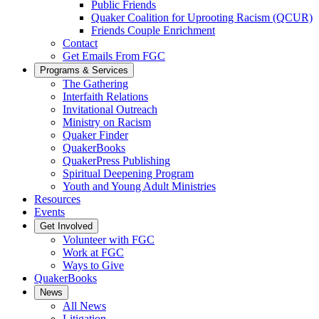
Public Friends
Quaker Coalition for Uprooting Racism (QCUR)
Friends Couple Enrichment
Contact
Get Emails From FGC
Programs & Services
The Gathering
Interfaith Relations
Invitational Outreach
Ministry on Racism
Quaker Finder
QuakerBooks
QuakerPress Publishing
Spiritual Deepening Program
Youth and Young Adult Ministries
Resources
Events
Get Involved
Volunteer with FGC
Work at FGC
Ways to Give
QuakerBooks
News
All News
Litigation