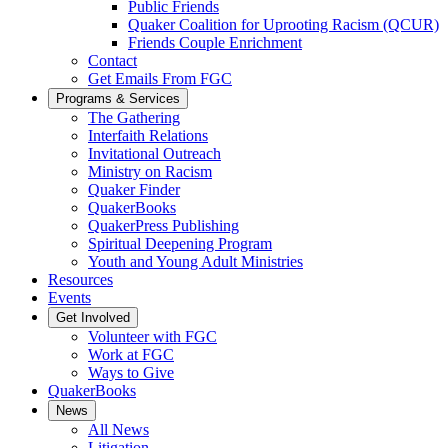
Public Friends
Quaker Coalition for Uprooting Racism (QCUR)
Friends Couple Enrichment
Contact
Get Emails From FGC
Programs & Services
The Gathering
Interfaith Relations
Invitational Outreach
Ministry on Racism
Quaker Finder
QuakerBooks
QuakerPress Publishing
Spiritual Deepening Program
Youth and Young Adult Ministries
Resources
Events
Get Involved
Volunteer with FGC
Work at FGC
Ways to Give
QuakerBooks
News
All News
Litigation