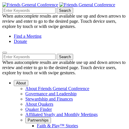
Skip
to
Search
Search
Search
Main
for:
When autocomplete results are available use up and down arrows to
Navigation
Content
review and enter to go to the desired page. Touch device users,
explore by touch or with swipe gestures.
Helpful
Find a Meeting
Donate
Links
Mobile
Navigation
Search
Search
Navigation
for:
When autocomplete results are available use up and down arrows to
review and enter to go to the desired page. Touch device users,
explore by touch or with swipe gestures.
About
About Friends General Conference
Governance and Leadership
Stewardship and Finances
About Quakers
Quaker Finder
Affiliated Yearly and Monthly Meetings
Partnerships
Faith & Play™ Stories