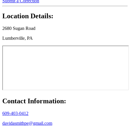
Submit a Correction
Location Details:
2680 Sugan Road
Lumberville, PA
Contact Information:
609-403-0412
davidasmithpe@gmail.com