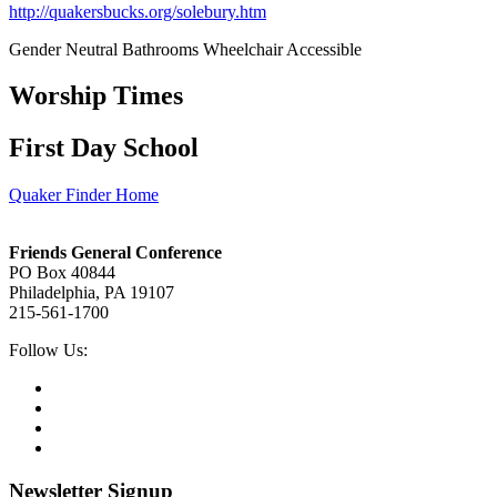
http://quakersbucks.org/solebury.htm
Gender Neutral Bathrooms
Wheelchair Accessible
Worship Times
First Day School
Quaker Finder Home
Footer
Friends General Conference
PO Box 40844
Philadelphia, PA 19107
215-561-1700
Social
Follow Us:
Media
Twitter,
opens
Facebook,
in
opens
Instagram,
new
in
opens
LinkedIn,
tab
new
in
opens
tab
new
in
Newsletter Signup