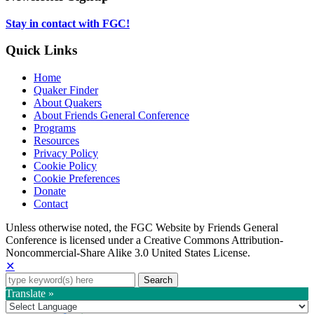
tab
new
tab
Stay in contact with FGC!
Quick Links
Home
Quaker Finder
About Quakers
About Friends General Conference
Programs
Resources
Privacy Policy
Cookie Policy
Cookie Preferences
Donate
Contact
Copyright
Unless otherwise noted, the FGC Website by Friends General
Conference is licensed under a Creative Commons Attribution-
Information
Noncommercial-Share Alike 3.0 United States License.
✕
Search
for:
Translate »