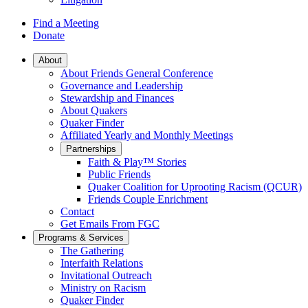
Find a Meeting
Donate
Main
About
About Friends General Conference
Navigation
Governance and Leadership
Stewardship and Finances
About Quakers
Quaker Finder
Affiliated Yearly and Monthly Meetings
Partnerships
Faith & Play™ Stories
Public Friends
Quaker Coalition for Uprooting Racism (QCUR)
Friends Couple Enrichment
Contact
Get Emails From FGC
Programs & Services
The Gathering
Interfaith Relations
Invitational Outreach
Ministry on Racism
Quaker Finder