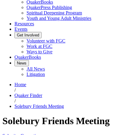
QuakerBooks
QuakerPress Publishing
Spiritual Deepening Program
Youth and Young Adult Ministries
Resources
Events
Get Involved
Volunteer with FGC
Work at FGC
Ways to Give
QuakerBooks
News
All News
Litigation
Home
/
Quaker Finder
/
Solebury Friends Meeting
Solebury Friends Meeting