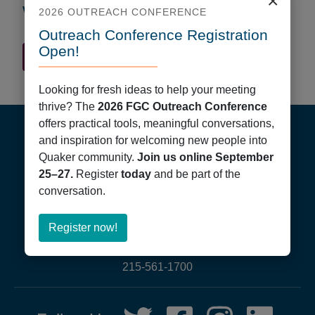
×
Worship Times
2026 OUTREACH CONFERENCE
Outreach Conference Registration
Open!
Quaker Finder Home
Looking for fresh ideas to help your meeting
thrive? The
2026 FGC Outreach Conference
Footer
offers practical tools, meaningful conversations,
and inspiration for welcoming new people into
Quaker community.
Join us online September
25–27.
Register
today
and be part of the
conversation.
Friends General Conference
about
Register now!
PO Box 40844
Register
Philadelphia, PA 19107
now!
215-561-1700
Social
Twitter,
Facebook,
Instagram,
LinkedIn