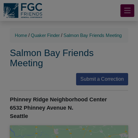
Mobile
Skip
to
Navigation
Main
Main
Content
Navigation
Home
/
Quaker Finder
/
Salmon Bay Friends Meeting
Salmon Bay Friends
Meeting
Submit a Correction
Phinney Ridge Neighborhood Center
6532 Phinney Avenue N.
Seattle