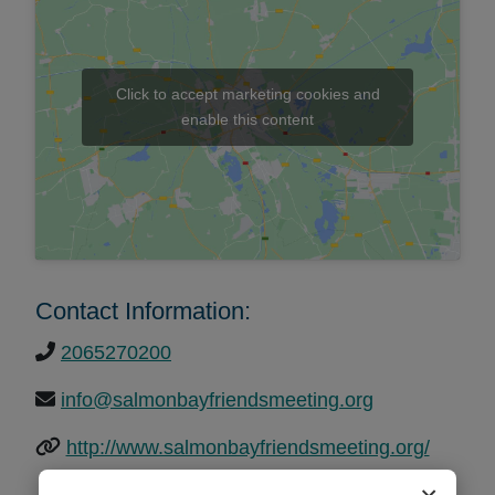
Click to accept marketing cookies and
enable this content
Contact Information:
2065270200
info@salmonbayfriendsmeeting.org
http://www.salmonbayfriendsmeeting.org/