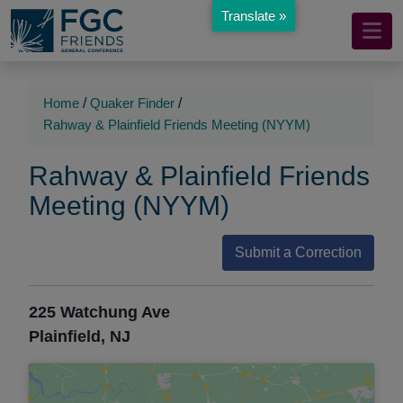
Translate »
Mobile
Skip
to
Navigation
Main
Main
Content
Navigation
Home
/
Quaker Finder
/
Rahway & Plainfield Friends Meeting (NYYM)
Rahway & Plainfield Friends
Meeting (NYYM)
Submit a Correction
225 Watchung Ave
Plainfield, NJ