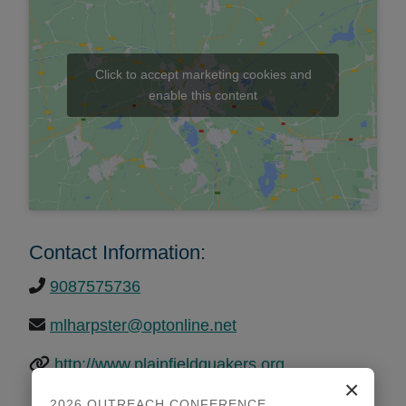
Click to accept marketing cookies and
enable this content
Contact Information:
9087575736
mlharpster@optonline.net
http://www.plainfieldquakers.org
×
2026 OUTREACH CONFERENCE