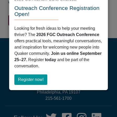
Worship Times
Outreach Conference Registration
Open!
Quaker Finder Home
Looking for fresh ideas to help your meeting
thrive? The
2026 FGC Outreach Conference
Footer
offers practical tools, meaningful conversations,
and inspiration for welcoming new people into
Quaker community.
Join us online September
25–27.
Register
today
and be part of the
conversation.
about
Register now!
Friends General Conference
Register
PO Box 40844
now!
Philadelphia, PA 19107
215-561-1700
Social
Twitter,
Facebook,
Instagram,
LinkedIn