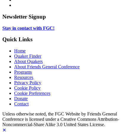
new
in
opens
LinkedIn,
tab
new
in
opens
tab
new
in
Newsletter Signup
tab
new
tab
Stay in contact with FGC!
Quick Links
Home
Quaker Finder
About Quakers
About Friends General Conference
Programs
Resources
Privacy Policy
Cookie Policy
Cookie Preferences
Donate
Contact
Copyright
Unless otherwise noted, the FGC Website by Friends General
Conference is licensed under a Creative Commons Attribution-
Information
Noncommercial-Share Alike 3.0 United States License.
✕