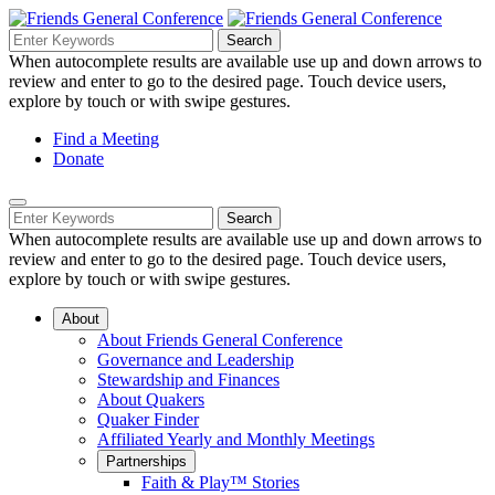
Skip
to
Search
Search
Search
Main
for:
When autocomplete results are available use up and down arrows to
Navigation
Content
review and enter to go to the desired page. Touch device users,
explore by touch or with swipe gestures.
Helpful
Find a Meeting
Donate
Links
Mobile
Navigation
Search
Search
Navigation
for:
When autocomplete results are available use up and down arrows to
review and enter to go to the desired page. Touch device users,
explore by touch or with swipe gestures.
About
About Friends General Conference
Governance and Leadership
Stewardship and Finances
About Quakers
Quaker Finder
Affiliated Yearly and Monthly Meetings
Partnerships
Faith & Play™ Stories