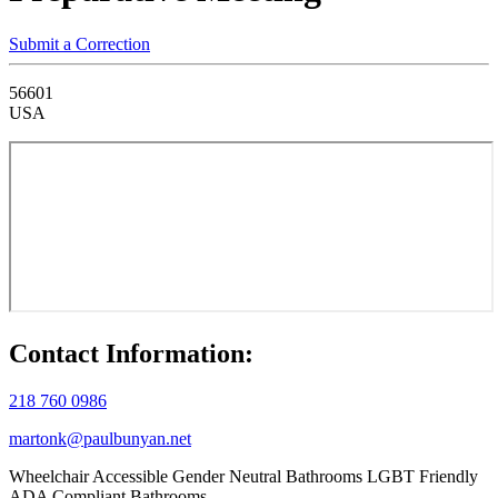
Submit a Correction
56601
USA
Contact Information:
218 760 0986
martonk@paulbunyan.net
Wheelchair Accessible
Gender Neutral Bathrooms
LGBT Friendly
ADA Compliant Bathrooms