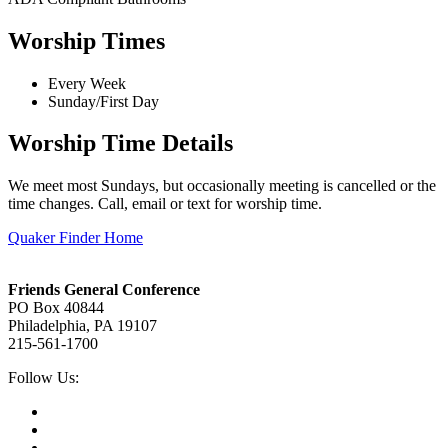
Worship Times
Every Week
Sunday/First Day
Worship Time Details
We meet most Sundays, but occasionally meeting is cancelled or the
time changes. Call, email or text for worship time.
Quaker Finder Home
Footer
Friends General Conference
PO Box 40844
Philadelphia, PA 19107
215-561-1700
Social
Follow Us:
Media
Twitter,
opens
Facebook,
in
opens
Instagram,