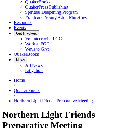
QuakerBooks
QuakerPress Publishing
Spiritual Deepening Program
Youth and Young Adult Ministries
Resources
Events
Get Involved
Volunteer with FGC
Work at FGC
Ways to Give
QuakerBooks
News
All News
Litigation
Home
/
Quaker Finder
/
Northern Light Friends Preparative Meeting
Northern Light Friends
Preparative Meeting