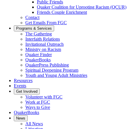
Public Friends
Quaker Coalition for Uprooting Racism (QCUR)
Friends Couple Enrichment
Contact
Get Emails From FGC
Programs & Services
The Gathering
Interfaith Relations
Invitational Outreach
Ministry on Racism
Quaker Finder
QuakerBooks
QuakerPress Publishing
Spiritual Deepening Program
Youth and Young Adult Ministries
Resources
Events
Get Involved
Volunteer with FGC
Work at FGC
Ways to Give
QuakerBooks
News
All News
Litigation