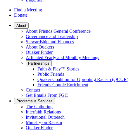
Find a Meeting
Donate
Main
About
About Friends General Conference
Navigation
Governance and Leadership
Stewardship and Finances
About Quakers
Quaker Finder
Affiliated Yearly and Monthly Meetings
Partnerships
Faith & Play™ Stories
Public Friends
Quaker Coalition for Uprooting Racism (QCUR)
Friends Couple Enrichment
Contact
Get Emails From FGC
Programs & Services
The Gathering
Interfaith Relations
Invitational Outreach
Ministry on Racism
Quaker Finder