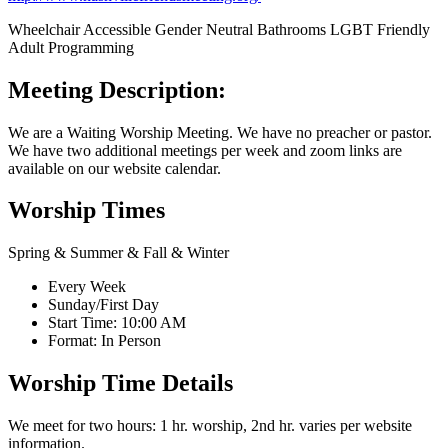
Wheelchair Accessible
Gender Neutral Bathrooms
LGBT Friendly
Adult Programming
Meeting Description:
We are a Waiting Worship Meeting. We have no preacher or pastor.
We have two additional meetings per week and zoom links are
available on our website calendar.
Worship Times
Spring & Summer & Fall & Winter
Every Week
Sunday/First Day
Start Time: 10:00 AM
Format: In Person
Worship Time Details
We meet for two hours: 1 hr. worship, 2nd hr. varies per website
information.