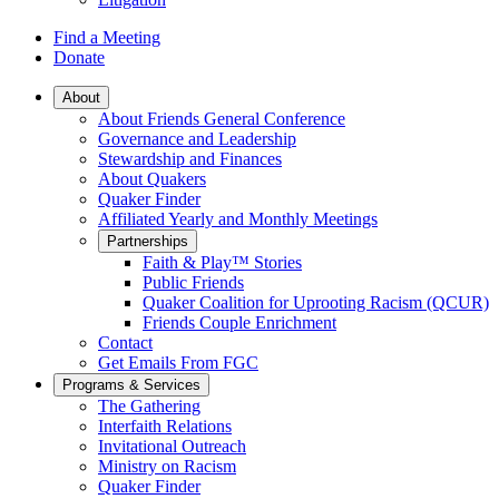
Find a Meeting
Donate
Main
About
About Friends General Conference
Navigation
Governance and Leadership
Stewardship and Finances
About Quakers
Quaker Finder
Affiliated Yearly and Monthly Meetings
Partnerships
Faith & Play™ Stories
Public Friends
Quaker Coalition for Uprooting Racism (QCUR)
Friends Couple Enrichment
Contact
Get Emails From FGC
Programs & Services
The Gathering
Interfaith Relations
Invitational Outreach
Ministry on Racism
Quaker Finder