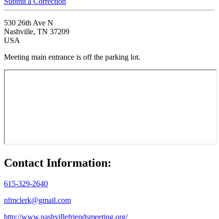
Submit a Correction
530 26th Ave N
Nashville, TN 37209
USA
Meeting main entrance is off the parking lot.
Contact Information:
615-329-2640
nfmclerk@gmail.com
http://www.nashvillefriendsmeeting.org/