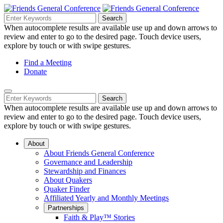
Skip
to
Search
Search
Search
Main
for:
When autocomplete results are available use up and down arrows to
Navigation
Content
review and enter to go to the desired page. Touch device users,
explore by touch or with swipe gestures.
Helpful
Find a Meeting
Donate
Links
Mobile
Navigation
Search
Search
Navigation
for:
When autocomplete results are available use up and down arrows to
review and enter to go to the desired page. Touch device users,
explore by touch or with swipe gestures.
About
About Friends General Conference
Governance and Leadership
Stewardship and Finances
About Quakers
Quaker Finder
Affiliated Yearly and Monthly Meetings
Partnerships
Faith & Play™ Stories