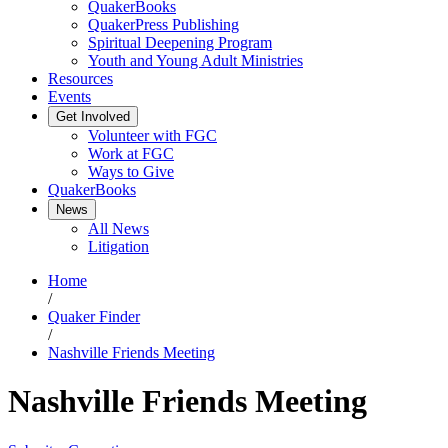
QuakerBooks
QuakerPress Publishing
Spiritual Deepening Program
Youth and Young Adult Ministries
Resources
Events
Get Involved
Volunteer with FGC
Work at FGC
Ways to Give
QuakerBooks
News
All News
Litigation
Home
/
Quaker Finder
/
Nashville Friends Meeting
Nashville Friends Meeting