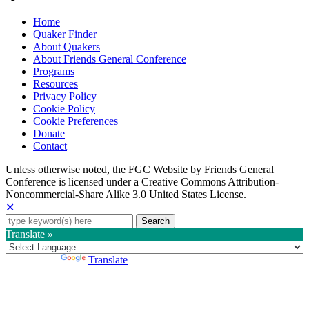
Home
Quaker Finder
About Quakers
About Friends General Conference
Programs
Resources
Privacy Policy
Cookie Policy
Cookie Preferences
Donate
Contact
Copyright
Unless otherwise noted, the FGC Website by Friends General
Conference is licensed under a Creative Commons Attribution-
Information
Noncommercial-Share Alike 3.0 United States License.
✕
Search
for:
Translate »
Powered by
Translate