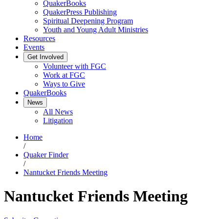
QuakerBooks
QuakerPress Publishing
Spiritual Deepening Program
Youth and Young Adult Ministries
Resources
Events
Get Involved
Volunteer with FGC
Work at FGC
Ways to Give
QuakerBooks
News
All News
Litigation
Home
/
Quaker Finder
/
Nantucket Friends Meeting
Nantucket Friends Meeting