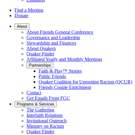
Find a Meeting
Donate
Main
About
About Friends General Conference
Navigation
Governance and Leadership
Stewardship and Finances
About Quakers
Quaker Finder
Affiliated Yearly and Monthly Meetings
Partnerships
Faith & Play™ Stories
Public Friends
Quaker Coalition for Uprooting Racism (QCUR)
Friends Couple Enrichment
Contact
Get Emails From FGC
Programs & Services
The Gathering
Interfaith Relations
Invitational Outreach
Ministry on Racism
Quaker Finder