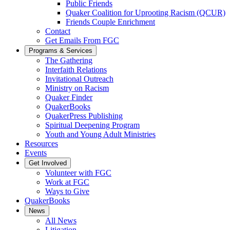
Public Friends
Quaker Coalition for Uprooting Racism (QCUR)
Friends Couple Enrichment
Contact
Get Emails From FGC
Programs & Services
The Gathering
Interfaith Relations
Invitational Outreach
Ministry on Racism
Quaker Finder
QuakerBooks
QuakerPress Publishing
Spiritual Deepening Program
Youth and Young Adult Ministries
Resources
Events
Get Involved
Volunteer with FGC
Work at FGC
Ways to Give
QuakerBooks
News
All News
Litigation