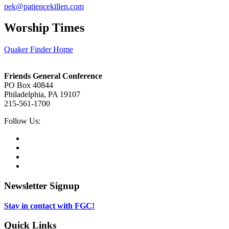
pek@patiencekillen.com
Worship Times
Quaker Finder Home
Footer
Friends General Conference
PO Box 40844
Philadelphia, PA 19107
215-561-1700
Social
Follow Us:
Media
Twitter,
opens
Facebook,
in
opens
Instagram,
new
in
opens
LinkedIn,
tab
new
in
opens
tab
new
in
Newsletter Signup
tab
new
tab
Stay in contact with FGC!
Quick Links