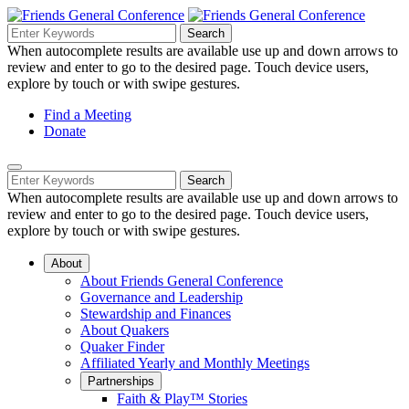
Skip
to
Search
Search
Search
Main
for:
When autocomplete results are available use up and down arrows to
Navigation
Content
review and enter to go to the desired page. Touch device users,
explore by touch or with swipe gestures.
Helpful
Find a Meeting
Donate
Links
Mobile
Navigation
Search
Search
Navigation
for:
When autocomplete results are available use up and down arrows to
review and enter to go to the desired page. Touch device users,
explore by touch or with swipe gestures.
About
About Friends General Conference
Governance and Leadership
Stewardship and Finances
About Quakers
Quaker Finder
Affiliated Yearly and Monthly Meetings
Partnerships
Faith & Play™ Stories