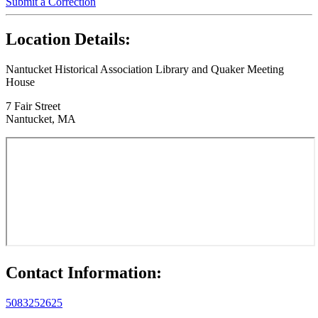
Submit a Correction
Location Details:
Nantucket Historical Association Library and Quaker Meeting
House
7 Fair Street
Nantucket, MA
Contact Information:
5083252625