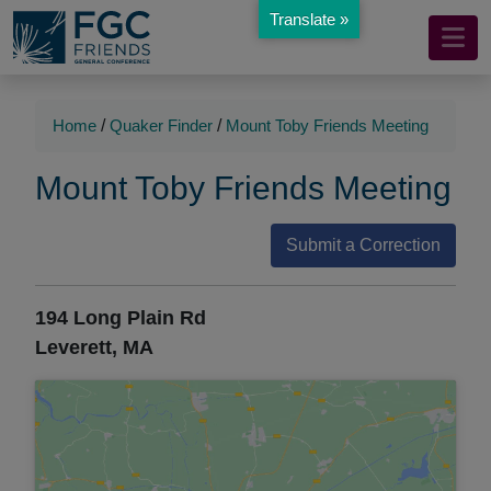
Translate »
Mobile
Skip
to
Navigation
Main
Main
Content
Navigation
Home
/
Quaker Finder
/
Mount Toby Friends Meeting
Mount Toby Friends Meeting
Submit a Correction
194 Long Plain Rd
Leverett, MA