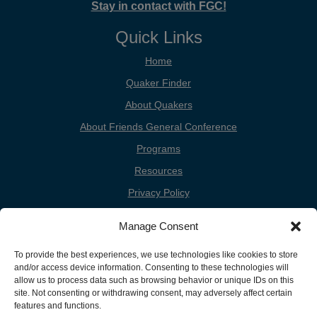
Stay in contact with FGC!
Quick Links
Home
Quaker Finder
About Quakers
About Friends General Conference
Programs
Resources
Privacy Policy
Cookie Policy
Manage Consent
Cookie Preferences
To provide the best experiences, we use technologies like cookies to store
Donate
and/or access device information. Consenting to these technologies will
Contact
allow us to process data such as browsing behavior or unique IDs on this
site. Not consenting or withdrawing consent, may adversely affect certain
features and functions.