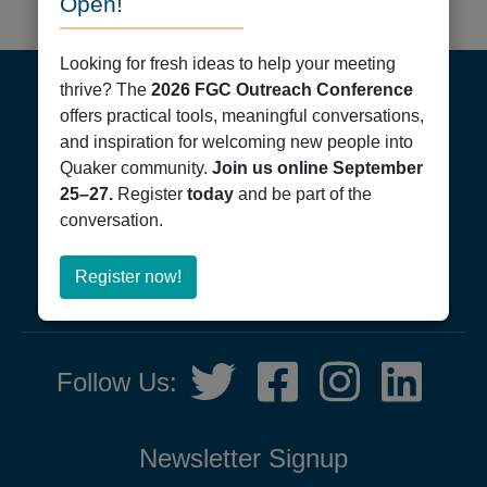
Open!
Footer
Looking for fresh ideas to help your meeting
thrive? The
2026 FGC Outreach Conference
offers practical tools, meaningful conversations,
and inspiration for welcoming new people into
Quaker community.
Join us online September
25–27.
Register
today
and be part of the
conversation.
Friends General Conference
PO Box 40844
Philadelphia, PA 19107
about
Register now!
215-561-1700
Register
now!
Social
Twitter,
Facebook,
Instagram,
LinkedIn
Follow Us:
Media
opens
opens
opens
opens
in
in
in
in
new
new
new
new
Newsletter Signup
tab
tab
tab
tab