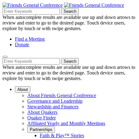
Skip
to
Search
Search
Search
Main
for:
When autocomplete results are available use up and down arrows to
Navigation
Content
review and enter to go to the desired page. Touch device users,
explore by touch or with swipe gestures.
Helpful
Find a Meeting
Donate
Links
Mobile
Navigation
Search
Search
Navigation
for:
When autocomplete results are available use up and down arrows to
review and enter to go to the desired page. Touch device users,
explore by touch or with swipe gestures.
About
About Friends General Conference
Governance and Leadership
Stewardship and Finances
About Quakers
Quaker Finder
Affiliated Yearly and Monthly Meetings
Partnerships
Faith & Play™ Stories