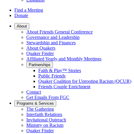
Find a Meeting
Donate
Main
About
About Friends General Conference
Navigation
Governance and Leadership
Stewardship and Finances
About Quakers
Quaker Finder
Affiliated Yearly and Monthly Meetings
Partnerships
Faith & Play™ Stories
Public Friends
Quaker Coalition for Uprooting Racism (QCUR)
Friends Couple Enrichment
Contact
Get Emails From FGC
Programs & Services
The Gathering
Interfaith Relations
Invitational Outreach
Ministry on Racism
Quaker Finder