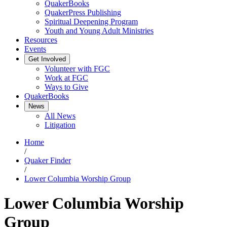
QuakerBooks
QuakerPress Publishing
Spiritual Deepening Program
Youth and Young Adult Ministries
Resources
Events
Get Involved
Volunteer with FGC
Work at FGC
Ways to Give
QuakerBooks
News
All News
Litigation
Home
/
Quaker Finder
/
Lower Columbia Worship Group
Lower Columbia Worship
Group