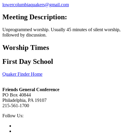
lowercolumbiaquakers@gmail.com
Meeting Description:
Unprogrammed worship. Usually 45 minutes of silent worship,
followed by discussion.
Worship Times
First Day School
Quaker Finder Home
Footer
Friends General Conference
PO Box 40844
Philadelphia, PA 19107
215-561-1700
Social
Follow Us:
Media
Twitter,
opens
Facebook,