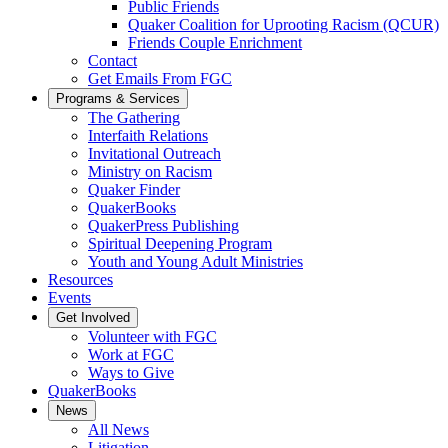
Public Friends
Quaker Coalition for Uprooting Racism (QCUR)
Friends Couple Enrichment
Contact
Get Emails From FGC
Programs & Services
The Gathering
Interfaith Relations
Invitational Outreach
Ministry on Racism
Quaker Finder
QuakerBooks
QuakerPress Publishing
Spiritual Deepening Program
Youth and Young Adult Ministries
Resources
Events
Get Involved
Volunteer with FGC
Work at FGC
Ways to Give
QuakerBooks
News
All News
Litigation