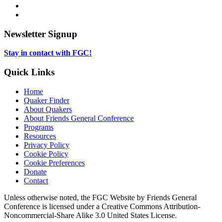
in
opens
Instagram,
new
in
opens
LinkedIn,
tab
new
in
opens
tab
new
in
Newsletter Signup
tab
new
tab
Stay in contact with FGC!
Quick Links
Home
Quaker Finder
About Quakers
About Friends General Conference
Programs
Resources
Privacy Policy
Cookie Policy
Cookie Preferences
Donate
Contact
Copyright
Unless otherwise noted, the FGC Website by Friends General
Conference is licensed under a Creative Commons Attribution-
Information
Noncommercial-Share Alike 3.0 United States License.