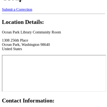
Submit a Correction
Location Details:
Ocean Park Library Community Room
1308 256th Place
Ocean Park, Washington 98640
United States
Contact Information: