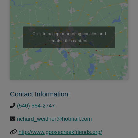
Click to accept marketing cookies and
enable this content
Contact Information:
(540) 554-2747
richard_weidner@hotmail.com
http://www.goosecreekfriends.org/