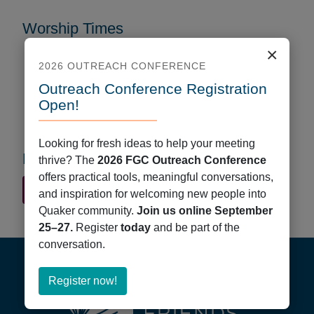
Worship Times
×
Every Week
2026 OUTREACH CONFERENCE
Sunday/First Day
Outreach Conference Registration
Start Time: 9:45 AM
Open!
Format: In Person
Looking for fresh ideas to help your meeting
First Day School
thrive? The
2026 FGC Outreach Conference
offers practical tools, meaningful conversations,
Quaker Finder Home
and inspiration for welcoming new people into
Quaker community.
Join us online September
25–27.
Register
today
and be part of the
Footer
conversation.
about
Register now!
Register
now!