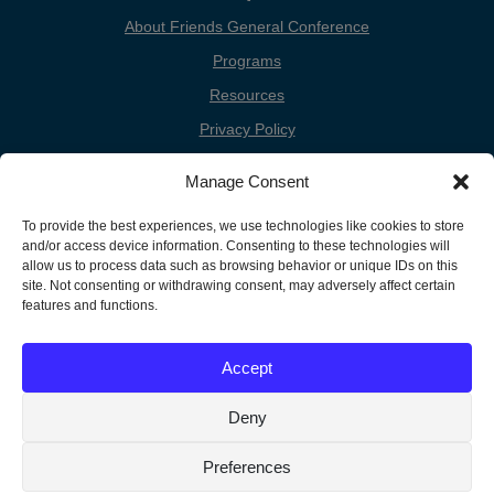
About Friends General Conference
Programs
Resources
Privacy Policy
Cookie Policy
Manage Consent
Cookie Preferences
To provide the best experiences, we use technologies like cookies to store
Donate
and/or access device information. Consenting to these technologies will
Contact
allow us to process data such as browsing behavior or unique IDs on this
site. Not consenting or withdrawing consent, may adversely affect certain
features and functions.
Copyright
Unless otherwise noted, the FGC Website by Friends General
Accept
Conference is licensed under a Creative Commons Attribution-
Information
Noncommercial-Share Alike 3.0 United States License.
Deny
Preferences