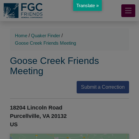
Translate »
Mobile
Skip
to
Navigation
Main
Main
Content
Navigation
Home
/
Quaker Finder
/
Goose Creek Friends Meeting
Goose Creek Friends
Meeting
Submit a Correction
18204 Lincoln Road
Purcellville, VA 20132
US