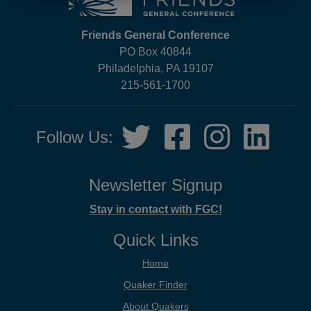
Friends General Conference
PO Box 40844
Philadelphia, PA 19107
215-561-1700
Social
Twitter,
Facebook,
Instagram,
LinkedIn
Follow Us:
Media
opens
opens
opens
opens
in
in
in
in
new
new
new
new
Newsletter Signup
tab
tab
tab
tab
Stay in contact with FGC!
Quick Links
Home
Quaker Finder
About Quakers