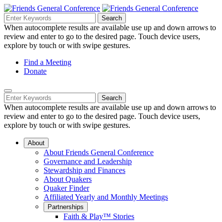
Skip
to
Search
Search
Search
Main
for:
When autocomplete results are available use up and down arrows to
Navigation
Content
review and enter to go to the desired page. Touch device users,
explore by touch or with swipe gestures.
Helpful
Find a Meeting
Donate
Links
Mobile
Navigation
Search
Search
Navigation
for:
When autocomplete results are available use up and down arrows to
review and enter to go to the desired page. Touch device users,
explore by touch or with swipe gestures.
About
About Friends General Conference
Governance and Leadership
Stewardship and Finances
About Quakers
Quaker Finder
Affiliated Yearly and Monthly Meetings
Partnerships
Faith & Play™ Stories