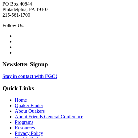
PO Box 40844
Philadelphia, PA 19107
215-561-1700
Social
Follow Us:
Media
Twitter,
opens
Facebook,
in
opens
Instagram,
new
in
opens
LinkedIn,
tab
new
in
opens
tab
new
in
Newsletter Signup
tab
new
tab
Stay in contact with FGC!
Quick Links
Home
Quaker Finder
About Quakers
About Friends General Conference
Programs
Resources
Privacy Policy