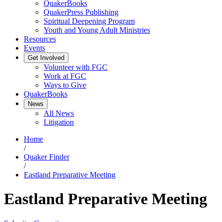
QuakerBooks
QuakerPress Publishing
Spiritual Deepening Program
Youth and Young Adult Ministries
Resources
Events
Get Involved
Volunteer with FGC
Work at FGC
Ways to Give
QuakerBooks
News
All News
Litigation
Home
/
Quaker Finder
/
Eastland Preparative Meeting
Eastland Preparative Meeting