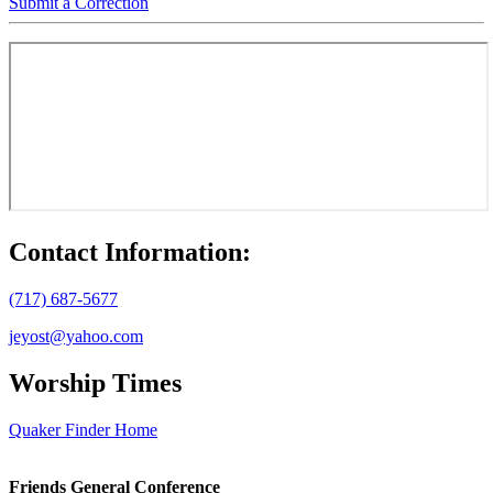
Submit a Correction
Contact Information:
(717) 687-5677
jeyost@yahoo.com
Worship Times
Quaker Finder Home
Footer
Friends General Conference