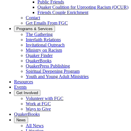
Public Friends
Quaker Coalition for Uprooting Racism (QCUR)
Friends Couple Enrichment
Contact
Get Emails From FGC
Programs & Services
The Gathering
Interfaith Relations
Invitational Outreach
Ministry on Racism
Quaker Finder
QuakerBooks
QuakerPress Publishing
Spiritual Deepening Program
Youth and Young Adult Ministries
Resources
Events
Get Involved
Volunteer with FGC
Work at FGC
Ways to Give
QuakerBooks
News
All News
Litigation