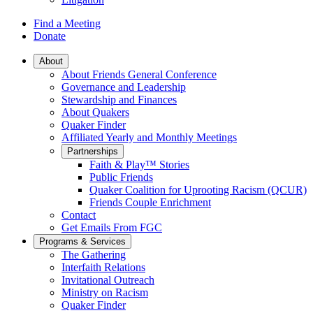
Find a Meeting
Donate
Main
About
About Friends General Conference
Navigation
Governance and Leadership
Stewardship and Finances
About Quakers
Quaker Finder
Affiliated Yearly and Monthly Meetings
Partnerships
Faith & Play™ Stories
Public Friends
Quaker Coalition for Uprooting Racism (QCUR)
Friends Couple Enrichment
Contact
Get Emails From FGC
Programs & Services
The Gathering
Interfaith Relations
Invitational Outreach
Ministry on Racism
Quaker Finder