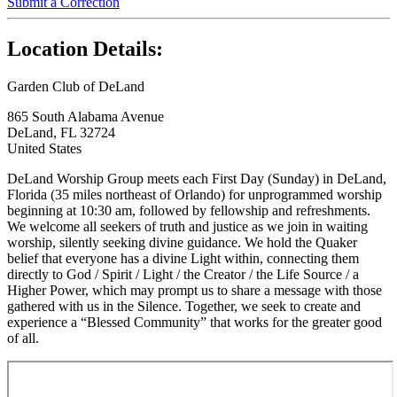
Submit a Correction
Location Details:
Garden Club of DeLand
865 South Alabama Avenue
DeLand, FL 32724
United States
DeLand Worship Group meets each First Day (Sunday) in DeLand,
Florida (35 miles northeast of Orlando) for unprogrammed worship
beginning at 10:30 am, followed by fellowship and refreshments.
We welcome all seekers of truth and justice as we join in waiting
worship, silently seeking divine guidance. We hold the Quaker
belief that everyone has a divine Light within, connecting them
directly to God / Spirit / Light / the Creator / the Life Source / a
Higher Power, which may prompt us to share a message with those
gathered with us in the Silence. Together, we seek to create and
experience a “Blessed Community” that works for the greater good
of all.