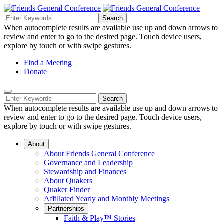
Skip
to
Search
Search
Search
Main
for:
When autocomplete results are available use up and down arrows to
Navigation
Content
review and enter to go to the desired page. Touch device users,
explore by touch or with swipe gestures.
Helpful
Find a Meeting
Donate
Links
Mobile
Navigation
Search
Search
Navigation
for:
When autocomplete results are available use up and down arrows to
review and enter to go to the desired page. Touch device users,
explore by touch or with swipe gestures.
About
About Friends General Conference
Governance and Leadership
Stewardship and Finances
About Quakers
Quaker Finder
Affiliated Yearly and Monthly Meetings
Partnerships
Faith & Play™ Stories