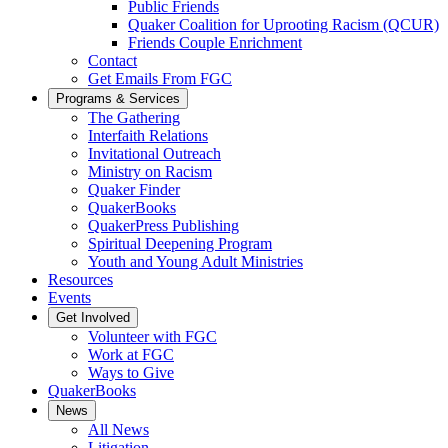
Public Friends
Quaker Coalition for Uprooting Racism (QCUR)
Friends Couple Enrichment
Contact
Get Emails From FGC
Programs & Services
The Gathering
Interfaith Relations
Invitational Outreach
Ministry on Racism
Quaker Finder
QuakerBooks
QuakerPress Publishing
Spiritual Deepening Program
Youth and Young Adult Ministries
Resources
Events
Get Involved
Volunteer with FGC
Work at FGC
Ways to Give
QuakerBooks
News
All News
Litigation