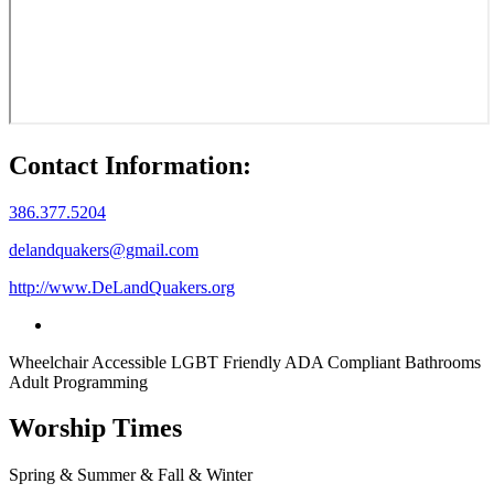
Contact Information:
386.377.5204
delandquakers@gmail.com
http://www.DeLandQuakers.org
Wheelchair Accessible
LGBT Friendly
ADA Compliant Bathrooms
Adult Programming
Worship Times
Spring & Summer & Fall & Winter