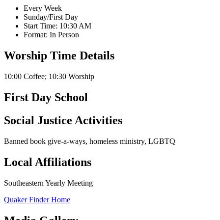
Every Week
Sunday/First Day
Start Time: 10:30 AM
Format: In Person
Worship Time Details
10:00 Coffee; 10:30 Worship
First Day School
Social Justice Activities
Banned book give-a-ways, homeless ministry, LGBTQ
Local Affiliations
Southeastern Yearly Meeting
Quaker Finder Home