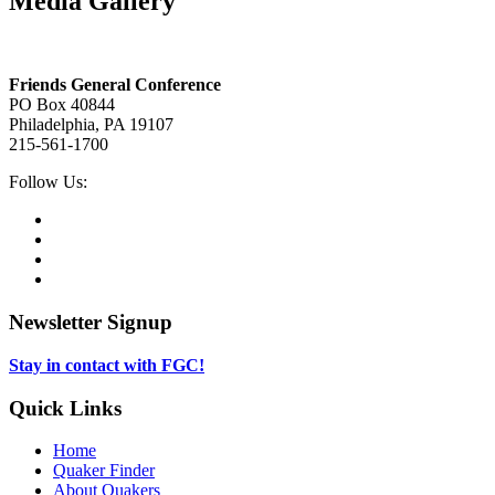
Media Gallery
Footer
Friends General Conference
PO Box 40844
Philadelphia, PA 19107
215-561-1700
Social
Follow Us:
Media
Twitter,
opens
Facebook,
in
opens
Instagram,
new
in
opens
LinkedIn,
tab
new
in
opens
tab
new
in
Newsletter Signup
tab
new
tab
Stay in contact with FGC!
Quick Links
Home
Quaker Finder
About Quakers