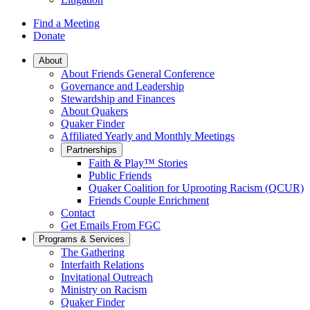
Find a Meeting
Donate
Main
About
About Friends General Conference
Navigation
Governance and Leadership
Stewardship and Finances
About Quakers
Quaker Finder
Affiliated Yearly and Monthly Meetings
Partnerships
Faith & Play™ Stories
Public Friends
Quaker Coalition for Uprooting Racism (QCUR)
Friends Couple Enrichment
Contact
Get Emails From FGC
Programs & Services
The Gathering
Interfaith Relations
Invitational Outreach
Ministry on Racism
Quaker Finder