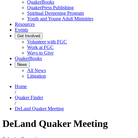
QuakerBooks
QuakerPress Publishing
Spiritual Deepening Program
Youth and Young Adult Ministries
Resources
Events
Get Involved
Volunteer with FGC
Work at FGC
Ways to Give
QuakerBooks
News
All News
Litigation
Home
/
Quaker Finder
/
DeLand Quaker Meeting
DeLand Quaker Meeting