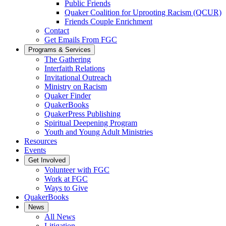
Public Friends
Quaker Coalition for Uprooting Racism (QCUR)
Friends Couple Enrichment
Contact
Get Emails From FGC
Programs & Services
The Gathering
Interfaith Relations
Invitational Outreach
Ministry on Racism
Quaker Finder
QuakerBooks
QuakerPress Publishing
Spiritual Deepening Program
Youth and Young Adult Ministries
Resources
Events
Get Involved
Volunteer with FGC
Work at FGC
Ways to Give
QuakerBooks
News
All News
Litigation