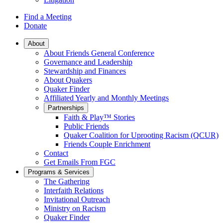
Find a Meeting
Donate
Main
About
About Friends General Conference
Navigation
Governance and Leadership
Stewardship and Finances
About Quakers
Quaker Finder
Affiliated Yearly and Monthly Meetings
Partnerships
Faith & Play™ Stories
Public Friends
Quaker Coalition for Uprooting Racism (QCUR)
Friends Couple Enrichment
Contact
Get Emails From FGC
Programs & Services
The Gathering
Interfaith Relations
Invitational Outreach
Ministry on Racism
Quaker Finder