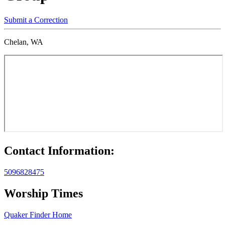
Submit a Correction
Chelan, WA
Contact Information:
5096828475
Worship Times
Quaker Finder Home