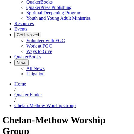
QuakerBooks
QuakerPress Publishing
Spiritual Deepening Program
Youth and Young Adult Ministries
Resources
Events
Get Involved
Volunteer with FGC
Work at FGC
Ways to Give
QuakerBooks
News
All News
Litigation
Home
/
Quaker Finder
/
Chelan-Methow Worship Group
Chelan-Methow Worship
Group