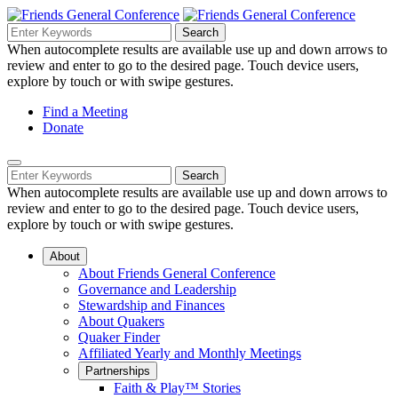
Skip
to
Search
Search
Search
Main
for:
When autocomplete results are available use up and down arrows to
Navigation
Content
review and enter to go to the desired page. Touch device users,
explore by touch or with swipe gestures.
Helpful
Find a Meeting
Donate
Links
Mobile
Navigation
Search
Search
Navigation
for:
When autocomplete results are available use up and down arrows to
review and enter to go to the desired page. Touch device users,
explore by touch or with swipe gestures.
About
About Friends General Conference
Governance and Leadership
Stewardship and Finances
About Quakers
Quaker Finder
Affiliated Yearly and Monthly Meetings
Partnerships
Faith & Play™ Stories