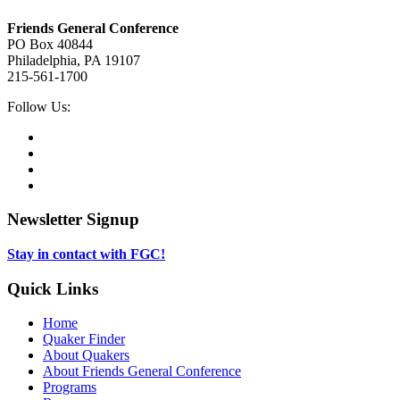
Footer
Friends General Conference
PO Box 40844
Philadelphia, PA 19107
215-561-1700
Social
Follow Us:
Media
Twitter,
opens
Facebook,
in
opens
Instagram,
new
in
opens
LinkedIn,
tab
new
in
opens
tab
new
in
Newsletter Signup
tab
new
tab
Stay in contact with FGC!
Quick Links
Home
Quaker Finder
About Quakers
About Friends General Conference
Programs