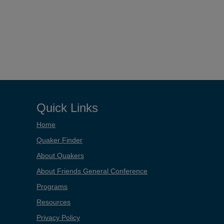
Quick Links
Home
Quaker Finder
About Quakers
About Friends General Conference
Programs
Resources
Privacy Policy