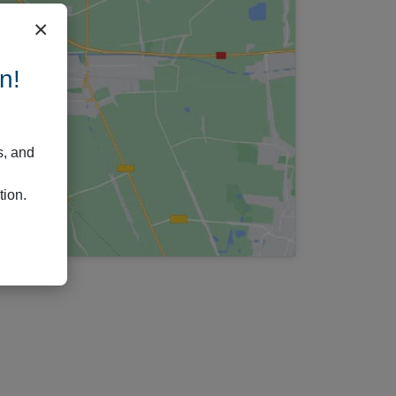
×
n!
s, and
tion.