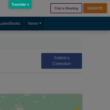
Translate »
Find a Meeting
DONATE
d page. Touch device users, explore by touch or with swipe gest
uakerBooks
News
Submit a
Correction