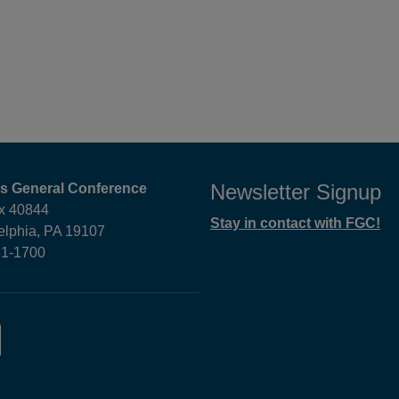
Newsletter Signup
ds General Conference
x 40844
Stay in contact with FGC!
elphia, PA 19107
61-1700
am,
LinkedIn,
opens
in
new