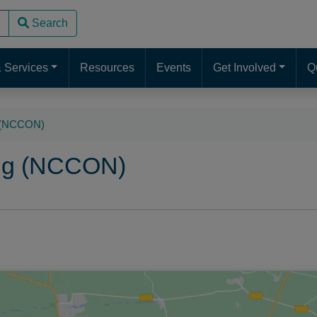
Search
use up and down arrows to review and enter to go to the desire
 Services
Resources
Events
Get Involved
Q
g (NCCON)
ing (NCCON)