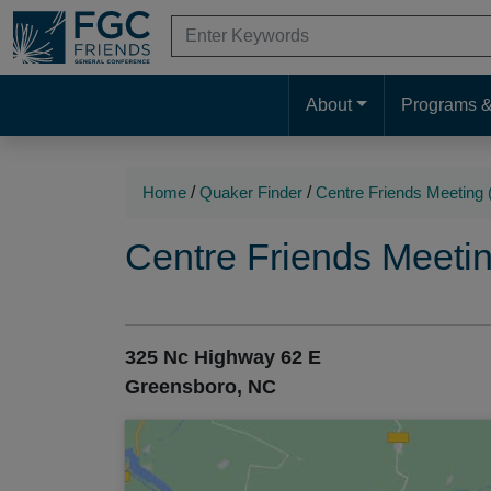
Skip
Search
to
for:
When autocomplete results are available 
Search
Main
Main
Content
About
Programs &
Navigation
Navigation
Home
/
Quaker Finder
/
Centre Friends Meetin
Centre Friends Meet
325 Nc Highway 62 E
Greensboro, NC