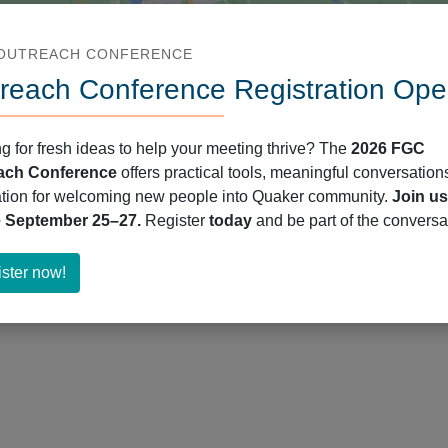
 OUTREACH CONFERENCE
reach Conference Registration Ope
g for fresh ideas to help your meeting thrive? The
2026 FGC
ach Conference
offers practical tools, meaningful conversation
ation for welcoming new people into Quaker community.
Join us
e September 25–27.
Register
today
and be part of the conversa
about
ster now!
Register
now!