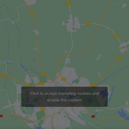
Click to accept marketing cookies and
enable this content