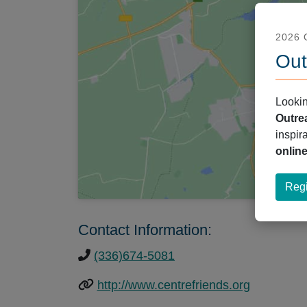
2026
Out
Lookin
Outre
inspir
onlin
Regi
Contact Information:
(336)674-5081
http://www.centrefriends.org