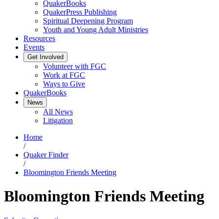
QuakerBooks
QuakerPress Publishing
Spiritual Deepening Program
Youth and Young Adult Ministries
Resources
Events
Get Involved
Volunteer with FGC
Work at FGC
Ways to Give
QuakerBooks
News
All News
Litigation
Home
/
Quaker Finder
/
Bloomington Friends Meeting
Bloomington Friends Meeting