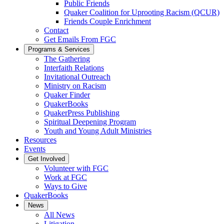
Public Friends
Quaker Coalition for Uprooting Racism (QCUR)
Friends Couple Enrichment
Contact
Get Emails From FGC
Programs & Services
The Gathering
Interfaith Relations
Invitational Outreach
Ministry on Racism
Quaker Finder
QuakerBooks
QuakerPress Publishing
Spiritual Deepening Program
Youth and Young Adult Ministries
Resources
Events
Get Involved
Volunteer with FGC
Work at FGC
Ways to Give
QuakerBooks
News
All News
Litigation