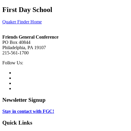
First Day School
Quaker Finder Home
Footer
Friends General Conference
PO Box 40844
Philadelphia, PA 19107
215-561-1700
Social
Follow Us:
Media
Twitter,
opens
Facebook,
in
opens
Instagram,
new
in
opens
LinkedIn,
tab
new
in
opens
tab
new
in
Newsletter Signup
tab
new
tab
Stay in contact with FGC!
Quick Links