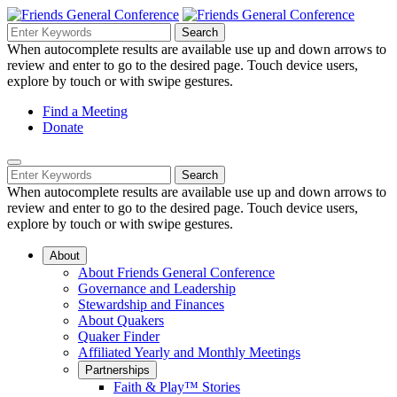
Skip
to
Search
Search
Search
Main
for:
When autocomplete results are available use up and down arrows to
Navigation
Content
review and enter to go to the desired page. Touch device users,
explore by touch or with swipe gestures.
Helpful
Find a Meeting
Donate
Links
Mobile
Navigation
Search
Search
Navigation
for:
When autocomplete results are available use up and down arrows to
review and enter to go to the desired page. Touch device users,
explore by touch or with swipe gestures.
About
About Friends General Conference
Governance and Leadership
Stewardship and Finances
About Quakers
Quaker Finder
Affiliated Yearly and Monthly Meetings
Partnerships
Faith & Play™ Stories