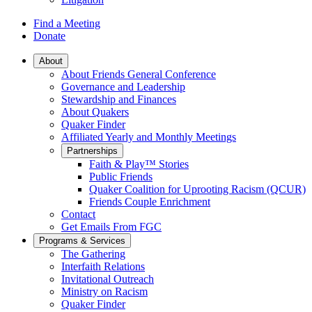
Find a Meeting
Donate
Main
About
About Friends General Conference
Navigation
Governance and Leadership
Stewardship and Finances
About Quakers
Quaker Finder
Affiliated Yearly and Monthly Meetings
Partnerships
Faith & Play™ Stories
Public Friends
Quaker Coalition for Uprooting Racism (QCUR)
Friends Couple Enrichment
Contact
Get Emails From FGC
Programs & Services
The Gathering
Interfaith Relations
Invitational Outreach
Ministry on Racism
Quaker Finder