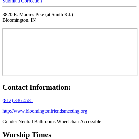
Submit a Correction
3820 E. Moores Pike (at Smith Rd.)
Bloomington, IN
Contact Information:
(812) 336-4581
http://www.bloomingtonfriendsmeeting.org
Gender Neutral Bathrooms
Wheelchair Accessible
Worship Times