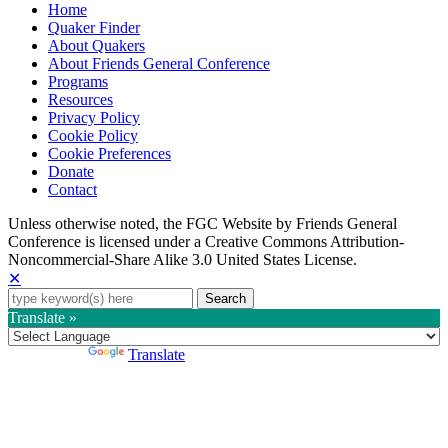
Home
Quaker Finder
About Quakers
About Friends General Conference
Programs
Resources
Privacy Policy
Cookie Policy
Cookie Preferences
Donate
Contact
Copyright
Unless otherwise noted, the FGC Website by Friends General
Conference is licensed under a Creative Commons Attribution-
Information
Noncommercial-Share Alike 3.0 United States License.
✕
Search
for:
Translate »
Powered by
Translate