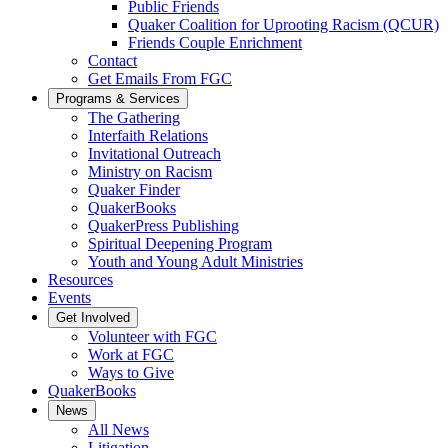
Public Friends
Quaker Coalition for Uprooting Racism (QCUR)
Friends Couple Enrichment
Contact
Get Emails From FGC
Programs & Services
The Gathering
Interfaith Relations
Invitational Outreach
Ministry on Racism
Quaker Finder
QuakerBooks
QuakerPress Publishing
Spiritual Deepening Program
Youth and Young Adult Ministries
Resources
Events
Get Involved
Volunteer with FGC
Work at FGC
Ways to Give
QuakerBooks
News
All News
Litigation