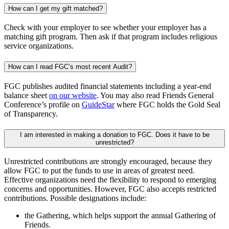
How can I get my gift matched?
Check with your employer to see whether your employer has a
matching gift program. Then ask if that program includes religious
service organizations.
How can I read FGC’s most recent Audit?
FGC publishes audited financial statements including a year-end
balance sheet
on our website
. You may also read Friends General
Conference’s profile on
GuideStar
where FGC holds the Gold Seal
of Transparency.
I am interested in making a donation to FGC. Does it have to be
unrestricted?
Unrestricted contributions are strongly encouraged, because they
allow FGC to put the funds to use in areas of greatest need.
Effective organizations need the flexibility to respond to emerging
concerns and opportunities. However, FGC also accepts restricted
contributions. Possible designations include:
the Gathering, which helps support the annual Gathering of
Friends.