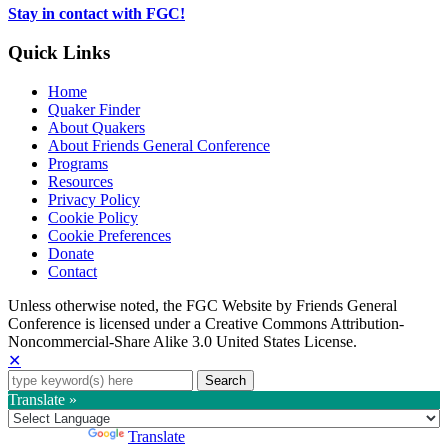
tab
Stay in contact with FGC!
Quick Links
Home
Quaker Finder
About Quakers
About Friends General Conference
Programs
Resources
Privacy Policy
Cookie Policy
Cookie Preferences
Donate
Contact
Copyright
Unless otherwise noted, the FGC Website by Friends General
Conference is licensed under a Creative Commons Attribution-
Information
Noncommercial-Share Alike 3.0 United States License.
✕
Search
for:
Translate »
Powered by
Translate