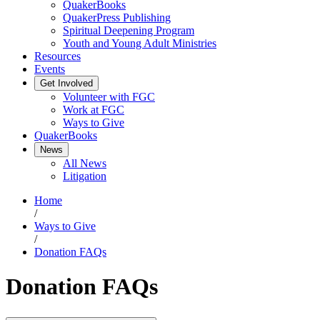
QuakerBooks
QuakerPress Publishing
Spiritual Deepening Program
Youth and Young Adult Ministries
Resources
Events
Get Involved
Volunteer with FGC
Work at FGC
Ways to Give
QuakerBooks
News
All News
Litigation
Home
/
Ways to Give
/
Donation FAQs
Donation FAQs