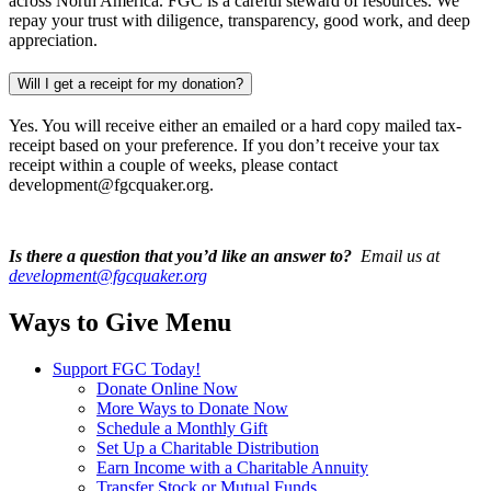
across North America. FGC is a careful steward of resources. We
repay your trust with diligence, transparency, good work, and deep
appreciation.
Will I get a receipt for my donation?
Yes. You will receive either an emailed or a hard copy mailed tax-
receipt based on your preference. If you don’t receive your tax
receipt within a couple of weeks, please contact
development@fgcquaker.org.
Is there a question that you’d like an answer to?
Email us at
development@fgcquaker.org
Ways to Give Menu
Support FGC Today!
Donate Online Now
More Ways to Donate Now
Schedule a Monthly Gift
Set Up a Charitable Distribution
Earn Income with a Charitable Annuity
Transfer Stock or Mutual Funds