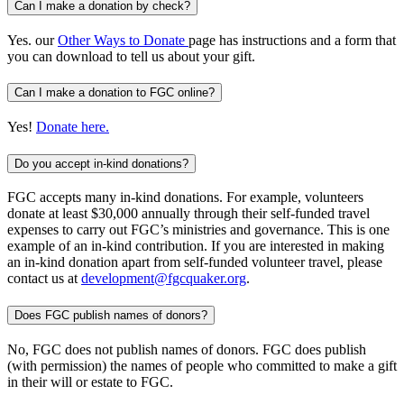
Can I make a donation by check?
Yes. our
Other Ways to Donate
page has instructions and a form that
you can download to tell us about your gift.
Can I make a donation to FGC online?
Yes!
Donate here.
Do you accept in-kind donations?
FGC accepts many in-kind donations. For example, volunteers
donate at least $30,000 annually through their self-funded travel
expenses to carry out FGC’s ministries and governance. This is one
example of an in-kind contribution. If you are interested in making
an in-kind donation apart from self-funded volunteer travel, please
contact us at
development@fgcquaker.org
.
Does FGC publish names of donors?
No, FGC does not publish names of donors. FGC does publish
(with permission) the names of people who committed to make a gift
in their will or estate to FGC.