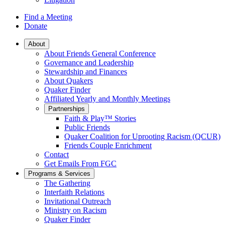
Find a Meeting
Donate
Main
About
About Friends General Conference
Navigation
Governance and Leadership
Stewardship and Finances
About Quakers
Quaker Finder
Affiliated Yearly and Monthly Meetings
Partnerships
Faith & Play™ Stories
Public Friends
Quaker Coalition for Uprooting Racism (QCUR)
Friends Couple Enrichment
Contact
Get Emails From FGC
Programs & Services
The Gathering
Interfaith Relations
Invitational Outreach
Ministry on Racism
Quaker Finder