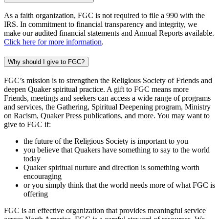
As a faith organization, FGC is not required to file a 990 with the
IRS. In commitment to financial transparency and integrity, we
make our audited financial statements and Annual Reports available.
Click here for more information
.
Why should I give to FGC?
FGC’s mission is to strengthen the Religious Society of Friends and
deepen Quaker spiritual practice. A gift to FGC means more
Friends, meetings and seekers can access a wide range of programs
and services, the Gathering, Spiritual Deepening program, Ministry
on Racism, Quaker Press publications, and more. You may want to
give to FGC if:
the future of the Religious Society is important to you
you believe that Quakers have something to say to the world
today
Quaker spiritual nurture and direction is something worth
encouraging
or you simply think that the world needs more of what FGC is
offering
FGC is an effective organization that provides meaningful service