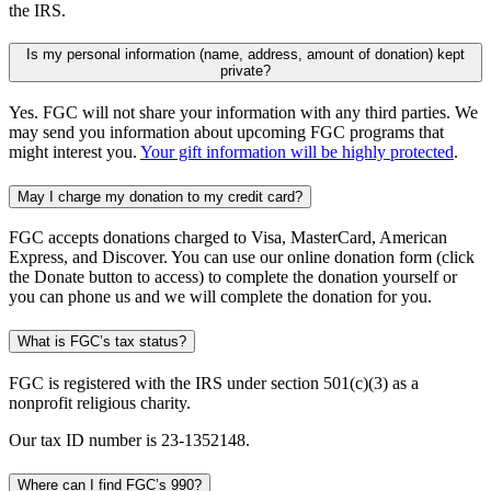
the IRS.
Is my personal information (name, address, amount of donation) kept
private?
Yes. FGC will not share your information with any third parties. We
may send you information about upcoming FGC programs that
might interest you.
Your gift information will be highly protected
.
May I charge my donation to my credit card?
FGC accepts donations charged to Visa, MasterCard, American
Express, and Discover. You can use our online donation form (click
the Donate button to access) to complete the donation yourself or
you can phone us and we will complete the donation for you.
What is FGC’s tax status?
FGC is registered with the IRS under section 501(c)(3) as a
nonprofit religious charity.
Our tax ID number is 23-1352148.
Where can I find FGC’s 990?