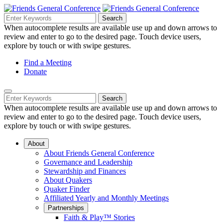
Skip
to
Search
Search
Search
Main
for:
When autocomplete results are available use up and down arrows to
Navigation
Content
review and enter to go to the desired page. Touch device users,
explore by touch or with swipe gestures.
Helpful
Find a Meeting
Donate
Links
Mobile
Navigation
Search
Search
Navigation
for:
When autocomplete results are available use up and down arrows to
review and enter to go to the desired page. Touch device users,
explore by touch or with swipe gestures.
About
About Friends General Conference
Governance and Leadership
Stewardship and Finances
About Quakers
Quaker Finder
Affiliated Yearly and Monthly Meetings
Partnerships
Faith & Play™ Stories