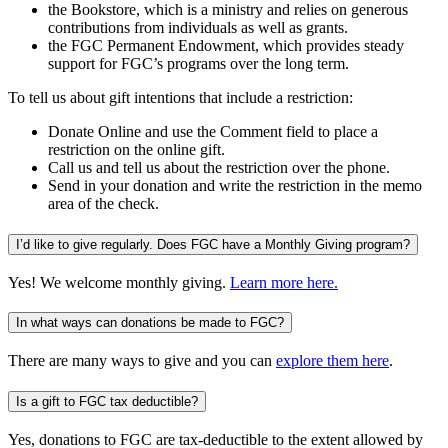
the Bookstore, which is a ministry and relies on generous
contributions from individuals as well as grants.
the FGC Permanent Endowment, which provides steady
support for FGC’s programs over the long term.
To tell us about gift intentions that include a restriction:
Donate Online and use the Comment field to place a
restriction on the online gift.
Call us and tell us about the restriction over the phone.
Send in your donation and write the restriction in the memo
area of the check.
I’d like to give regularly. Does FGC have a Monthly Giving program?
Yes! We welcome monthly giving.
Learn more here.
In what ways can donations be made to FGC?
There are many ways to give and you can
explore them here
.
Is a gift to FGC tax deductible?
Yes, donations to FGC are tax-deductible to the extent allowed by