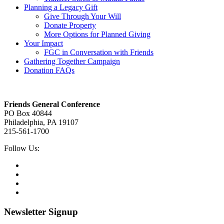
Planning a Legacy Gift
Give Through Your Will
Donate Property
More Options for Planned Giving
Your Impact
FGC in Conversation with Friends
Gathering Together Campaign
Donation FAQs
Footer
Friends General Conference
PO Box 40844
Philadelphia, PA 19107
215-561-1700
Social
Follow Us:
Media
Twitter,
opens
Facebook,
in
opens
Instagram,
new
in
opens
LinkedIn,
tab
new
in
opens
tab
new
in
Newsletter Signup
tab
new