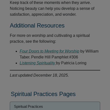
Keep track of these moments when they arrive.
Noticing beauty can help you develop a sense of
satisfaction, appreciation, and wonder.
Additional Resources
For more on worship and cultivating a spiritual
practice, see the following:
Four Doors to Meeting for Worship
by William
Taber. Pendle Hill Pamphlet #306
Listening Spirituality
by Patricia Loring
Last updated December 18, 2025.
Spiritual Practices Pages
Spiritual
Spiritual Practices