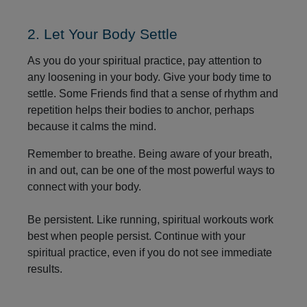
2. Let Your Body Settle
As you do your spiritual practice, pay attention to
any loosening in your body. Give your body time to
settle. Some Friends find that a sense of rhythm and
repetition helps their bodies to anchor, perhaps
because it calms the mind.
Remember to breathe. Being aware of your breath,
in and out, can be one of the most powerful ways to
connect with your body.
Be persistent. Like running, spiritual workouts work
best when people persist. Continue with your
spiritual practice, even if you do not see immediate
results.