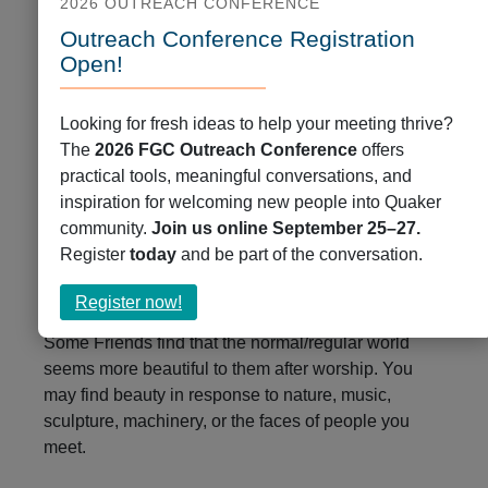
2026 OUTREACH CONFERENCE
Outreach Conference Registration
Open!
Looking for fresh ideas to help your meeting thrive?
4. Be Willing to Be Changed
The
2026 FGC Outreach Conference
offers
practical tools, meaningful conversations, and
In time, there may be moments when your heart is
inspiration for welcoming new people into Quaker
opened more fully. Maybe you find a quiet peace or
community.
Join us online September 25–27.
a persistent movement to act. Spiritual practices
Register
today
and be part of the conversation.
prepare us for communal worship together, and
communal worship involves transformation.
about
Register now!
Register
Some Friends find that the normal/regular world
now!
seems more beautiful to them after worship. You
may find beauty in response to nature, music,
sculpture, machinery, or the faces of people you
meet.