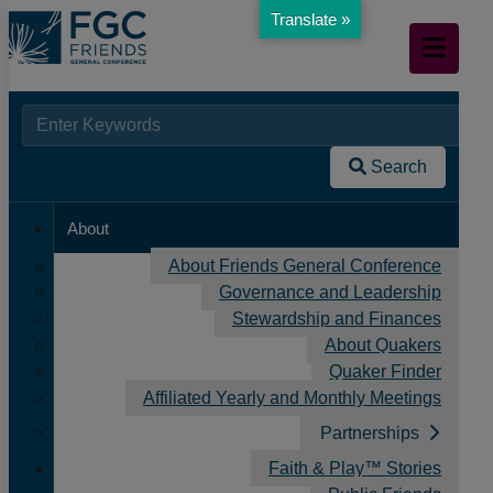
Translate »
Skip
Mobile
to
Navigation
Main
Content
Searc
When autocomplete results are available use up and down arr
Resources
for:
/
Search
Spiritual Practices
/
About
Developing a Regular Spiritual Practice
About Friends General Conference
Governance and Leadership
Stewardship and Finances
About Quakers
Quaker Finder
Affiliated Yearly and Monthly Meetings
Partnerships
Faith & Play™ Stories
Developing a Regular