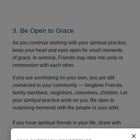
3. Be Open to Grace
As you continue working with your spiritual practice,
keep your heart and eyes open for small moments
of grace. In worship, Friends may step into unity or
communion with each other.
if you are worshiping on your own, you are still
connected to your community — longtime Friends,
family members, neighbors, coworkers, children. Let
your spiritual practice work on you. Be open to
surprising moments with the people in your orbit.
If you have spiritual friends in your life, share with
them about your spiritual journey. Peers and fellow
×
travelers can help you stay on the faithful path.