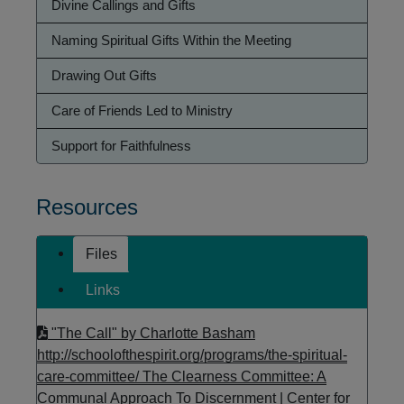
Divine Callings and Gifts
Naming Spiritual Gifts Within the Meeting
Drawing Out Gifts
Care of Friends Led to Ministry
Support for Faithfulness
Resources
Files
Links
"The Call" by Charlotte Basham
http://schoolofthespirit.org/programs/the-spiritual-
care-committee/
The Clearness Committee: A
Communal Approach To Discernment | Center for