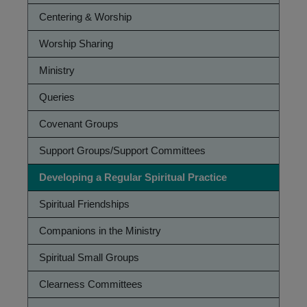
Practices
Centering & Worship
Worship Sharing
Ministry
Queries
Covenant Groups
Support Groups/Support Committees
Developing a Regular Spiritual Practice
Spiritual Friendships
Companions in the Ministry
Spiritual Small Groups
Clearness Committees