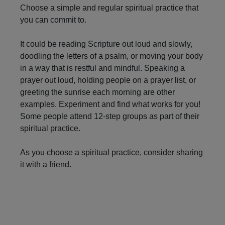
Navigation
Choose a simple and regular spiritual practice that
you can commit to.
It could be reading Scripture out loud and slowly,
doodling the letters of a psalm, or moving your body
in a way that is restful and mindful. Speaking a
prayer out loud, holding people on a prayer list, or
greeting the sunrise each morning are other
examples. Experiment and find what works for you!
Some people attend 12-step groups as part of their
spiritual practice.
As you choose a spiritual practice, consider sharing
it with a friend.