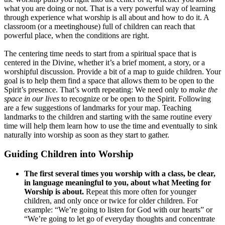
what you are doing or not. That is a very powerful way of learning
through experience what worship is all about and how to do it. A
classroom (or a meetinghouse) full of children can reach that
powerful place, when the conditions are right.
The centering time needs to start from a spiritual space that is
centered in the Divine, whether it’s a brief moment, a story, or a
worshipful discussion. Provide a bit of a map to guide children. Your
goal is to help them find a space that allows them to be open to the
Spirit’s presence. That’s worth repeating: We need only to
make the
space in our lives
to recognize or be open to the Spirit. Following
are a few suggestions of landmarks for your map. Teaching
landmarks to the children and starting with the same routine every
time will help them learn how to use the time and eventually to sink
naturally into worship as soon as they start to gather.
Guiding Children into Worship
The first several times you worship with a class, be clear,
in language meaningful to you, about what Meeting for
Worship is about.
Repeat this more often for younger
children, and only once or twice for older children. For
example: “We’re going to listen for God with our hearts” or
“We’re going to let go of everyday thoughts and concentrate