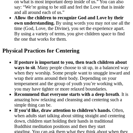
on what is most important deep inside of us.” You can also
say: “We’re going to be still and feel the Love that is inside
and all around each of us.”
Allow the children to recognize God and Love by their
own understanding.
By using words you may not use all the
time (God, Love, the Divine), you set the experience apart.
By using a variety of terms, you give children space to find
the one that works for them.
Physical Practices for Centering
If posture is important to you, then teach children about
ways to sit
. Many people choose to sit up, in a balanced way
when they worship. Some people want to snuggle inward and
wrap their arms around their body. Depending on your
temperament and the group of youth you’re working with,
you may have tighter or more relaxed boundaries.
Recommend that everyone starts with a deep breath
. It is
amazing how relaxing and cleansing and centering such a
simple thing can be.
If you’d like, draw attention to children’s hands.
Often,
when adults start talking about sitting straight and centering
down, children start holding their hands in traditional
Buddhist meditation positions and then they start
giggling. You can ask them what they think about when they