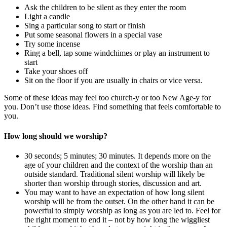
Ask the children to be silent as they enter the room
Light a candle
Sing a particular song to start or finish
Put some seasonal flowers in a special vase
Try some incense
Ring a bell, tap some windchimes or play an instrument to
start
Take your shoes off
Sit on the floor if you are usually in chairs or vice versa.
Some of these ideas may feel too church-y or too New Age-y for
you. Don’t use those ideas. Find something that feels comfortable to
you.
How long should we worship?
30 seconds; 5 minutes; 30 minutes. It depends more on the
age of your children and the context of the worship than an
outside standard. Traditional silent worship will likely be
shorter than worship through stories, discussion and art.
You may want to have an expectation of how long silent
worship will be from the outset. On the other hand it can be
powerful to simply worship as long as you are led to. Feel for
the right moment to end it – not by how long the wiggliest