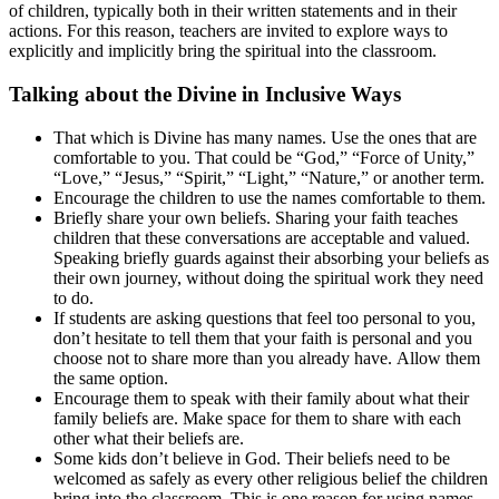
of children, typically both in their written statements and in their
actions. For this reason, teachers are invited to explore ways to
explicitly and implicitly bring the spiritual into the classroom.
Talking about the Divine in Inclusive Ways
That which is Divine has many names. Use the ones that are
comfortable to you. That could be “God,” “Force of Unity,”
“Love,” “Jesus,” “Spirit,” “Light,” “Nature,” or another term.
Encourage the children to use the names comfortable to them.
Briefly share your own beliefs. Sharing your faith teaches
children that these conversations are acceptable and valued.
Speaking briefly guards against their absorbing your beliefs as
their own journey, without doing the spiritual work they need
to do.
If students are asking questions that feel too personal to you,
don’t hesitate to tell them that your faith is personal and you
choose not to share more than you already have. Allow them
the same option.
Encourage them to speak with their family about what their
family beliefs are. Make space for them to share with each
other what their beliefs are.
Some kids don’t believe in God. Their beliefs need to be
welcomed as safely as every other religious belief the children
bring into the classroom. This is one reason for using names