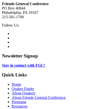
Friends General Conference
PO Box 40844
Philadelphia, PA 19107
215-561-1700
Social
Follow Us:
Media
Twitter,
opens
Facebook,
in
opens
Instagram,
new
in
opens
LinkedIn,
tab
new
in
opens
tab
new
in
Newsletter Signup
tab
new
tab
Stay in contact with FGC!
Quick Links
Home
Quaker Finder
About Quakers
About Friends General Conference
Programs
Resources