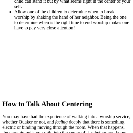
child can stand it but by what seems right in the center of your
self.
Allow one of the children to determine when to break
worship by shaking the hand of her neighbor. Being the one
to determine when is the right time to end worship makes one
have to pay very close attention!
How to Talk About Centering
You may have had the experience of walking into a worship service,
whether Quaker or not, and
feeling
deeply that there is something
electric or binding moving through the room. When that happens,
the worship pulls you right into the center of it, whether you know