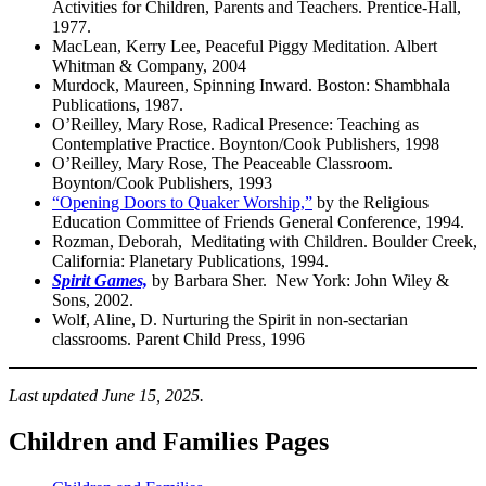
Activities for Children, Parents and Teachers. Prentice-Hall,
1977.
MacLean, Kerry Lee, Peaceful Piggy Meditation. Albert
Whitman & Company, 2004
Murdock, Maureen, Spinning Inward. Boston: Shambhala
Publications, 1987.
O’Reilley, Mary Rose, Radical Presence: Teaching as
Contemplative Practice. Boynton/Cook Publishers, 1998
O’Reilley, Mary Rose, The Peaceable Classroom.
Boynton/Cook Publishers, 1993
“Opening Doors to Quaker Worship,”
by the Religious
Education Committee of Friends General Conference, 1994.
Rozman, Deborah, Meditating with Children. Boulder Creek,
California: Planetary Publications, 1994.
Spirit Games,
by Barbara Sher. New York: John Wiley &
Sons, 2002.
Wolf, Aline, D. Nurturing the Spirit in non-sectarian
classrooms. Parent Child Press, 1996
Last updated June 15, 2025.
Children and Families Pages