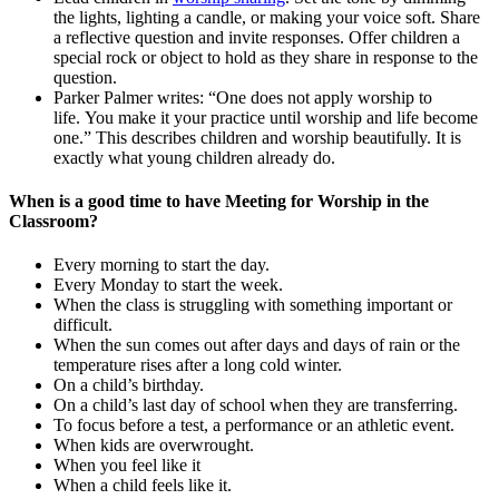
the lights, lighting a candle, or making your voice soft. Share
a reflective question and invite responses. Offer children a
special rock or object to hold as they share in response to the
question.
Parker Palmer writes: “One does not apply worship to
life. You make it your practice until worship and life become
one.” This describes children and worship beautifully. It is
exactly what young children already do.
When is a good time to have Meeting for Worship in the
Classroom?
Every morning to start the day.
Every Monday to start the week.
When the class is struggling with something important or
difficult.
When the sun comes out after days and days of rain or the
temperature rises after a long cold winter.
On a child’s birthday.
On a child’s last day of school when they are transferring.
To focus before a test, a performance or an athletic event.
When kids are overwrought.
When you feel like it
When a child feels like it.