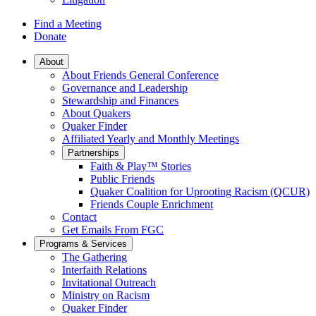
Find a Meeting
Donate
Main
About
About Friends General Conference
Navigation
Governance and Leadership
Stewardship and Finances
About Quakers
Quaker Finder
Affiliated Yearly and Monthly Meetings
Partnerships
Faith & Play™ Stories
Public Friends
Quaker Coalition for Uprooting Racism (QCUR)
Friends Couple Enrichment
Contact
Get Emails From FGC
Programs & Services
The Gathering
Interfaith Relations
Invitational Outreach
Ministry on Racism
Quaker Finder