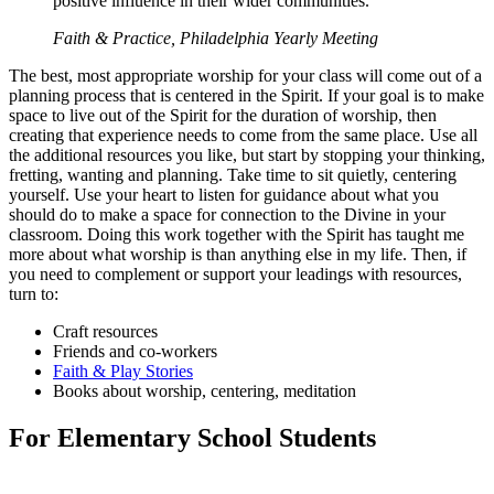
positive influence in their wider communities.
Faith & Practice, Philadelphia Yearly Meeting
The best, most appropriate worship for your class will come out of a
planning process that is centered in the Spirit. If your goal is to make
space to live out of the Spirit for the duration of worship, then
creating that experience needs to come from the same place. Use all
the additional resources you like, but start by stopping your thinking,
fretting, wanting and planning. Take time to sit quietly, centering
yourself. Use your heart to listen for guidance about what you
should do to make a space for connection to the Divine in your
classroom. Doing this work together with the Spirit has taught me
more about what worship is than anything else in my life. Then, if
you need to complement or support your leadings with resources,
turn to:
Craft resources
Friends and co-workers
Faith & Play Stories
Books about worship, centering, meditation
For Elementary School Students