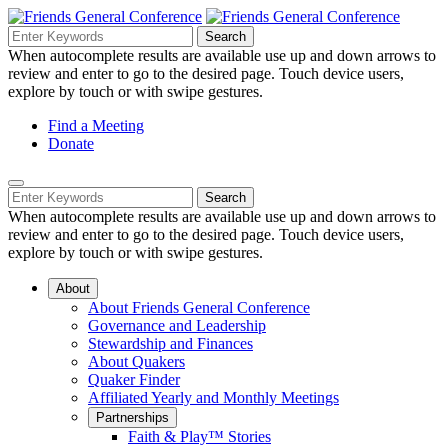
Skip
to
Search
Search
Search
Main
for:
When autocomplete results are available use up and down arrows to
Navigation
Content
review and enter to go to the desired page. Touch device users,
explore by touch or with swipe gestures.
Helpful
Find a Meeting
Donate
Links
Mobile
Navigation
Search
Search
Navigation
for:
When autocomplete results are available use up and down arrows to
review and enter to go to the desired page. Touch device users,
explore by touch or with swipe gestures.
About
About Friends General Conference
Governance and Leadership
Stewardship and Finances
About Quakers
Quaker Finder
Affiliated Yearly and Monthly Meetings
Partnerships
Faith & Play™ Stories