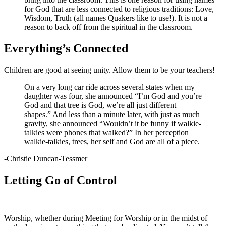
for God that are less connected to religious traditions: Love,
Wisdom, Truth (all names Quakers like to use!). It is not a
reason to back off from the spiritual in the classroom.
Everything’s Connected
Children are good at seeing unity. Allow them to be your teachers!
On a very long car ride across several states when my
daughter was four, she announced “I’m God and you’re
God and that tree is God, we’re all just different
shapes.” And less than a minute later, with just as much
gravity, she announced “Wouldn’t it be funny if walkie-
talkies were phones that walked?” In her perception
walkie-talkies, trees, her self and God are all of a piece.
-Christie Duncan-Tessmer
Letting Go of Control
Worship, whether during Meeting for Worship or in the midst of