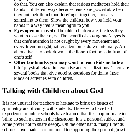
do that. You can also explain that serious meditators hold their
hands in different ways because hands are powerful: when
they put their thumb and forefinger together, it means
something to them. Show the children how you hold your
hands in a way that is meaningful to you.
Eyes open or closed?
The older children are, the less they
want to close their eyes. The benefit of closing one’s eyes is
that one’s attention is not caught by every movement and
every friend in sight, rather attention is drawn internally. An
alternative is to look down at the floor a foot or so in front of
one’s self.
Other landmarks you may want to teach kids include
a
brief physical relaxation exercise and visualizations. There are
several books that give good suggestions for doing these
kinds of activities with children.
Talking with Children about God
It is not unusual for teachers to hesitate to bring up issues of
spirituality and divinity with students. Those who have had
experience in public schools have learned that it is inappropriate to
bring up such matters in the classroom. It is a personal subject and
some prefer not to share deeply. On the other hand, many Friends
schools have made a commitment to supporting the spiritual growth