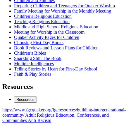
Children
Children and Families
Preparing Children and Teenagers for Quaker Worship
&
Family Meeting for Worship in the Monthly Meeting
Families
Children’s Religious Education
Teaching Religious Education
Middle and High School Religious Education
Meeting for Worship in the Classroom
Quaker Activity Pages for Children
Choosing First Day Books
Book Reviews and Lesson Plans for Children
Children’s Bibles
Sparkling Still: The Book
Multiple Intelligences
Telling Stories by Heart for First-Day School
Faith & Play Stories
Resources
Resources
https://www.fgcquaker.org/fgcresources/building-intergenerational-
community/
Adult Religious Education, Conferences, and
Communities
Anti-Racism
Footer