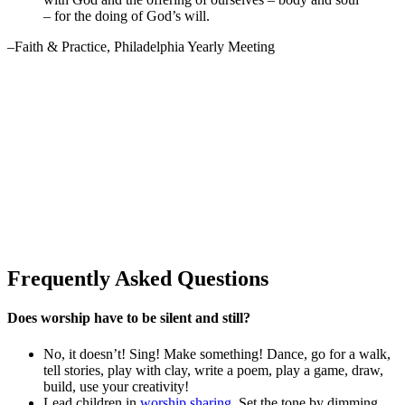
– for the doing of God’s will.
–Faith & Practice, Philadelphia Yearly Meeting
Frequently Asked Questions
Does worship have to be silent and still?
No, it doesn’t! Sing! Make something! Dance, go for a walk,
tell stories, play with clay, write a poem, play a game, draw,
build, use your creativity!
Lead children in
worship sharing
. Set the tone by dimming