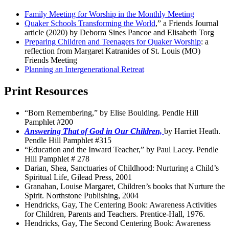
Family Meeting for Worship in the Monthly Meeting
Quaker Schools Transforming the World
,” a Friends Journal
article (2020) by Deborra Sines Pancoe and Elisabeth Torg
Preparing Children and Teenagers for Quaker Worship
: a
reflection from Margaret Katranides of St. Louis (MO)
Friends Meeting
Planning an Intergenerational Retreat
Print Resources
“Born Remembering,” by Elise Boulding. Pendle Hill
Pamphlet #200
Answering That of God in Our Children,
by Harriet Heath.
Pendle Hill Pamphlet #315
“Education and the Inward Teacher,” by Paul Lacey. Pendle
Hill Pamphlet # 278
Darian, Shea, Sanctuaries of Childhood: Nurturing a Child’s
Spiritual Life, Gilead Press, 2001
Granahan, Louise Margaret, Children’s books that Nurture the
Spirit. Northstone Publishing, 2004
Hendricks, Gay, The Centering Book: Awareness Activities
for Children, Parents and Teachers. Prentice-Hall, 1976.
Hendricks, Gay, The Second Centering Book: Awareness