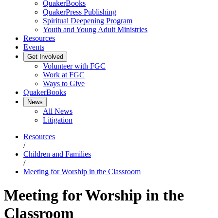
QuakerBooks
QuakerPress Publishing
Spiritual Deepening Program
Youth and Young Adult Ministries
Resources
Events
Get Involved
Volunteer with FGC
Work at FGC
Ways to Give
QuakerBooks
News
All News
Litigation
Resources
/
Children and Families
/
Meeting for Worship in the Classroom
Meeting for Worship in the
Classroom