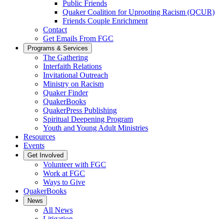
Public Friends
Quaker Coalition for Uprooting Racism (QCUR)
Friends Couple Enrichment
Contact
Get Emails From FGC
Programs & Services
The Gathering
Interfaith Relations
Invitational Outreach
Ministry on Racism
Quaker Finder
QuakerBooks
QuakerPress Publishing
Spiritual Deepening Program
Youth and Young Adult Ministries
Resources
Events
Get Involved
Volunteer with FGC
Work at FGC
Ways to Give
QuakerBooks
News
All News
Litigation