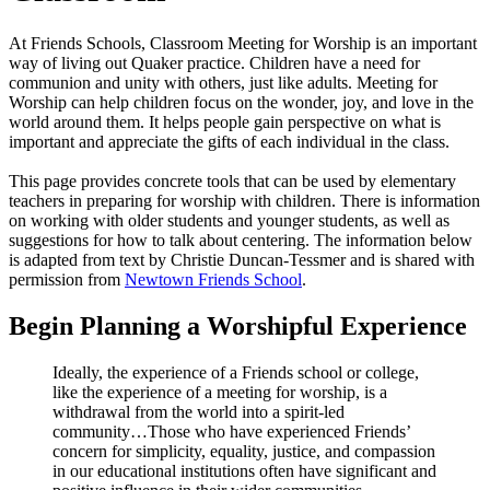
At Friends Schools, Classroom Meeting for Worship is an important
way of living out Quaker practice. Children have a need for
communion and unity with others, just like adults. Meeting for
Worship can help children focus on the wonder, joy, and love in the
world around them. It helps people gain perspective on what is
important and appreciate the gifts of each individual in the class.
This page provides concrete tools that can be used by elementary
teachers in preparing for worship with children. There is information
on working with older students and younger students, as well as
suggestions for how to talk about centering. The information below
is adapted from text by Christie Duncan-Tessmer and is shared with
permission from
Newtown Friends School
.
Begin Planning a Worshipful Experience
Ideally, the experience of a Friends school or college,
like the experience of a meeting for worship, is a
withdrawal from the world into a spirit-led
community…Those who have experienced Friends’
concern for simplicity, equality, justice, and compassion
in our educational institutions often have significant and