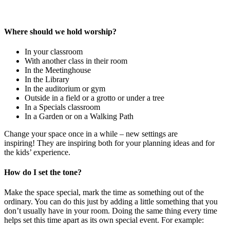
Where should we hold worship?
In your classroom
With another class in their room
In the Meetinghouse
In the Library
In the auditorium or gym
Outside in a field or a grotto or under a tree
In a Specials classroom
In a Garden or on a Walking Path
Change your space once in a while – new settings are
inspiring! They are inspiring both for your planning ideas and for
the kids’ experience.
How do I set the tone?
Make the space special, mark the time as something out of the
ordinary. You can do this just by adding a little something that you
don’t usually have in your room. Doing the same thing every time
helps set this time apart as its own special event. For example: