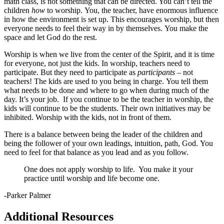
math class, is not something that can be directed. You can’t tell the
children
how
to worship. You, the teacher, have enormous influence
in how the environment is set up. This encourages worship, but then
everyone needs to feel their way in by themselves. You make the
space and let God do the rest.
Worship is when we live from the center of the Spirit, and it is time
for everyone, not just the kids. In worship, teachers need to
participate. But they need to participate as
participants
– not
teachers! The kids are used to you being in charge. You tell them
what needs to be done and where to go when during much of the
day. It’s your job. If you continue to be the teacher in worship, the
kids will continue to be the students. Their own initiatives may be
inhibited. Worship with the kids, not in front of them.
There is a balance between being the leader of the children and
being the follower of your own leadings, intuition, path, God. You
need to feel for that balance as you lead and as you follow.
One does not apply worship to life. You make it your
practice until worship and life become one.
-Parker Palmer
Additional Resources