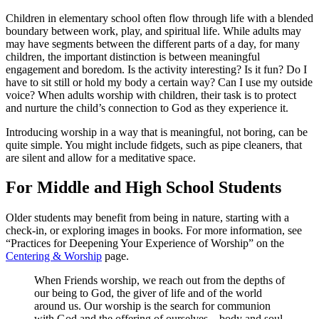
Children in elementary school often flow through life with a blended
boundary between work, play, and spiritual life. While adults may
may have segments between the different parts of a day, for many
children, the important distinction is between meaningful
engagement and boredom. Is the activity interesting? Is it fun? Do I
have to sit still or hold my body a certain way? Can I use my outside
voice? When adults worship with children, their task is to protect
and nurture the child’s connection to God as they experience it.
Introducing worship in a way that is meaningful, not boring, can be
quite simple. You might include fidgets, such as pipe cleaners, that
are silent and allow for a meditative space.
For Middle and High School Students
Older students may benefit from being in nature, starting with a
check-in, or exploring images in books. For more information, see
“Practices for Deepening Your Experience of Worship” on the
Centering & Worship
page.
When Friends worship, we reach out from the depths of
our being to God, the giver of life and of the world
around us. Our worship is the search for communion
with God and the offering of ourselves – body and soul