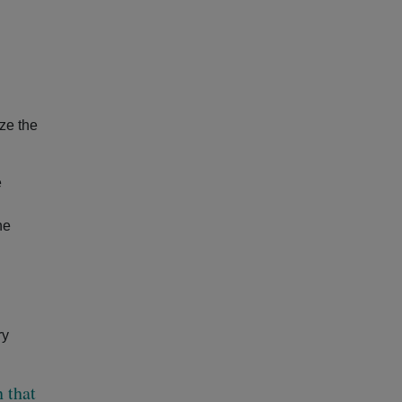
ze the
e
he
ry
 that