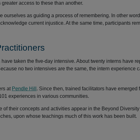
s greater access to these than another.
see ourselves as guiding a process of remembering. In other wor
knowledge current injustice. At the same time, participants r
actitioners
s have taken the five-day intensive. About twenty interns have r
 Because no two intensives are the same, the intern experience 
ers at
Pendle Hill
. Since then, trained facilitators have emerged 
101 experiences in various communities.
 of their concepts and activities appear in the Beyond Diversit
unches, upon whose teachings much of this work has been built.