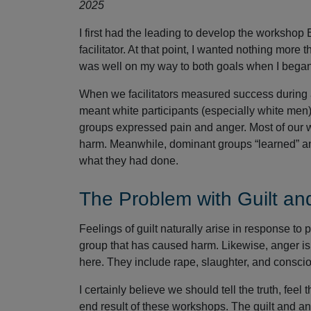
2025
I first had the leading to develop the workshop
facilitator. At that point, I wanted nothing more t
was well on my way to both goals when I began 
When we facilitators measured success during 
meant white participants (especially white men) 
groups expressed pain and anger. Most of our wo
harm. Meanwhile, dominant groups “learned” an
what they had done.
The Problem with Guilt an
Feelings of guilt naturally arise in response 
group that has caused harm. Likewise, anger is 
here. They include rape, slaughter, and consci
I certainly believe we should tell the truth, fee
end result of these workshops. The guilt and an