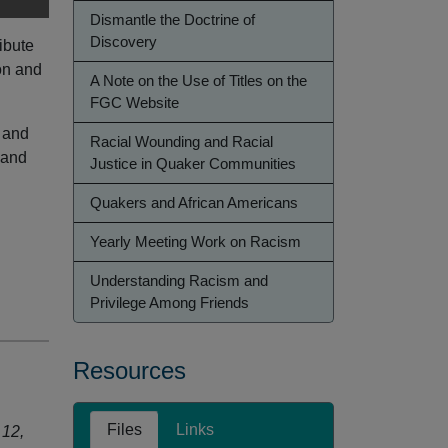
Dismantle the Doctrine of
Discovery
ibute
on and
A Note on the Use of Titles on the
FGC Website
 and
Racial Wounding and Racial
 and
Justice in Quaker Communities
Quakers and African Americans
Yearly Meeting Work on Racism
Understanding Racism and
Privilege Among Friends
Resources
Files
Links
 12,