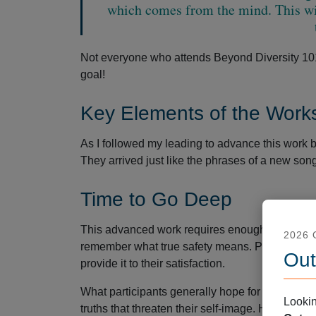
which comes from the mind. This wi
Not everyone who attends Beyond Diversity 101 a
goal!
Key Elements of the Work
As I followed my leading to advance this work 
They arrived just like the phrases of a new song
Time to Go Deep
This advanced work requires enough time to go 
2026
remember what true safety means. People often r
Out
provide it to their satisfaction.
What participants generally hope for is comfort.
Lookin
truths that threaten their self-image. However, t