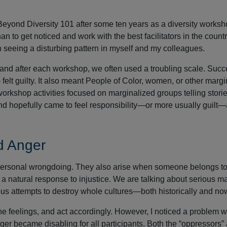
 Beyond Diversity 101 after some ten years as a diversity works
han to get noticed and work with the best facilitators in the country
seeing a disturbing pattern in myself and my colleagues.
and after each workshop, we often used a troubling scale. Suc
felt guilty. It also meant People of Color, women, or other marg
rkshop activities focused on marginalized groups telling storie
d hopefully came to feel responsibility—or more usually guilt
d Anger
to personal wrongdoing. They also arise when someone belongs to
a natural response to injustice. We are talking about serious ma
ous attempts to destroy whole cultures—both historically and no
l the feelings, and act accordingly. However, I noticed a problem w
ger became disabling for all participants. Both the “oppressors”