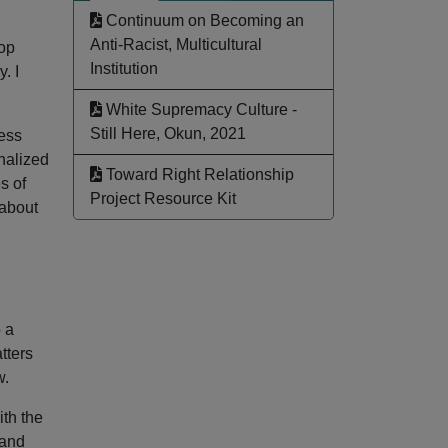
Continuum on Becoming an
Anti-Racist, Multicultural
hop
Institution
. I
White Supremacy Culture -
Still Here, Okun, 2021
cess
inalized
Toward Right Relationship
s of
Project Resource Kit
—about
 a
tters
w.
ith the
 and