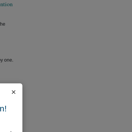
ention
the
by one.
×
gh to
t
n!
es, or