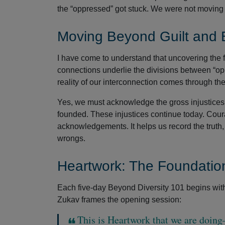
the “oppressed” got stuck. We were not moving 
Moving Beyond Guilt and
I have come to understand that uncovering the 
connections underlie the divisions between “op
reality of our interconnection comes through the
Yes, we must acknowledge the gross injustices
founded. These injustices continue today. Coura
acknowledgements. It helps us record the truth
wrongs.
Heartwork: The Foundation
Each five-day Beyond Diversity 101 begins with a
Zukav frames the opening session:
This is Heartwork that we are doing—