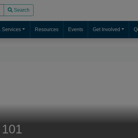
Search
use up and down arrows to review and enter to go to the desire
 Services
Resources
Events
Get Involved
Q
 101