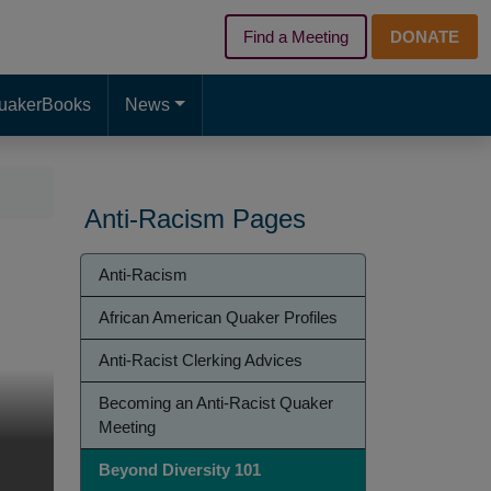
Find a Meeting
DONATE
d page. Touch device users, explore by touch or with swipe gest
uakerBooks
News
Anti-Racism Pages
Anti-
Anti-Racism
Racism
African American Quaker Profiles
Anti-Racist Clerking Advices
Becoming an Anti-Racist Quaker
Meeting
Beyond Diversity 101