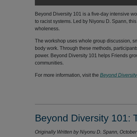
Beyond Diversity 101 is a five-day intensive w
to racist systems. Led by Niyonu D. Spann, th
wholeness.
The workshop uses whole group discussion, sma
body work. Through these methods, participants 
power. Beyond Diversity 101 helps Friends gro
communities.
For more information, visit the
Beyond Diversit
Beyond Diversity 101: 
Originally Written by Niyonu D. Spann, Octobe