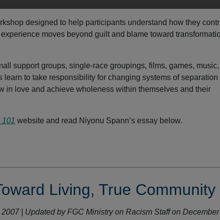
orkshop designed to help participants understand how they contr
is experience moves beyond guilt and blame toward transformati
ll support groups, single-race groupings, films, games, music,
learn to take responsibility for changing systems of separation
w in love and achieve wholeness within themselves and their
y 101
website and read Niyonu Spann’s essay below.
Toward Living, True Community
r 2007 | Updated by FGC Ministry on Racism Staff on December