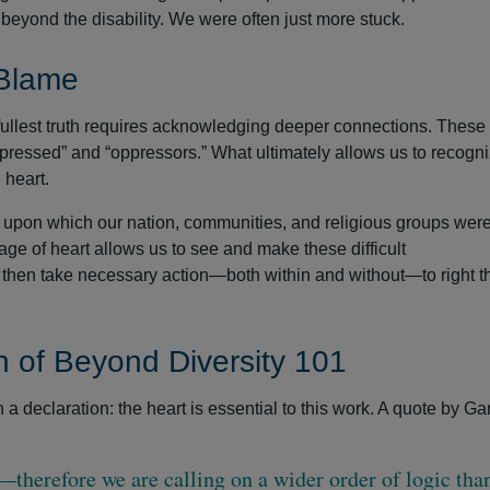
beyond the disability. We were often just more stuck.
 Blame
fullest truth requires acknowledging deeper connections. These
pressed” and “oppressors.” What ultimately allows us to recogni
 heart.
 upon which our nation, communities, and religious groups wer
ge of heart allows us to see and make these difficult
, then take necessary action—both within and without—to right t
 of Beyond Diversity 101
 declaration: the heart is essential to this work. A quote by Ga
therefore we are calling on a wider order of logic than