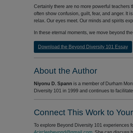
Certainly there are no more powerful teachers th
often show confusion, guilt, fear, and anger. It 
relax. Our eyes meet. Our minds and spirits ex
In these eternal moments, we move beyond the 
Download the Beyond Diversity 101 Essay
About the Author
Niyonu D. Spann
is a member of Durham Mont
Diversity 101 in 1999 and continues to facilitate
Connect This Work to You
To explore Beyond Diversity 101 experiences fo
4circlesbeyond@gmail.com
. She can discuss 