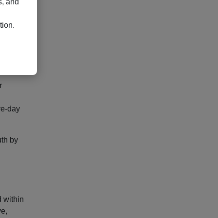
s, and
and
tion.
uires
r
ve-day
uth by
 within
ve,