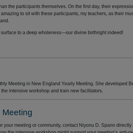
an the participants themselves. On the first day, their expressi
is amazing to sit with these participants, my teachers, as their mu
pand.
surface to a deep wholeness—our divine birthright indeed!
hly Meeting in New England Yearly Meeting. She developed 
 the intensive workshop and train new facilitators.
r Meeting
r your meeting or community, contact Niyonu D. Spann directly 
how the intensive workshop might support your meeting’s anti-r