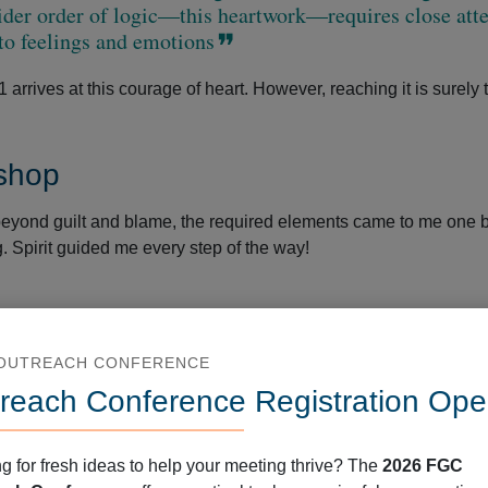
der order of logic—this heartwork—requires close att
to feelings and emotions
rrives at this courage of heart. However, reaching it is surely 
shop
beyond guilt and blame, the required elements came to me one 
. Spirit guided me every step of the way!
deep—to the root level. It also requires staying deep long enou
 OUTREACH CONFERENCE
equest safety in diversity work. They get frustrated if we do no
reach Conference Registration Ope
 They want protection from unpleasant feelings, unfamiliar realiti
g for fresh ideas to help your meeting thrive? The
2026 FGC
ransformation runs counter to this kind of comfortable safety.