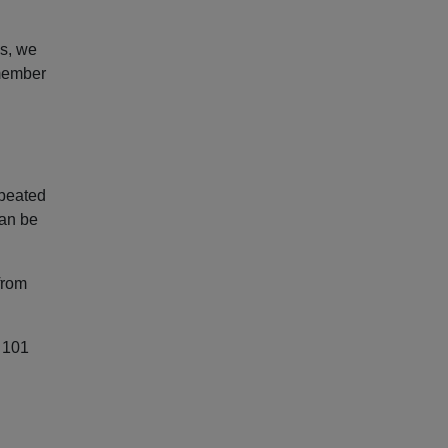
ds, we
emember
epeated
can be
from
y 101