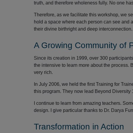
truth, and therefore wholeness fully. No one ha
Therefore, as we facilitate this workshop, we 
hold a space where each person can see and ac
their divine birthright and deep interconnection.
A Growing Community of Pr
Since its creation in 1999, over 300 participant
the intensive to learn more about the process.
very rich.
In July 2006, we held the first Training for Train
this program. They now lead Beyond Diversity 
I continue to learn from amazing teachers. Some
design. I give particular thanks to Dr. Darya F
Transformation in Action