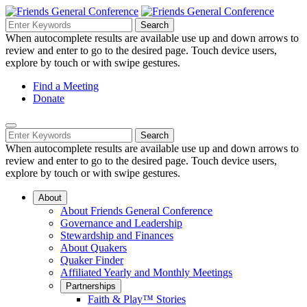
Skip
to
Search
Search
Search
Main
for:
When autocomplete results are available use up and down arrows to
Navigation
Content
review and enter to go to the desired page. Touch device users,
explore by touch or with swipe gestures.
Helpful
Find a Meeting
Donate
Links
Mobile
Navigation
Search
Search
Navigation
for:
When autocomplete results are available use up and down arrows to
review and enter to go to the desired page. Touch device users,
explore by touch or with swipe gestures.
About
About Friends General Conference
Governance and Leadership
Stewardship and Finances
About Quakers
Quaker Finder
Affiliated Yearly and Monthly Meetings
Partnerships
Faith & Play™ Stories