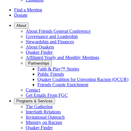
Find a Meeting
Donate
Main
About
About Friends General Conference
Navigation
Governance and Leadership
Stewardship and Finances
About Quakers
Quaker Finder
Affiliated Yearly and Monthly Meetings
Partnerships
Faith & Play™ Stories
Public Friends
Quaker Coalition for Uprooting Racism (QCUR)
Friends Couple Enrichment
Contact
Get Emails From FGC
Programs & Services
The Gathering
Interfaith Relations
Invitational Outreach
Ministry on Racism
Quaker Finder