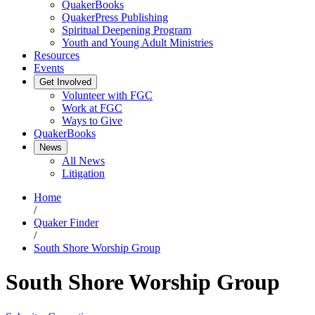
QuakerBooks
QuakerPress Publishing
Spiritual Deepening Program
Youth and Young Adult Ministries
Resources
Events
Get Involved
Volunteer with FGC
Work at FGC
Ways to Give
QuakerBooks
News
All News
Litigation
Home
/
Quaker Finder
/
South Shore Worship Group
South Shore Worship Group