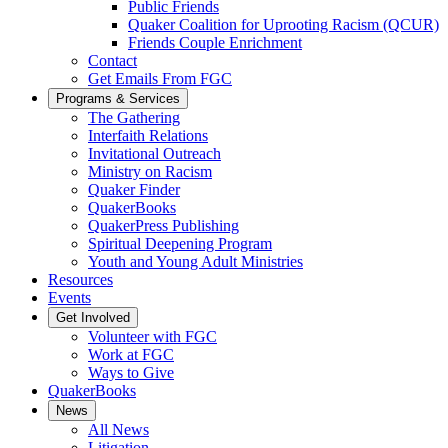
Public Friends
Quaker Coalition for Uprooting Racism (QCUR)
Friends Couple Enrichment
Contact
Get Emails From FGC
Programs & Services
The Gathering
Interfaith Relations
Invitational Outreach
Ministry on Racism
Quaker Finder
QuakerBooks
QuakerPress Publishing
Spiritual Deepening Program
Youth and Young Adult Ministries
Resources
Events
Get Involved
Volunteer with FGC
Work at FGC
Ways to Give
QuakerBooks
News
All News
Litigation