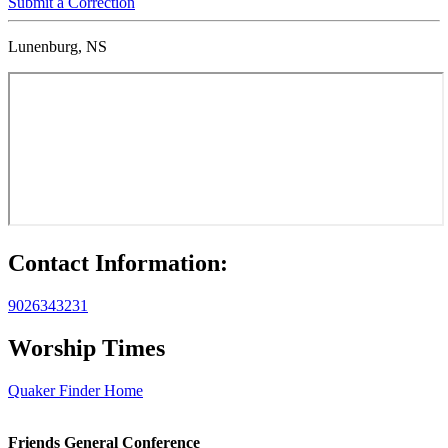
Submit a Correction
Lunenburg, NS
Contact Information:
9026343231
Worship Times
Quaker Finder Home
Footer
Friends General Conference