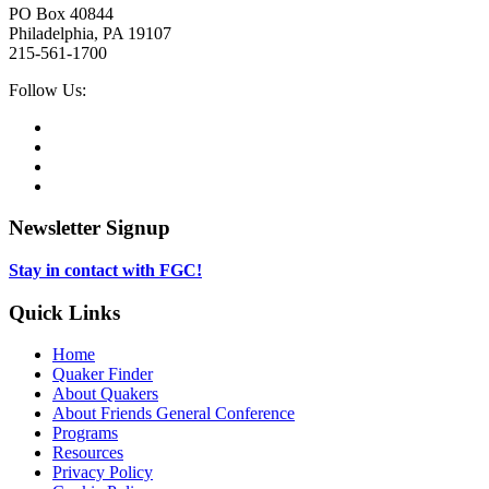
PO Box 40844
Philadelphia, PA 19107
215-561-1700
Social
Follow Us:
Media
Twitter,
opens
Facebook,
in
opens
Instagram,
new
in
opens
LinkedIn,
tab
new
in
opens
tab
new
in
Newsletter Signup
tab
new
tab
Stay in contact with FGC!
Quick Links
Home
Quaker Finder
About Quakers
About Friends General Conference
Programs
Resources
Privacy Policy