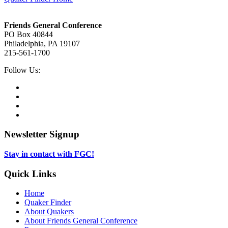
Footer
Friends General Conference
PO Box 40844
Philadelphia, PA 19107
215-561-1700
Social
Follow Us:
Media
Twitter,
opens
Facebook,
in
opens
Instagram,
new
in
opens
LinkedIn,
tab
new
in
opens
tab
new
in
Newsletter Signup
tab
new
tab
Stay in contact with FGC!
Quick Links
Home
Quaker Finder
About Quakers
About Friends General Conference