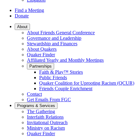
Find a Meeting
Donate
Main
About
About Friends General Conference
Navigation
Governance and Leadership
Stewardship and Finances
About Quakers
Quaker Finder
Affiliated Yearly and Monthly Meetings
Partnerships
Faith & Play™ Stories
Public Friends
Quaker Coalition for Uprooting Racism (QCUR)
Friends Couple Enrichment
Contact
Get Emails From FGC
Programs & Services
The Gathering
Interfaith Relations
Invitational Outreach
Ministry on Racism
Quaker Finder