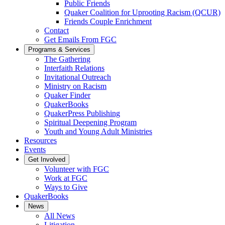
Public Friends
Quaker Coalition for Uprooting Racism (QCUR)
Friends Couple Enrichment
Contact
Get Emails From FGC
Programs & Services
The Gathering
Interfaith Relations
Invitational Outreach
Ministry on Racism
Quaker Finder
QuakerBooks
QuakerPress Publishing
Spiritual Deepening Program
Youth and Young Adult Ministries
Resources
Events
Get Involved
Volunteer with FGC
Work at FGC
Ways to Give
QuakerBooks
News
All News
Litigation