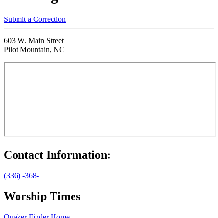
Submit a Correction
603 W. Main Street
Pilot Mountain, NC
Contact Information:
(336) -368-
Worship Times
Quaker Finder Home