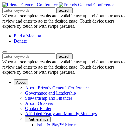
Skip
to
Search
Search
Search
Main
for:
When autocomplete results are available use up and down arrows to
Navigation
Content
review and enter to go to the desired page. Touch device users,
explore by touch or with swipe gestures.
Helpful
Find a Meeting
Donate
Links
Mobile
Navigation
Search
Search
Navigation
for:
When autocomplete results are available use up and down arrows to
review and enter to go to the desired page. Touch device users,
explore by touch or with swipe gestures.
About
About Friends General Conference
Governance and Leadership
Stewardship and Finances
About Quakers
Quaker Finder
Affiliated Yearly and Monthly Meetings
Partnerships
Faith & Play™ Stories