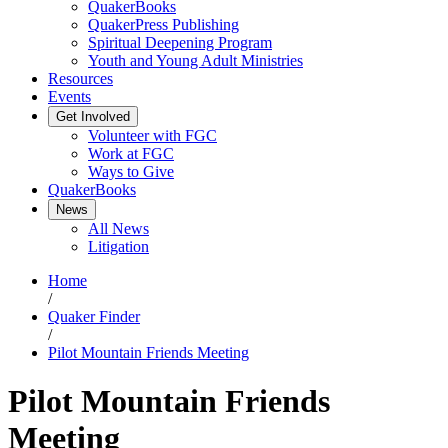
QuakerBooks
QuakerPress Publishing
Spiritual Deepening Program
Youth and Young Adult Ministries
Resources
Events
Get Involved
Volunteer with FGC
Work at FGC
Ways to Give
QuakerBooks
News
All News
Litigation
Home
/
Quaker Finder
/
Pilot Mountain Friends Meeting
Pilot Mountain Friends
Meeting