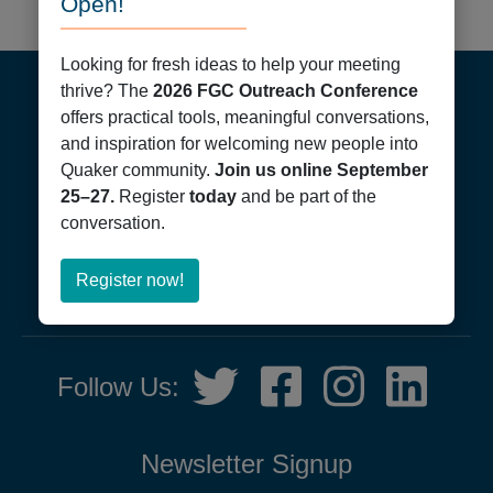
Open!
Footer
Looking for fresh ideas to help your meeting
thrive? The
2026 FGC Outreach Conference
offers practical tools, meaningful conversations,
and inspiration for welcoming new people into
Quaker community.
Join us online September
25–27.
Register
today
and be part of the
conversation.
Friends General Conference
PO Box 40844
Philadelphia, PA 19107
about
Register now!
215-561-1700
Register
now!
Social
Twitter,
Facebook,
Instagram,
LinkedIn
Follow Us:
Media
opens
opens
opens
opens
in
in
in
in
new
new
new
new
Newsletter Signup
tab
tab
tab
tab