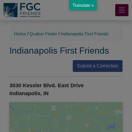
Translate »
Mobile
Skip
to
Navigation
Main
Main
Content
Navigation
Home
/
Quaker Finder
/
Indianapolis First Friends
Indianapolis First Friends
Submit a Correction
3030 Kessler Blvd. East Drive
Indianapolis, IN