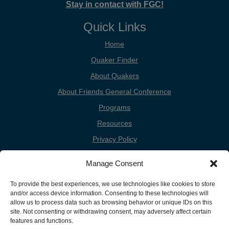
Stay in contact with FGC!
Quick Links
Home
Quaker Finder
About Quakers
About Friends General Conference
Programs
Resources
Privacy Policy
Cookie Policy
Manage Consent
Cookie Preferences
To provide the best experiences, we use technologies like cookies to store
Donate
and/or access device information. Consenting to these technologies will
Contact
allow us to process data such as browsing behavior or unique IDs on this
site. Not consenting or withdrawing consent, may adversely affect certain
features and functions.