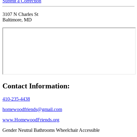
Submit a Correction
3107 N Charles St
Baltimore, MD
Contact Information:
410-235-4438
homewoodfriends@gmail.com
www.HomewoodFriends.org
Gender Neutral Bathrooms
Wheelchair Accessible