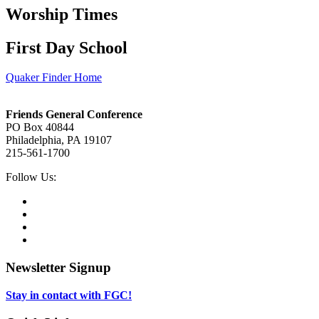
Worship Times
First Day School
Quaker Finder Home
Footer
Friends General Conference
PO Box 40844
Philadelphia, PA 19107
215-561-1700
Social
Follow Us:
Media
Twitter,
opens
Facebook,
in
opens
Instagram,
new
in
opens
LinkedIn,
tab
new
in
opens
tab
new
in
Newsletter Signup
tab
new
tab
Stay in contact with FGC!