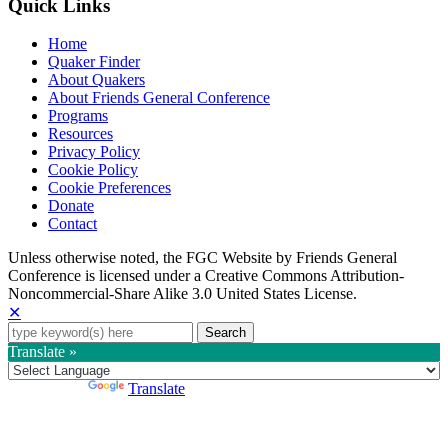
Quick Links
Home
Quaker Finder
About Quakers
About Friends General Conference
Programs
Resources
Privacy Policy
Cookie Policy
Cookie Preferences
Donate
Contact
Copyright
Unless otherwise noted, the FGC Website by Friends General
Conference is licensed under a Creative Commons Attribution-
Information
Noncommercial-Share Alike 3.0 United States License.
✕
Search
for:
Translate »
Powered by
Translate