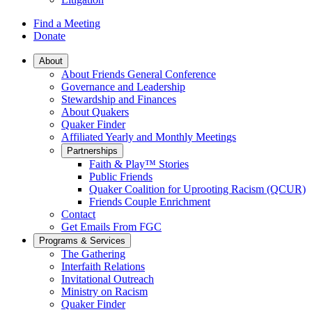
Find a Meeting
Donate
Main
About
About Friends General Conference
Navigation
Governance and Leadership
Stewardship and Finances
About Quakers
Quaker Finder
Affiliated Yearly and Monthly Meetings
Partnerships
Faith & Play™ Stories
Public Friends
Quaker Coalition for Uprooting Racism (QCUR)
Friends Couple Enrichment
Contact
Get Emails From FGC
Programs & Services
The Gathering
Interfaith Relations
Invitational Outreach
Ministry on Racism
Quaker Finder