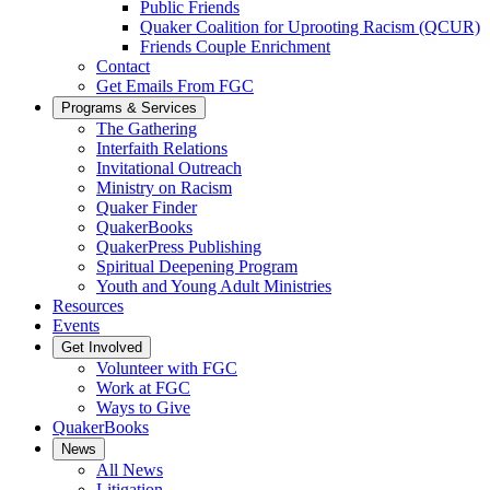
Public Friends
Quaker Coalition for Uprooting Racism (QCUR)
Friends Couple Enrichment
Contact
Get Emails From FGC
Programs & Services
The Gathering
Interfaith Relations
Invitational Outreach
Ministry on Racism
Quaker Finder
QuakerBooks
QuakerPress Publishing
Spiritual Deepening Program
Youth and Young Adult Ministries
Resources
Events
Get Involved
Volunteer with FGC
Work at FGC
Ways to Give
QuakerBooks
News
All News
Litigation