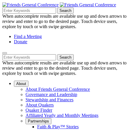
Skip
to
Search
Search
Search
Main
for:
When autocomplete results are available use up and down arrows to
Navigation
Content
review and enter to go to the desired page. Touch device users,
explore by touch or with swipe gestures.
Helpful
Find a Meeting
Donate
Links
Mobile
Navigation
Search
Search
Navigation
for:
When autocomplete results are available use up and down arrows to
review and enter to go to the desired page. Touch device users,
explore by touch or with swipe gestures.
About
About Friends General Conference
Governance and Leadership
Stewardship and Finances
About Quakers
Quaker Finder
Affiliated Yearly and Monthly Meetings
Partnerships
Faith & Play™ Stories