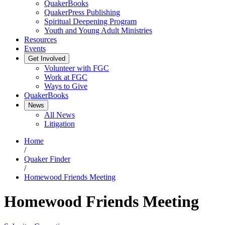
QuakerBooks
QuakerPress Publishing
Spiritual Deepening Program
Youth and Young Adult Ministries
Resources
Events
Get Involved
Volunteer with FGC
Work at FGC
Ways to Give
QuakerBooks
News
All News
Litigation
Home
/
Quaker Finder
/
Homewood Friends Meeting
Homewood Friends Meeting