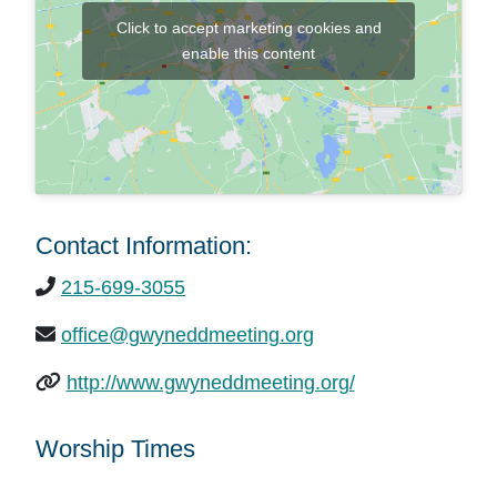
Click to accept marketing cookies and
enable this content
Contact Information:
215-699-3055
office@gwyneddmeeting.org
http://www.gwyneddmeeting.org/
Worship Times