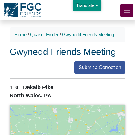
Translate »
Mobile
Skip
to
Navigation
Main
Main
Content
Navigation
Home
/
Quaker Finder
/
Gwynedd Friends Meeting
Gwynedd Friends Meeting
Submit a Correction
1101 Dekalb Pike
North Wales, PA