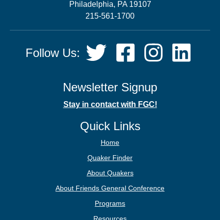
Philadelphia, PA 19107
215-561-1700
Social
Twitter,
Facebook,
Instagram,
LinkedIn
Follow Us:
Media
opens
opens
opens
opens
in
in
in
in
new
new
new
new
Newsletter Signup
tab
tab
tab
tab
Stay in contact with FGC!
Quick Links
Home
Quaker Finder
About Quakers
About Friends General Conference
Programs
Resources