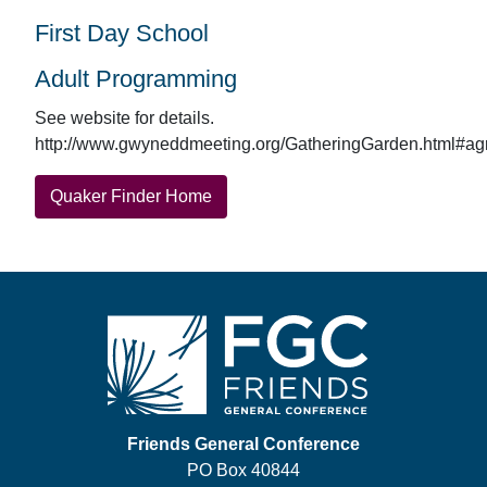
First Day School
Adult Programming
See website for details.
http://www.gwyneddmeeting.org/GatheringGarden.html#agr
Quaker Finder Home
Footer
Friends General Conference
PO Box 40844