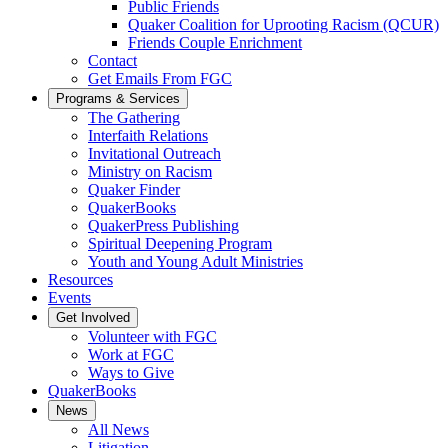
Public Friends
Quaker Coalition for Uprooting Racism (QCUR)
Friends Couple Enrichment
Contact
Get Emails From FGC
Programs & Services
The Gathering
Interfaith Relations
Invitational Outreach
Ministry on Racism
Quaker Finder
QuakerBooks
QuakerPress Publishing
Spiritual Deepening Program
Youth and Young Adult Ministries
Resources
Events
Get Involved
Volunteer with FGC
Work at FGC
Ways to Give
QuakerBooks
News
All News
Litigation