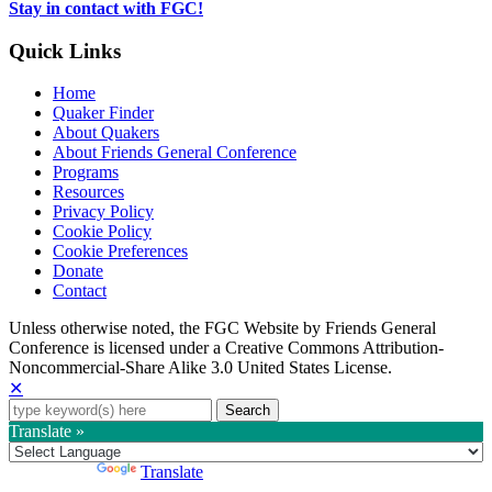
tab
Stay in contact with FGC!
Quick Links
Home
Quaker Finder
About Quakers
About Friends General Conference
Programs
Resources
Privacy Policy
Cookie Policy
Cookie Preferences
Donate
Contact
Copyright
Unless otherwise noted, the FGC Website by Friends General
Conference is licensed under a Creative Commons Attribution-
Information
Noncommercial-Share Alike 3.0 United States License.
✕
Search
for:
Translate »
Powered by
Translate