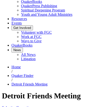
QuakerBooks
QuakerPress Publishing
Spiritual Deepening Program
Youth and Young Adult Ministries
Resources
Events
Get Involved
Volunteer with FGC
Work at FGC
Ways to Give
QuakerBooks
News
All News
Litigation
Home
/
Quaker Finder
/
Detroit Friends Meeting
Detroit Friends Meeting