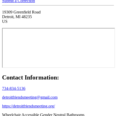
Submit a Correction
19309 Greenfield Road
Detroit, MI 48235
US
Contact Information:
734-834-5136
detroitfriendsmeeting@gmail.com
https://detroitfriendsmeeting.org/
Wheelchair Accessible
Gender Neutral Bathrooms