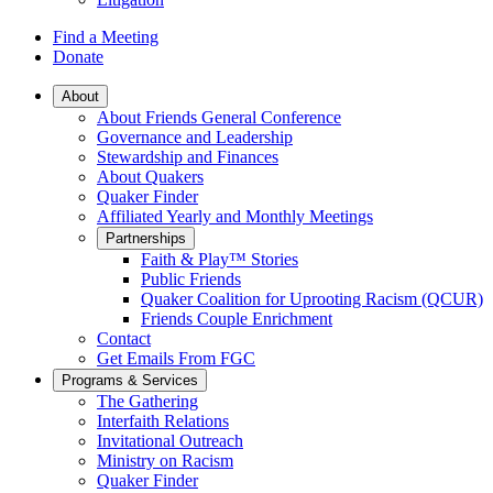
Find a Meeting
Donate
Main
About
About Friends General Conference
Navigation
Governance and Leadership
Stewardship and Finances
About Quakers
Quaker Finder
Affiliated Yearly and Monthly Meetings
Partnerships
Faith & Play™ Stories
Public Friends
Quaker Coalition for Uprooting Racism (QCUR)
Friends Couple Enrichment
Contact
Get Emails From FGC
Programs & Services
The Gathering
Interfaith Relations
Invitational Outreach
Ministry on Racism
Quaker Finder