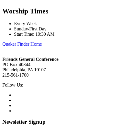
Worship Times
Every Week
Sunday/First Day
Start Time: 10:30 AM
Quaker Finder Home
Footer
Friends General Conference
PO Box 40844
Philadelphia, PA 19107
215-561-1700
Social
Follow Us:
Media
Twitter,
opens
Facebook,
in
opens
Instagram,
new
in
opens
LinkedIn,
tab
new
in
opens
tab
new
in
Newsletter Signup
tab
new