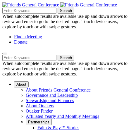
Skip
to
Search
Search
Search
Main
for:
When autocomplete results are available use up and down arrows to
Navigation
Content
review and enter to go to the desired page. Touch device users,
explore by touch or with swipe gestures.
Helpful
Find a Meeting
Donate
Links
Mobile
Navigation
Search
Search
Navigation
for:
When autocomplete results are available use up and down arrows to
review and enter to go to the desired page. Touch device users,
explore by touch or with swipe gestures.
About
About Friends General Conference
Governance and Leadership
Stewardship and Finances
About Quakers
Quaker Finder
Affiliated Yearly and Monthly Meetings
Partnerships
Faith & Play™ Stories