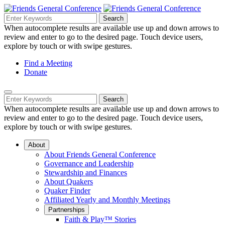
Skip
to
Search
Search
Search
Main
for:
When autocomplete results are available use up and down arrows to
Navigation
Content
review and enter to go to the desired page. Touch device users,
explore by touch or with swipe gestures.
Helpful
Find a Meeting
Donate
Links
Mobile
Navigation
Search
Search
Navigation
for:
When autocomplete results are available use up and down arrows to
review and enter to go to the desired page. Touch device users,
explore by touch or with swipe gestures.
About
About Friends General Conference
Governance and Leadership
Stewardship and Finances
About Quakers
Quaker Finder
Affiliated Yearly and Monthly Meetings
Partnerships
Faith & Play™ Stories