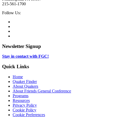
215-561-1700
Social
Follow Us:
Media
Twitter,
opens
Facebook,
in
opens
Instagram,
new
in
opens
LinkedIn,
tab
new
in
opens
tab
new
in
Newsletter Signup
tab
new
tab
Stay in contact with FGC!
Quick Links
Home
Quaker Finder
About Quakers
About Friends General Conference
Programs
Resources
Privacy Policy
Cookie Policy
Cookie Preferences