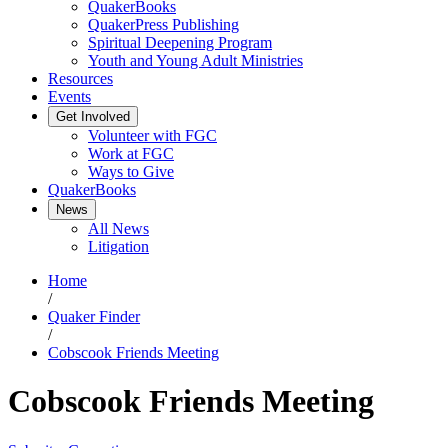
QuakerBooks
QuakerPress Publishing
Spiritual Deepening Program
Youth and Young Adult Ministries
Resources
Events
Get Involved
Volunteer with FGC
Work at FGC
Ways to Give
QuakerBooks
News
All News
Litigation
Home
/
Quaker Finder
/
Cobscook Friends Meeting
Cobscook Friends Meeting