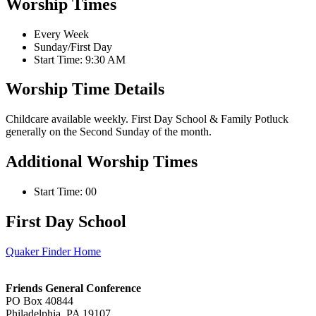
Worship Times
Every Week
Sunday/First Day
Start Time: 9:30 AM
Worship Time Details
Childcare available weekly. First Day School & Family Potluck
generally on the Second Sunday of the month.
Additional Worship Times
Start Time: 00
First Day School
Quaker Finder Home
Footer
Friends General Conference
PO Box 40844
Philadelphia, PA 19107