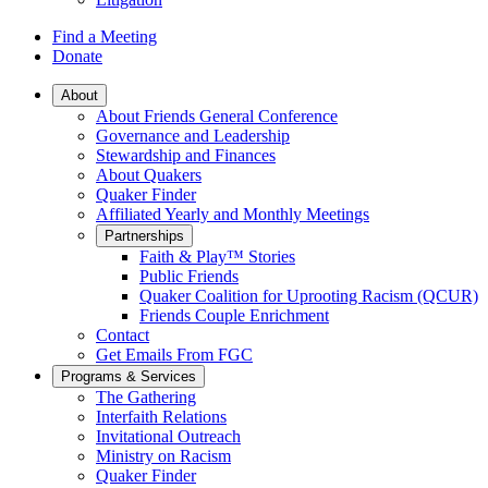
Find a Meeting
Donate
Main
About
About Friends General Conference
Navigation
Governance and Leadership
Stewardship and Finances
About Quakers
Quaker Finder
Affiliated Yearly and Monthly Meetings
Partnerships
Faith & Play™ Stories
Public Friends
Quaker Coalition for Uprooting Racism (QCUR)
Friends Couple Enrichment
Contact
Get Emails From FGC
Programs & Services
The Gathering
Interfaith Relations
Invitational Outreach
Ministry on Racism
Quaker Finder