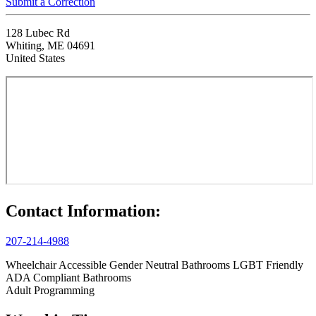
Submit a Correction
128 Lubec Rd
Whiting, ME 04691
United States
Contact Information:
207-214-4988
Wheelchair Accessible
Gender Neutral Bathrooms
LGBT Friendly
ADA Compliant Bathrooms
Adult Programming