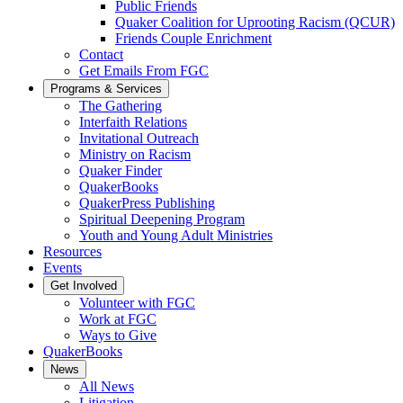
Public Friends
Quaker Coalition for Uprooting Racism (QCUR)
Friends Couple Enrichment
Contact
Get Emails From FGC
Programs & Services
The Gathering
Interfaith Relations
Invitational Outreach
Ministry on Racism
Quaker Finder
QuakerBooks
QuakerPress Publishing
Spiritual Deepening Program
Youth and Young Adult Ministries
Resources
Events
Get Involved
Volunteer with FGC
Work at FGC
Ways to Give
QuakerBooks
News
All News
Litigation