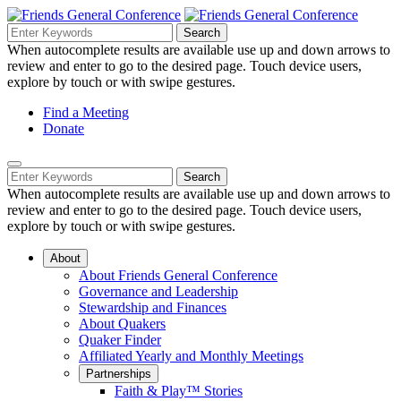
Skip
to
Search
Search
Search
Main
for:
When autocomplete results are available use up and down arrows to
Navigation
Content
review and enter to go to the desired page. Touch device users,
explore by touch or with swipe gestures.
Helpful
Find a Meeting
Donate
Links
Mobile
Navigation
Search
Search
Navigation
for:
When autocomplete results are available use up and down arrows to
review and enter to go to the desired page. Touch device users,
explore by touch or with swipe gestures.
About
About Friends General Conference
Governance and Leadership
Stewardship and Finances
About Quakers
Quaker Finder
Affiliated Yearly and Monthly Meetings
Partnerships
Faith & Play™ Stories