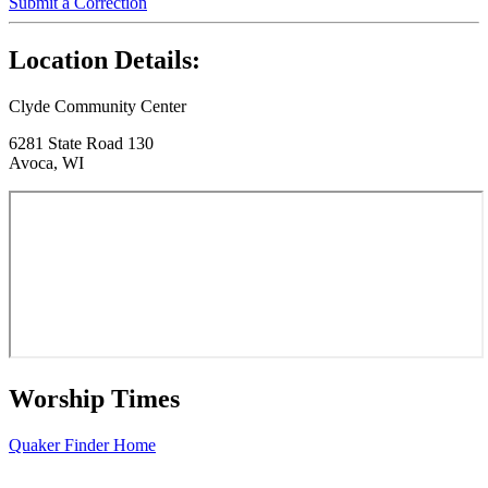
Submit a Correction
Location Details:
Clyde Community Center
6281 State Road 130
Avoca, WI
Worship Times
Quaker Finder Home
Footer