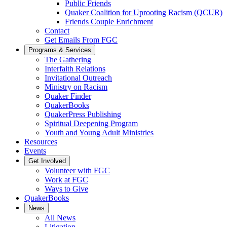
Public Friends
Quaker Coalition for Uprooting Racism (QCUR)
Friends Couple Enrichment
Contact
Get Emails From FGC
Programs & Services
The Gathering
Interfaith Relations
Invitational Outreach
Ministry on Racism
Quaker Finder
QuakerBooks
QuakerPress Publishing
Spiritual Deepening Program
Youth and Young Adult Ministries
Resources
Events
Get Involved
Volunteer with FGC
Work at FGC
Ways to Give
QuakerBooks
News
All News
Litigation