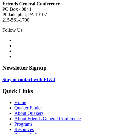
Friends General Conference
PO Box 40844
Philadelphia, PA 19107
215-561-1700
Social
Follow Us:
Media
Twitter,
opens
Facebook,
in
opens
Instagram,
new
in
opens
LinkedIn,
tab
new
in
opens
tab
new
in
Newsletter Signup
tab
new
tab
Stay in contact with FGC!
Quick Links
Home
Quaker Finder
About Quakers
About Friends General Conference
Programs
Resources