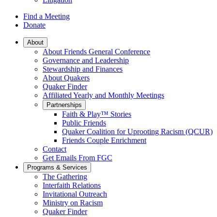
Find a Meeting
Donate
Main
About
About Friends General Conference
Navigation
Governance and Leadership
Stewardship and Finances
About Quakers
Quaker Finder
Affiliated Yearly and Monthly Meetings
Partnerships
Faith & Play™ Stories
Public Friends
Quaker Coalition for Uprooting Racism (QCUR)
Friends Couple Enrichment
Contact
Get Emails From FGC
Programs & Services
The Gathering
Interfaith Relations
Invitational Outreach
Ministry on Racism
Quaker Finder