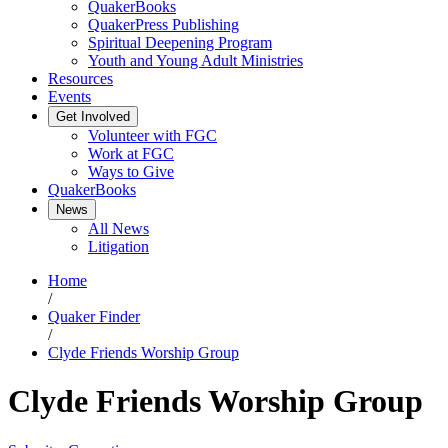
QuakerBooks
QuakerPress Publishing
Spiritual Deepening Program
Youth and Young Adult Ministries
Resources
Events
Get Involved
Volunteer with FGC
Work at FGC
Ways to Give
QuakerBooks
News
All News
Litigation
Home
/
Quaker Finder
/
Clyde Friends Worship Group
Clyde Friends Worship Group