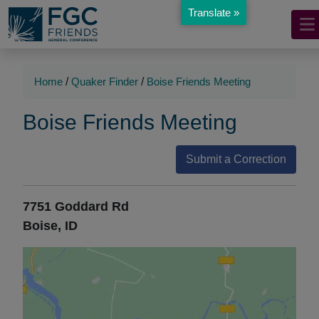
Translate »
Mobile
Skip
to
Navigation
Main
Main
Content
Navigation
Home
/
Quaker Finder
/
Boise Friends Meeting
Boise Friends Meeting
Submit a Correction
7751 Goddard Rd
Boise, ID