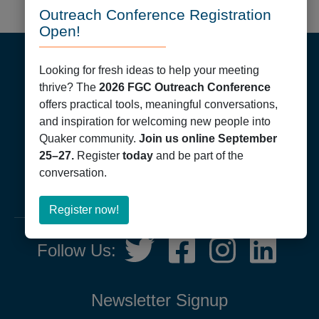
Outreach Conference Registration
Open!
Footer
Looking for fresh ideas to help your meeting
thrive? The
2026 FGC Outreach Conference
offers practical tools, meaningful conversations,
and inspiration for welcoming new people into
Quaker community.
Join us online September
Friends General Conference
25–27.
Register
today
and be part of the
PO Box 40844
conversation.
Philadelphia, PA 19107
215-561-1700
about
Register now!
Register
Social
Twitter,
Facebook,
Instagram,
LinkedIn
now!
Follow Us:
Media
opens
opens
opens
opens
in
in
in
in
new
new
new
new
Newsletter Signup
tab
tab
tab
tab