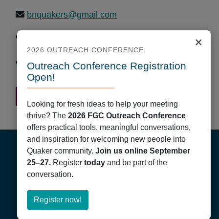
bnquakers@gmail.com
https://bnquakers.wordpress.com/about/
×
2026 OUTREACH CONFERENCE
Worship Times
Outreach Conference Registration
Open!
Quaker Finder Home
Looking for fresh ideas to help your meeting
thrive? The
2026 FGC Outreach Conference
offers practical tools, meaningful conversations,
Footer
and inspiration for welcoming new people into
Quaker community.
Join us online September
25–27.
Register
today
and be part of the
conversation.
about
Register now!
Friends General Conference
Register