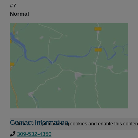
#7
Normal
Contact Information:
Click to accept marketing cookies and enable this conten
309-532-4350