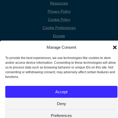
Resources
Privacy Policy
Cookie Policy
Cookie Preferences
Donate
Contact
Manage Consent
To provide the best experiences, we use technologies like cookies to store
and/or access device information. Consenting to these technologies will allow
Copyright
us to process data such as browsing behavior or unique IDs on this site. Not
Unless otherwise noted, the FGC Website by Friends General
consenting or withdrawing consent, may adversely affect certain features and
Conference is licensed under a Creative Commons Attribution-
Information
functions.
Noncommercial-Share Alike 3.0 United States License.
Accept
Deny
Preferences