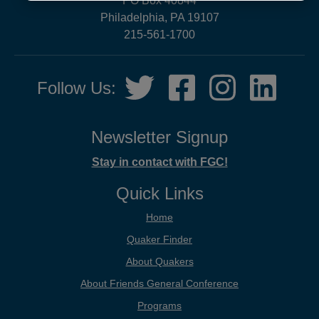
PO Box 40844
now!
Philadelphia, PA 19107
215-561-1700
Social
Twitter,
Facebook,
Instagram,
LinkedIn
Follow Us:
Media
opens
opens
opens
opens
in
in
in
in
new
new
new
new
Newsletter Signup
tab
tab
tab
tab
Stay in contact with FGC!
Quick Links
Home
Quaker Finder
About Quakers
About Friends General Conference
Programs