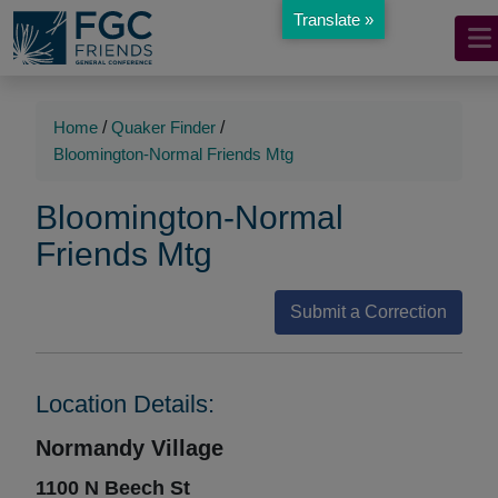
Translate »
Mobile
Skip
to
Navigation
Main
Main
Content
Navigation
Home
/
Quaker Finder
/
Bloomington-Normal Friends Mtg
Bloomington-Normal
Friends Mtg
Submit a Correction
Location Details:
Normandy Village
1100 N Beech St