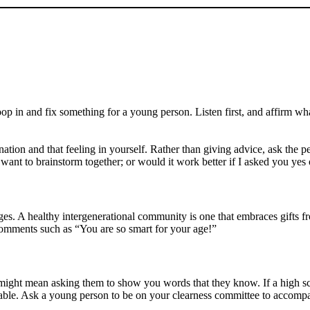
op in and fix something for a young person. Listen first, and affirm wh
lination and that feeling in yourself. Rather than giving advice, ask th
ant to brainstorm together; or would it work better if I asked you yes o
ges. A healthy intergenerational community is one that embraces gifts fr
comments such as “You are so smart for your age!”
 might mean asking them to show you words that they know. If a high s
hable. Ask a young person to be on your clearness committee to accomp