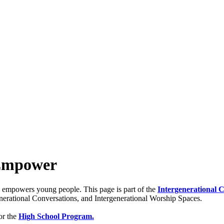
 Empower
nd empowers young people. This page is part of the
Intergenerational 
generational Conversations, and Intergenerational Worship Spaces.
or the
High School Program.