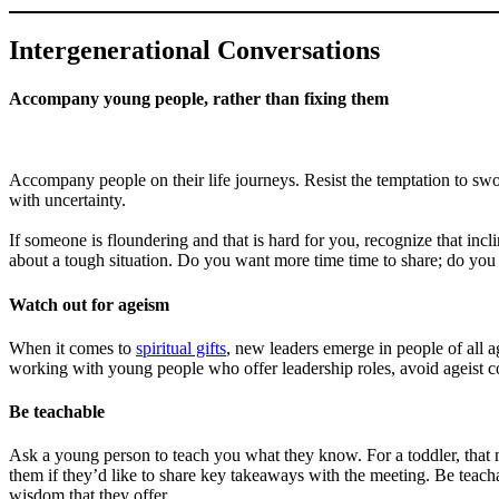
Intergenerational Conversations
Accompany young people, rather than fixing them
Accompany people on their life journeys. Resist the temptation to swo
with uncertainty.
If someone is floundering and that is hard for you, recognize that inc
about a tough situation. Do you want more time time to share; do you w
Watch out for ageism
When it comes to
spiritual gifts
, new leaders emerge in people of all a
working with young people who offer leadership roles, avoid ageist 
Be teachable
Ask a young person to teach you what they know. For a toddler, that
them if they’d like to share key takeaways with the meeting. Be teac
wisdom that they offer.