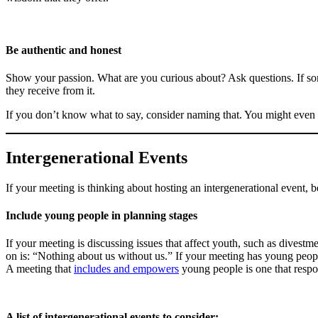
Be authentic and honest
Show your passion. What are you curious about? Ask questions. If so
they receive from it.
If you don’t know what to say, consider naming that. You might even
Intergenerational Events
If your meeting is thinking about hosting an intergenerational event, 
Include young people in planning stages
If your meeting is discussing issues that affect youth, such as divestm
on is: “Nothing about us without us.” If your meeting has young people,
A meeting that
includes and empowers
young people is one that respo
A list of intergenerational events to consider: