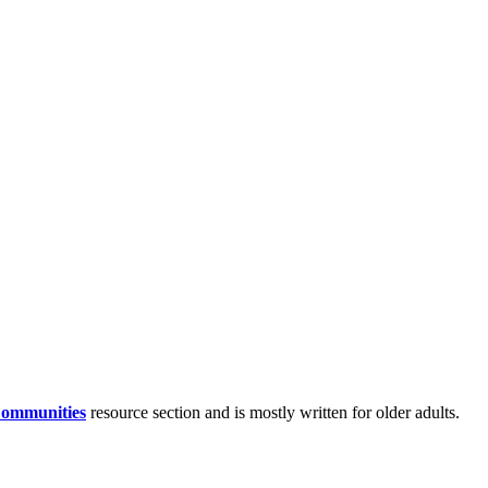
Communities
resource section and is mostly written for older adults.