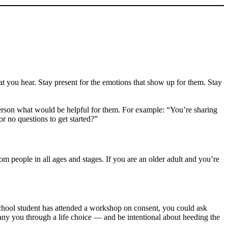
at you hear. Stay present for the emotions that show up for them. Stay
e person what would be helpful for them. For example: “You’re sharing
r no questions to get started?”
om people in all ages and stages. If you are an older adult and you’re
chool student has attended a workshop on consent, you could ask
any you through a life choice — and be intentional about heeding the