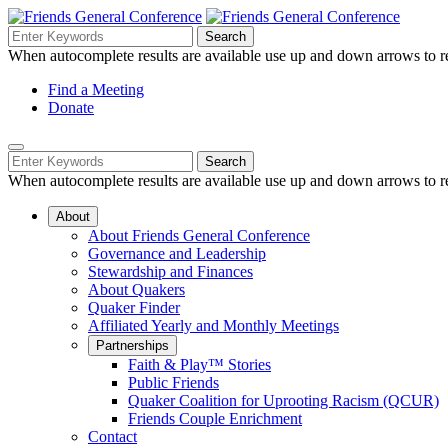
Skip
to
Search
Search
Search
Main
for:
When autocomplete results are available use up and down arrows to re
Navigation
Content
Helpful
Find a Meeting
Donate
Links
Mobile
Navigation
Search
Search
Navigation
for:
When autocomplete results are available use up and down arrows to re
About
About Friends General Conference
Governance and Leadership
Stewardship and Finances
About Quakers
Quaker Finder
Affiliated Yearly and Monthly Meetings
Partnerships
Faith & Play™ Stories
Public Friends
Quaker Coalition for Uprooting Racism (QCUR)
Friends Couple Enrichment
Contact