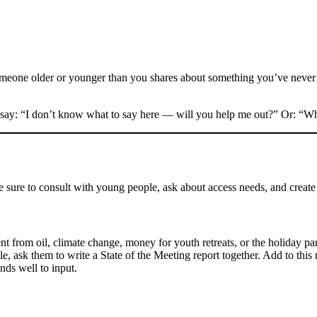
meone older or younger than you shares about something you’ve never h
 say: “I don’t know what to say here — will you help me out?” Or: “Wh
be sure to consult with young people, ask about access needs, and create
ent from oil, climate change, money for youth retreats, or the holiday pa
 ask them to write a State of the Meeting report together. Add to this r
nds well to input.