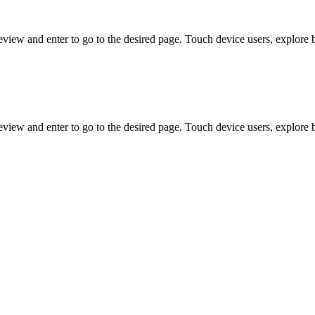
view and enter to go to the desired page. Touch device users, explore 
view and enter to go to the desired page. Touch device users, explore 