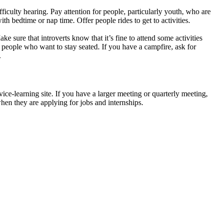
iculty hearing. Pay attention for people, particularly youth, who are
h bedtime or nap time. Offer people rides to get to activities.
e sure that introverts know that it’s fine to attend some activities
people who want to stay seated. If you have a campfire, ask for
.
ice-learning site. If you have a larger meeting or quarterly meeting,
 when they are applying for jobs and internships.