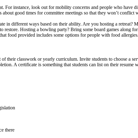
t. For instance, look out for mobility concerns and people who have diff
s about good times for committee meetings so that they won’t conflict wit
in different ways based on their ability. Are you hosting a retreat? Mak
 to restore. Hosting a bowling party? Bring some board games along for 
that food provided includes some options for people with food allergies
of their classwork or yearly curriculum. Invite students to choose a serv
pletion. A certificate is something that students can list on their resume
islation
ce there