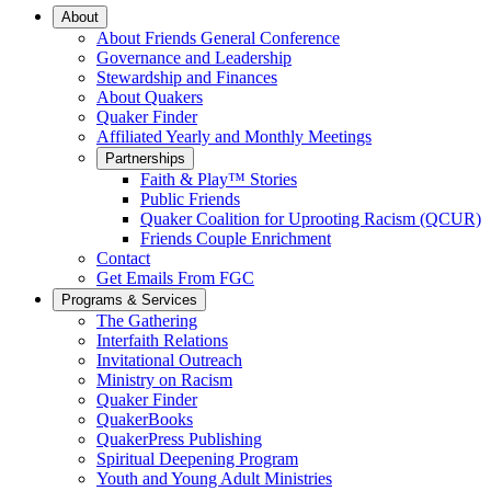
Main
About
About Friends General Conference
Navigation
Governance and Leadership
Stewardship and Finances
About Quakers
Quaker Finder
Affiliated Yearly and Monthly Meetings
Partnerships
Faith & Play™ Stories
Public Friends
Quaker Coalition for Uprooting Racism (QCUR)
Friends Couple Enrichment
Contact
Get Emails From FGC
Programs & Services
The Gathering
Interfaith Relations
Invitational Outreach
Ministry on Racism
Quaker Finder
QuakerBooks
QuakerPress Publishing
Spiritual Deepening Program
Youth and Young Adult Ministries