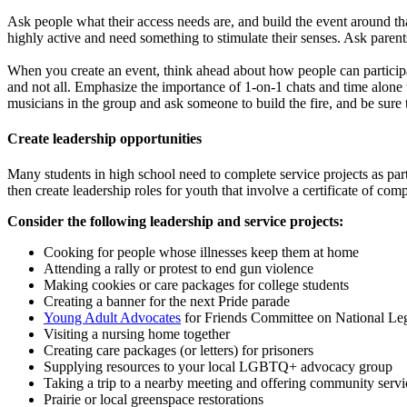
Ask people what their access needs are, and build the event around tha
highly active and need something to stimulate their senses. Ask parent
When you create an event, think ahead about how people can participate 
and not all. Emphasize the importance of 1-on-1 chats and time alone
musicians in the group and ask someone to build the fire, and be sure 
Create leadership opportunities
Many students in high school need to complete service projects as part 
then create leadership roles for youth that involve a certificate of com
Consider the following leadership and service projects:
Cooking for people whose illnesses keep them at home
Attending a rally or protest to end gun violence
Making cookies or care packages for college students
Creating a banner for the next Pride parade
Young Adult Advocates
for Friends Committee on National Leg
Visiting a nursing home together
Creating care packages (or letters) for prisoners
Supplying resources to your local LGBTQ+ advocacy group
Taking a trip to a nearby meeting and offering community servi
Prairie or local greenspace restorations