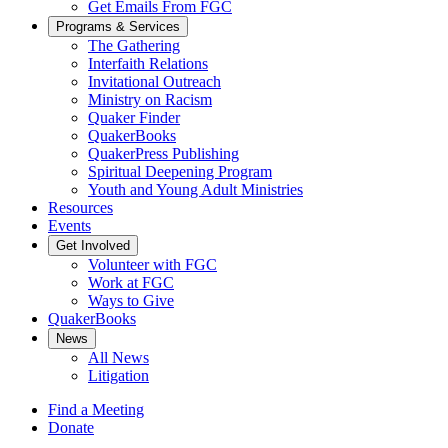
Get Emails From FGC
Programs & Services
The Gathering
Interfaith Relations
Invitational Outreach
Ministry on Racism
Quaker Finder
QuakerBooks
QuakerPress Publishing
Spiritual Deepening Program
Youth and Young Adult Ministries
Resources
Events
Get Involved
Volunteer with FGC
Work at FGC
Ways to Give
QuakerBooks
News
All News
Litigation
Find a Meeting
Donate