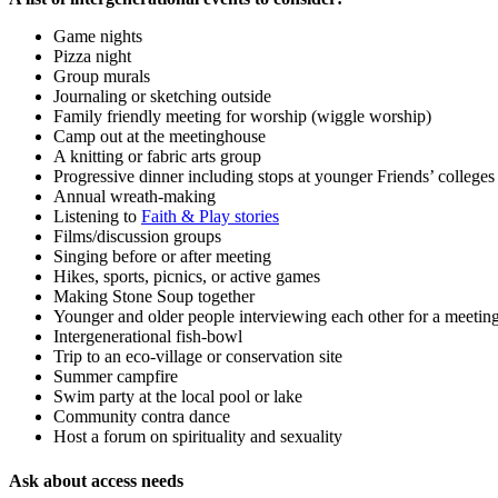
Game nights
Pizza night
Group murals
Journaling or sketching outside
Family friendly meeting for worship (wiggle worship)
Camp out at the meetinghouse
A knitting or fabric arts group
Progressive dinner including stops at younger Friends’ colleges
Annual wreath-making
Listening to
Faith & Play stories
Films/discussion groups
Singing before or after meeting
Hikes, sports, picnics, or active games
Making Stone Soup together
Younger and older people interviewing each other for a meetin
Intergenerational fish-bowl
Trip to an eco-village or conservation site
Summer campfire
Swim party at the local pool or lake
Community contra dance
Host a forum on spirituality and sexuality
Ask about access needs