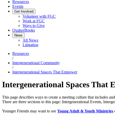
Resources
Events
Get Involved
Volunteer with FGC
Work at FGC
Ways to Give
QuakerBooks
News
All News
Litigation
Resources
/
Intergenerational Community
/
Intergenerational Spaces That Empower
Intergenerational Spaces That
This page describes ways to create a meeting culture that includes a
There are three sections to this page: Intergenerational Events, Inter
Younger Friends may want to see
Young Adult & Youth Ministries