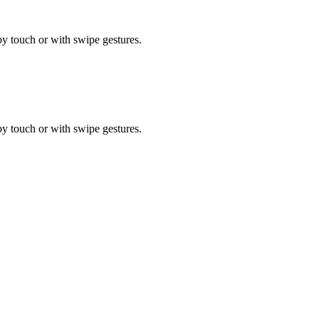
by touch or with swipe gestures.
by touch or with swipe gestures.