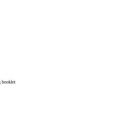
g booklet