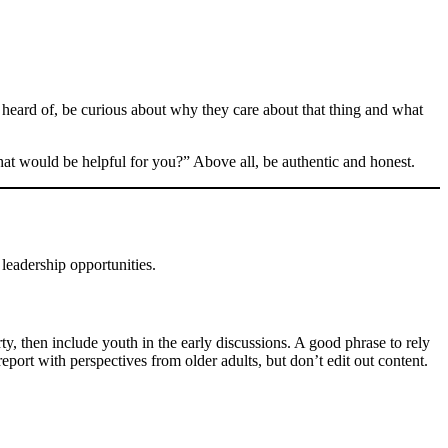
eard of, be curious about why they care about that thing and what
at would be helpful for you?” Above all, be authentic and honest.
 leadership opportunities.
rty, then include youth in the early discussions. A good phrase to rely
eport with perspectives from older adults, but don’t edit out content.