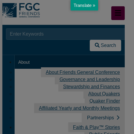
Translate »
Skip
Mobile
to
Navigation
Main
Content
Searc
When autocomplete results are available use up and down arr
Home
for:
/
Search
Donate page
About
About Friends General Conference
Governance and Leadership
Stewardship and Finances
About Quakers
Quaker Finder
Affiliated Yearly and Monthly Meetings
Partnerships
Donate page
Faith & Play™ Stories