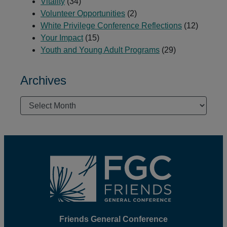
Vitality
(34)
Volunteer Opportunities
(2)
White Privilege Conference Reflections
(12)
Your Impact
(15)
Youth and Young Adult Programs
(29)
Archives
Archives
Footer
Friends General Conference