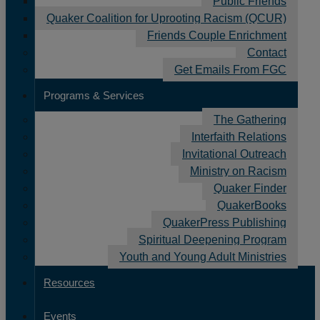
Public Friends
Quaker Coalition for Uprooting Racism (QCUR)
Friends Couple Enrichment
Contact
Get Emails From FGC
Programs & Services
The Gathering
Interfaith Relations
Invitational Outreach
Ministry on Racism
Quaker Finder
QuakerBooks
Donate to Nurture the Spiritual Vitality
QuakerPress Publishing
of Friends!
Spiritual Deepening Program
October 13, 2025
Youth and Young Adult Ministries
Your gift will support vital programs and
Resources
services for Friends, newcomers, and monthly
and yearly meetings.
Events