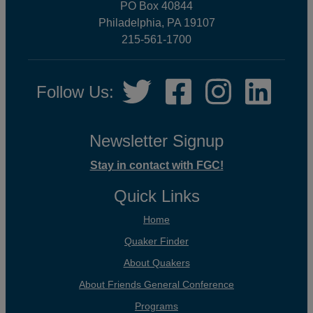
PO Box 40844
Philadelphia, PA 19107
215-561-1700
Social
Twitter,
Facebook,
Instagram,
LinkedIn
Follow Us:
Media
opens
opens
opens
opens
in
in
in
in
new
new
new
new
Newsletter Signup
tab
tab
tab
tab
Stay in contact with FGC!
Quick Links
Home
Quaker Finder
About Quakers
About Friends General Conference
Programs