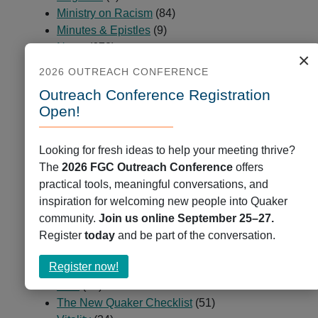
Navigation
Ministry on Racism
(84)
Minutes & Epistles
(9)
News
(678)
×
Partners and Peers
(23)
2026 OUTREACH CONFERENCE
Passages
(2)
Outreach Conference Registration
Programs
(225)
Open!
Public Ministry
(5)
QCCOP
(7)
QCUR – Quaker Coalition for Uprooting
Looking for fresh ideas to help your meeting thrive?
Racism
(1)
The
2026 FGC Outreach Conference
offers
Quaker Books
(47)
practical tools, meaningful conversations, and
Quaker Cloud
(9)
inspiration for welcoming new people into Quaker
Quaker Jobs
(35)
community.
Join us online September 25–27.
Quaker Press
(7)
Register
today
and be part of the conversation.
Resources
(2)
about
Register now!
Spiritual Deepening
(29)
Register
Staff
(54)
now!
The New Quaker Checklist
(51)