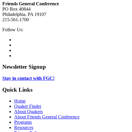
Friends General Conference
PO Box 40844
Philadelphia, PA 19107
215-561-1700
Social
Follow Us:
Media
Twitter,
opens
Facebook,
in
opens
Instagram,
new
in
opens
LinkedIn,
tab
new
in
opens
tab
new
in
Newsletter Signup
tab
new
tab
Stay in contact with FGC!
Quick Links
Home
Quaker Finder
About Quakers
About Friends General Conference
Programs
Resources