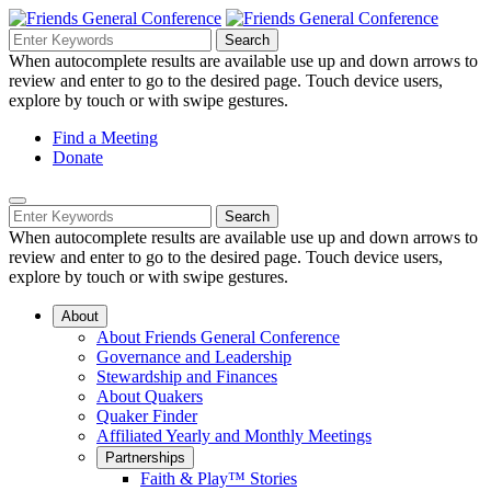
Skip
to
Search
Search
Search
Main
for:
When autocomplete results are available use up and down arrows to
Navigation
Content
review and enter to go to the desired page. Touch device users,
explore by touch or with swipe gestures.
Helpful
Find a Meeting
Donate
Links
Mobile
Navigation
Search
Search
Navigation
for:
When autocomplete results are available use up and down arrows to
review and enter to go to the desired page. Touch device users,
explore by touch or with swipe gestures.
About
About Friends General Conference
Governance and Leadership
Stewardship and Finances
About Quakers
Quaker Finder
Affiliated Yearly and Monthly Meetings
Partnerships
Faith & Play™ Stories