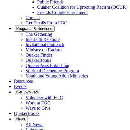
Public Friends
Quaker Coalition for Uprooting Racism (QCUR)
Friends Couple Enrichment
Contact
Get Emails From FGC
Programs & Services
The Gathering
Interfaith Relations
Invitational Outreach
Ministry on Racism
Quaker Finder
QuakerBooks
QuakerPress Publishing
Spiritual Deepening Program
Youth and Young Adult Ministries
Resources
Events
Get Involved
Volunteer with FGC
Work at FGC
Ways to Give
QuakerBooks
News
All News
Litigation