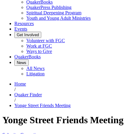
QuakerBooks
QuakerPress Publishing
Spiritual Deepening Program
Youth and Young Adult Ministries
Resources
Events
Get Involved
Volunteer with FGC
Work at FGC
Ways to Give
QuakerBooks
News
All News
Litigation
Home
/
Quaker Finder
/
Yonge Street Friends Meeting
Yonge Street Friends Meeting