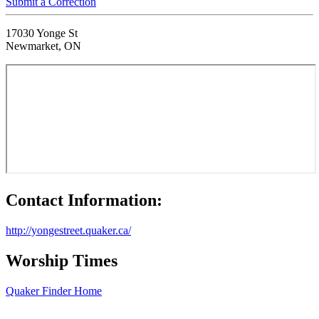
Submit a Correction
17030 Yonge St
Newmarket, ON
Contact Information:
http://yongestreet.quaker.ca/
Worship Times
Quaker Finder Home
Footer