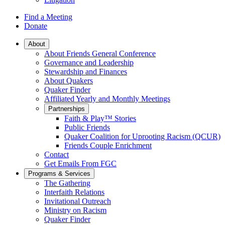
Find a Meeting
Donate
Main
About
About Friends General Conference
Navigation
Governance and Leadership
Stewardship and Finances
About Quakers
Quaker Finder
Affiliated Yearly and Monthly Meetings
Partnerships
Faith & Play™ Stories
Public Friends
Quaker Coalition for Uprooting Racism (QCUR)
Friends Couple Enrichment
Contact
Get Emails From FGC
Programs & Services
The Gathering
Interfaith Relations
Invitational Outreach
Ministry on Racism
Quaker Finder