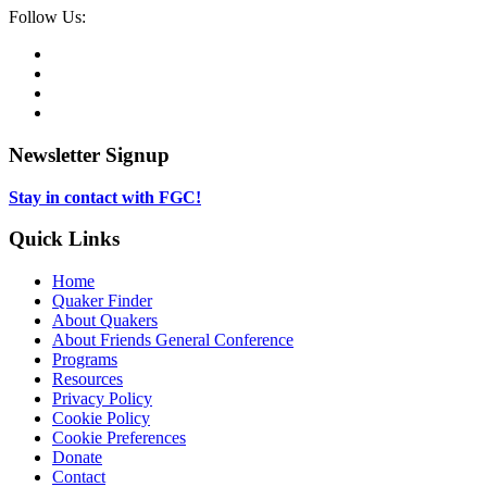
Social
Follow Us:
Media
Twitter,
opens
Facebook,
in
opens
Instagram,
new
in
opens
LinkedIn,
tab
new
in
opens
tab
new
in
Newsletter Signup
tab
new
tab
Stay in contact with FGC!
Quick Links
Home
Quaker Finder
About Quakers
About Friends General Conference
Programs
Resources
Privacy Policy
Cookie Policy
Cookie Preferences
Donate
Contact