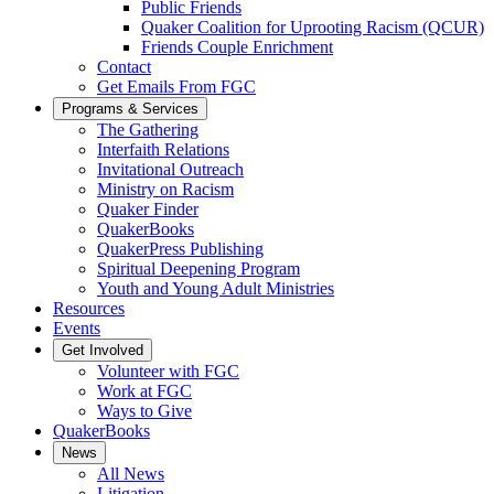
Public Friends
Quaker Coalition for Uprooting Racism (QCUR)
Friends Couple Enrichment
Contact
Get Emails From FGC
Programs & Services
The Gathering
Interfaith Relations
Invitational Outreach
Ministry on Racism
Quaker Finder
QuakerBooks
QuakerPress Publishing
Spiritual Deepening Program
Youth and Young Adult Ministries
Resources
Events
Get Involved
Volunteer with FGC
Work at FGC
Ways to Give
QuakerBooks
News
All News
Litigation