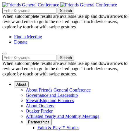
Skip
to
Search
Search
Search
Main
for:
When autocomplete results are available use up and down arrows to
Navigation
Content
review and enter to go to the desired page. Touch device users,
explore by touch or with swipe gestures.
Helpful
Find a Meeting
Donate
Links
Mobile
Navigation
Search
Search
Navigation
for:
When autocomplete results are available use up and down arrows to
review and enter to go to the desired page. Touch device users,
explore by touch or with swipe gestures.
About
About Friends General Conference
Governance and Leadership
Stewardship and Finances
About Quakers
Quaker Finder
Affiliated Yearly and Monthly Meetings
Partnerships
Faith & Play™ Stories