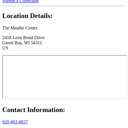
Submit a Correction
Location Details:
The Mauthe Center
2418 Leon Bond Drive
Green Bay, WI 54311
US
Contact Information:
920-863-8837