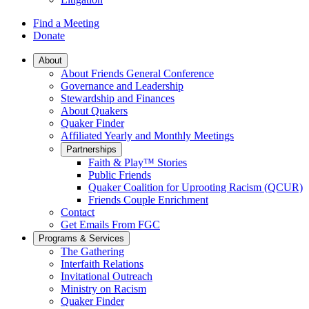
Find a Meeting
Donate
Main
About
About Friends General Conference
Navigation
Governance and Leadership
Stewardship and Finances
About Quakers
Quaker Finder
Affiliated Yearly and Monthly Meetings
Partnerships
Faith & Play™ Stories
Public Friends
Quaker Coalition for Uprooting Racism (QCUR)
Friends Couple Enrichment
Contact
Get Emails From FGC
Programs & Services
The Gathering
Interfaith Relations
Invitational Outreach
Ministry on Racism
Quaker Finder