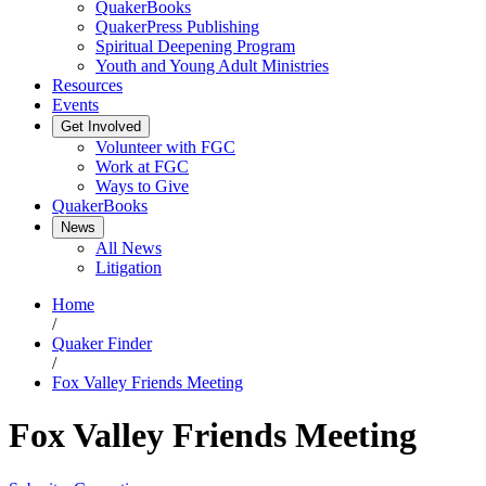
QuakerBooks
QuakerPress Publishing
Spiritual Deepening Program
Youth and Young Adult Ministries
Resources
Events
Get Involved
Volunteer with FGC
Work at FGC
Ways to Give
QuakerBooks
News
All News
Litigation
Home
/
Quaker Finder
/
Fox Valley Friends Meeting
Fox Valley Friends Meeting