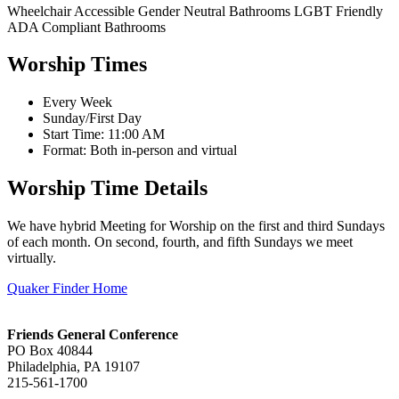
Wheelchair Accessible
Gender Neutral Bathrooms
LGBT Friendly
ADA Compliant Bathrooms
Worship Times
Every Week
Sunday/First Day
Start Time: 11:00 AM
Format: Both in-person and virtual
Worship Time Details
We have hybrid Meeting for Worship on the first and third Sundays
of each month. On second, fourth, and fifth Sundays we meet
virtually.
Quaker Finder Home
Footer
Friends General Conference
PO Box 40844
Philadelphia, PA 19107
215-561-1700