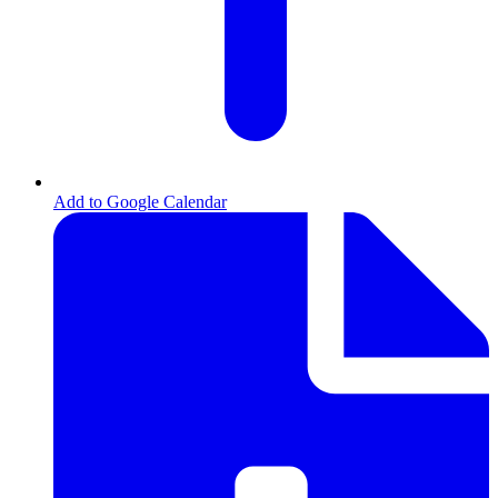
,
Add to Google Calendar
opens
in
new
tab