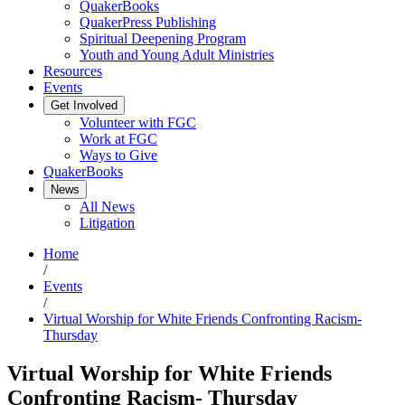
QuakerBooks
QuakerPress Publishing
Spiritual Deepening Program
Youth and Young Adult Ministries
Resources
Events
Get Involved
Volunteer with FGC
Work at FGC
Ways to Give
QuakerBooks
News
All News
Litigation
Home
/
Events
/
Virtual Worship for White Friends Confronting Racism-
Thursday
Virtual Worship for White Friends
Confronting Racism- Thursday