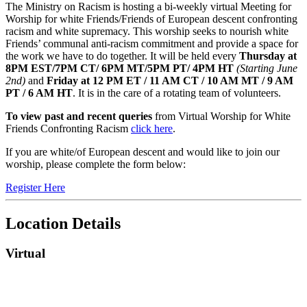
Event
The Ministry on Racism is hosting a bi-weekly virtual Meeting for
Worship for white Friends/Friends of European descent confronting
Description
racism and white supremacy. This worship seeks to nourish white
Friends’ communal anti-racism commitment and provide a space for
the work we have to do together. It will be held every
Thursday at
8PM EST/7PM CT/ 6PM MT/5PM PT/ 4PM HT
(Starting June
2nd)
and
Friday at 12 PM ET / 11 AM CT / 10 AM MT / 9 AM
PT / 6 AM HT
. It is in the care of a rotating team of volunteers.
To view past and recent queries
from Virtual Worship for White
Friends Confronting Racism
click here
.
If you are white/of European descent and would like to join our
worship, please complete the form below:
Register Here
Location Details
Virtual
Footer