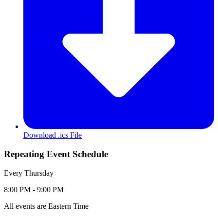
Download .ics File
Repeating Event Schedule
Repeating
Every Thursday
Event
Event
to
8:00 PM -
9:00 PM
Date
Time:
Range:
All events are Eastern Time