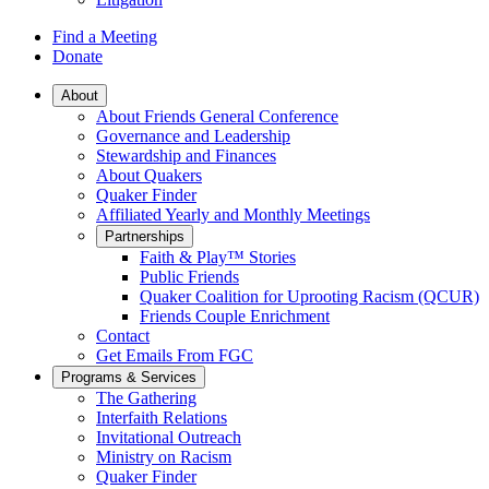
Find a Meeting
Donate
Main
About
About Friends General Conference
Navigation
Governance and Leadership
Stewardship and Finances
About Quakers
Quaker Finder
Affiliated Yearly and Monthly Meetings
Partnerships
Faith & Play™ Stories
Public Friends
Quaker Coalition for Uprooting Racism (QCUR)
Friends Couple Enrichment
Contact
Get Emails From FGC
Programs & Services
The Gathering
Interfaith Relations
Invitational Outreach
Ministry on Racism
Quaker Finder