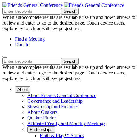
Skip
to
Search
Search
Search
Main
for:
When autocomplete results are available use up and down arrows to
Navigation
Content
review and enter to go to the desired page. Touch device users,
explore by touch or with swipe gestures.
Helpful
Find a Meeting
Donate
Links
Mobile
Navigation
Search
Search
Navigation
for:
When autocomplete results are available use up and down arrows to
review and enter to go to the desired page. Touch device users,
explore by touch or with swipe gestures.
About
About Friends General Conference
Governance and Leadership
Stewardship and Finances
About Quakers
Quaker Finder
Affiliated Yearly and Monthly Meetings
Partnerships
Faith & Play™ Stories