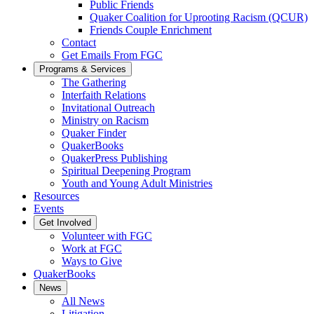
Public Friends
Quaker Coalition for Uprooting Racism (QCUR)
Friends Couple Enrichment
Contact
Get Emails From FGC
Programs & Services
The Gathering
Interfaith Relations
Invitational Outreach
Ministry on Racism
Quaker Finder
QuakerBooks
QuakerPress Publishing
Spiritual Deepening Program
Youth and Young Adult Ministries
Resources
Events
Get Involved
Volunteer with FGC
Work at FGC
Ways to Give
QuakerBooks
News
All News
Litigation