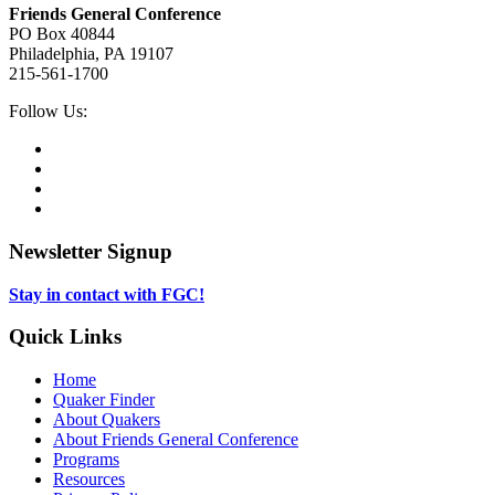
Friends General Conference
PO Box 40844
Philadelphia, PA 19107
215-561-1700
Social
Follow Us:
Media
Twitter,
opens
Facebook,
in
opens
Instagram,
new
in
opens
LinkedIn,
tab
new
in
opens
tab
new
in
Newsletter Signup
tab
new
tab
Stay in contact with FGC!
Quick Links
Home
Quaker Finder
About Quakers
About Friends General Conference
Programs
Resources