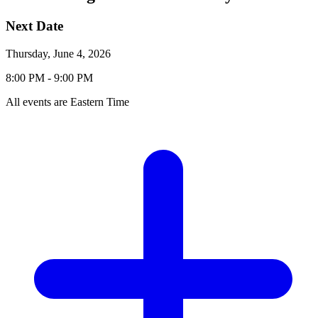
Event
Event
Next
Date
Details
Event
Thursday, June 4, 2026
Date:
Event
Event
to
8:00 PM -
9:00 PM
Time:
Time
All events are Eastern Time
Add
to
Calendar
Links