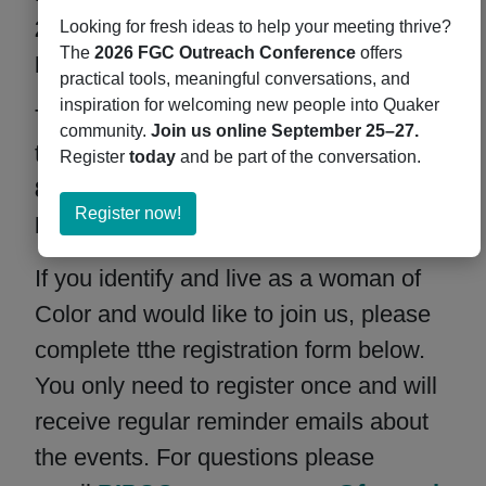
2:00 PM CT / 1:00 PM MT / 12:00 PM
Looking for fresh ideas to help your meeting thrive?
The
2026 FGC Outreach Conference
offers
PT.
practical tools, meaningful conversations, and
inspiration for welcoming new people into Quaker
The second monthly worship is on
community.
Join us online September 25–27.
the
first Thursday of the Month at
Register
today
and be part of the conversation.
8:00 PM ET / 7:00 PM CT / 6:00 PM
about
Register now!
MT / 5:00 PM PT.
Register
now!
If you identify and live as a woman of
Color and would like to join us, please
complete tthe registration form below.
You only need to register once and will
receive regular reminder emails about
the events. For questions please