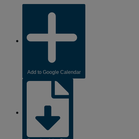
Add
to
Calendar
Links
,
Add to Google Calendar
opens
in
new
tab