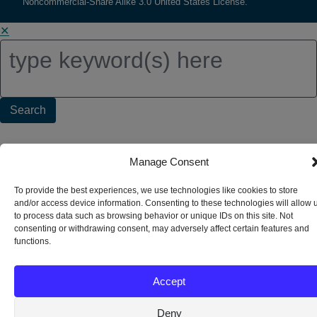
Noncommercial-Share Alike 3.0 United States License.
✕
Search
for:
Manage Consent
To provide the best experiences, we use technologies like cookies to store
and/or access device information. Consenting to these technologies will allow 
to process data such as browsing behavior or unique IDs on this site. Not
consenting or withdrawing consent, may adversely affect certain features and
functions.
Accept
Deny