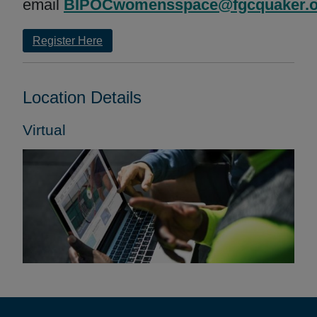
email
BIPOCwomensspace@fgcquaker.o
Register Here
Location Details
Virtual
Footer