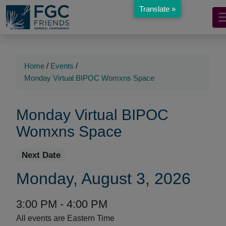
Translate »
Mobile
Skip
to
Navigation
Main
Main
Content
Navigation
Home
/
Events
/
Monday Virtual BIPOC Womxns Space
Monday Virtual BIPOC
Womxns Space
Event
Event
Next
Date
Details
Event
Monday, August 3, 2026
Date:
Event
Event
to
3:00 PM -
4:00 PM
Time
Time:
All events are Eastern Time