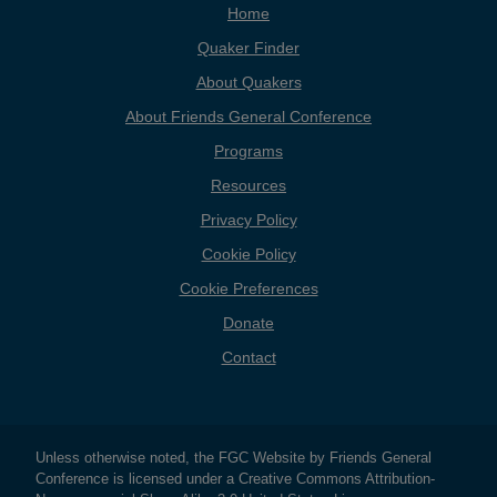
Home
Quaker Finder
About Quakers
About Friends General Conference
Programs
Resources
Privacy Policy
Cookie Policy
Cookie Preferences
Donate
Contact
Copyright
Unless otherwise noted, the FGC Website by Friends General
Conference is licensed under a Creative Commons Attribution-
Information