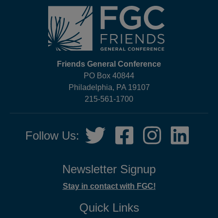
Friends General Conference
PO Box 40844
Philadelphia, PA 19107
215-561-1700
Social
Twitter,
Facebook,
Instagram,
LinkedIn
Follow Us:
Media
opens
opens
opens
opens
in
in
in
in
new
new
new
new
Newsletter Signup
tab
tab
tab
tab
Stay in contact with FGC!
Quick Links