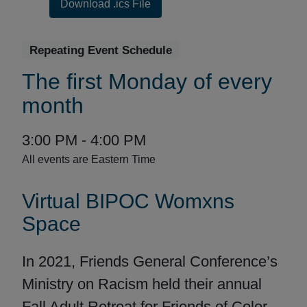
Download .ics File
Repeating Event Schedule
Repeating
The first Monday of every
Event
month
Date
Event
to
3:00 PM -
4:00 PM
Range:
Time:
All events are Eastern Time
Event
Virtual BIPOC Womxns
Description
Space
In 2021, Friends General Conference’s
Ministry on Racism held their annual
Fall Adult Retreat for Friends of Color