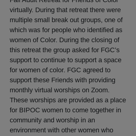
virtually. During that retreat there were
multiple small break out groups, one of
which was for people who identified as
women of Color. During the closing of
this retreat the group asked for FGC’s
support to continue to support a space
for women of color. FGC agreed to
support these Friends with providing
monthly virtual worships on Zoom.
These worships are provided as a place
for BIPOC women to come together in
community and worship in an
environment with other women who