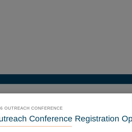
26 OUTREACH CONFERENCE
utreach Conference Registration O