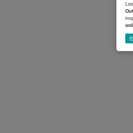
Loo
Out
ins
onl
R