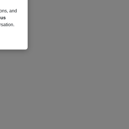
ions, and
 us
rsation.