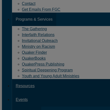
Contact
Details
Event
Wednesday, November 24, 20
Get Emails From FGC
Date:
Programs & Services
Event
Event
to
8:00 PM -
9:00 PM
Time
Time:
All events are Eastern Time
The Gathering
Interfaith Relations
Add
Invitational Outreach
to
Ministry on Racism
Calendar
Quaker Finder
QuakerBooks
Links
QuakerPress Publishing
Spiritual Deepening Program
Youth and Young Adult Ministries
Resources
Events