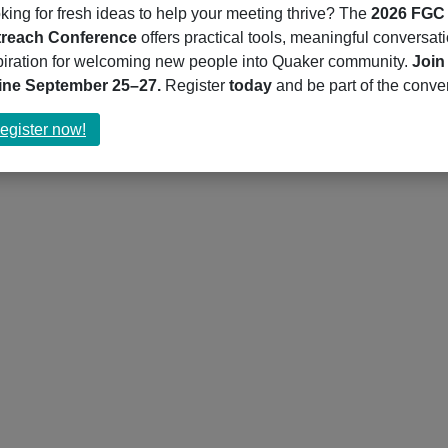
king for fresh ideas to help your meeting thrive? The
2026 FGC
reach Conference
offers practical tools, meaningful conversat
piration for welcoming new people into Quaker community.
Join
ine September 25–27.
Register
today
and be part of the conve
about
egister now!
Register
now!