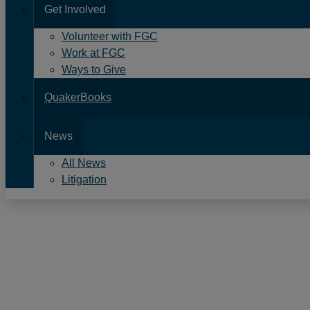
Get Involved
Volunteer with FGC
Work at FGC
Ways to Give
QuakerBooks
News
All News
Litigation