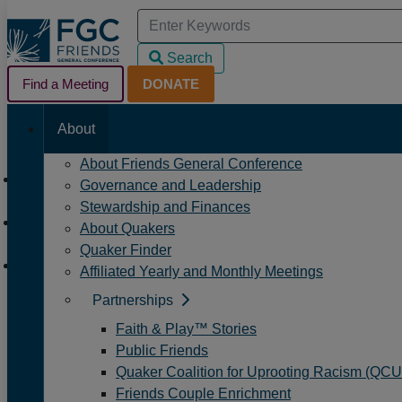
Skip
Search
to
for:
Search
Main
Search
Helpful
Content
Find a Meeting
When autocomplete results are available u
DONATE
Main
Navigation
Links
About
Navigation
Navigation
About Friends General Conference
Home
Governance and Leadership
/
Stewardship and Finances
Events
About Quakers
/
Quaker Finder
Quaker Earthcare Witness Worship Sharing Group
Affiliated Yearly and Monthly Meetings
Partnerships
Quaker Earthcare Witne
Faith & Play™ Stories
Public Friends
Quaker Coalition for Uprooting Racism (QC
Event
Event
Next
Date
Friends Couple Enrichment